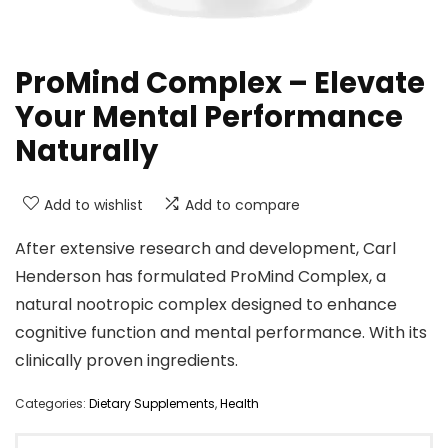
ProMind Complex – Elevate
Your Mental Performance
Naturally
Add to wishlist
Add to compare
After extensive research and development, Carl
Henderson has formulated ProMind Complex, a
natural nootropic complex designed to enhance
cognitive function and mental performance. With its
clinically proven ingredients.
Categories:
Dietary Supplements
,
Health