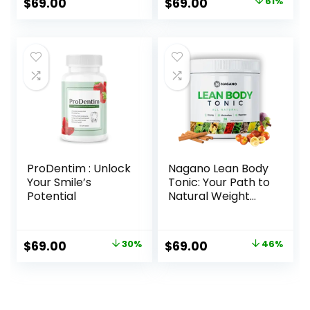
Original
Current
$
69.00
$
69.00
61%
price
price
was:
is:
$179.00.
$69.00.
ProDentim : Unlock
Nagano Lean Body
Your Smile’s
Tonic: Your Path to
Potential
Natural Weight
Management
Original
Current
Original
Current
$
69.00
30%
$
69.00
46%
price
price
price
price
was:
is:
was:
is:
$99.00.
$69.00.
$127.00.
$69.00.