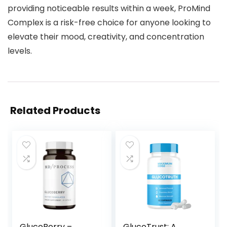
providing noticeable results within a week, ProMind
Complex is a risk-free choice for anyone looking to
elevate their mood, creativity, and concentration
levels.
Related Products
GlucoBerry –
GlucoTrust: A