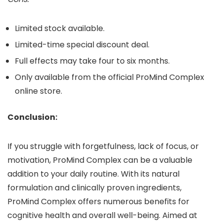
Limited stock available.
Limited-time special discount deal.
Full effects may take four to six months.
Only available from the official ProMind Complex
online store.
Conclusion:
If you struggle with forgetfulness, lack of focus, or
motivation, ProMind Complex can be a valuable
addition to your daily routine. With its natural
formulation and clinically proven ingredients,
ProMind Complex offers numerous benefits for
cognitive health and overall well-being. Aimed at