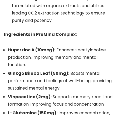
formulated with organic extracts and utilizes
leading CO2 extraction technology to ensure
purity and potency.
Ingredients in ProMind Complex:
Huperzine A (10mcg):
Enhances acetylcholine
production, improving memory and mental
function.
Ginkgo Biloba Leaf (50mg):
Boosts mental
performance and feelings of well-being, providing
sustained mental energy.
Vinpocetine (2mg):
Supports memory recall and
formation, improving focus and concentration.
L-Glutamine (150mg):
Improves concentration,