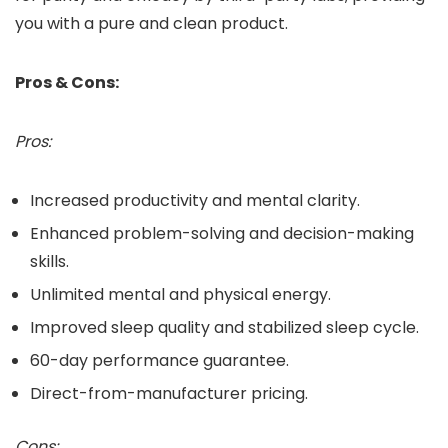
you with a pure and clean product.
Pros & Cons:
Pros:
Increased productivity and mental clarity.
Enhanced problem-solving and decision-making
skills.
Unlimited mental and physical energy.
Improved sleep quality and stabilized sleep cycle.
60-day performance guarantee.
Direct-from-manufacturer pricing.
Cons: