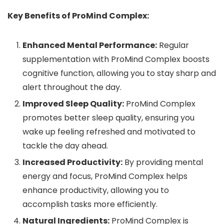
Key Benefits of ProMind Complex:
Enhanced Mental Performance:
Regular
supplementation with ProMind Complex boosts
cognitive function, allowing you to stay sharp and
alert throughout the day.
Improved Sleep Quality:
ProMind Complex
promotes better sleep quality, ensuring you
wake up feeling refreshed and motivated to
tackle the day ahead.
Increased Productivity:
By providing mental
energy and focus, ProMind Complex helps
enhance productivity, allowing you to
accomplish tasks more efficiently.
Natural Ingredients:
ProMind Complex is