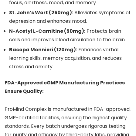
focus, alertness, mood, and memory.
St. John’s Wort (250mg):
Alleviates symptoms of
depression and enhances mood.
N-Acetyl L-Carnitine (50mg):
Protects brain
cells and improves blood circulation to the brain.
Bacopa Monnieri (120mg):
Enhances verbal
learning skills, memory acquisition, and reduces
stress and anxiety.
FDA-Approved cGMP Manufacturing Practices
Ensure Quality:
ProMind Complex is manufactured in FDA-approved,
GMP-certified facilities, ensuring the highest quality
standards. Every batch undergoes rigorous testing
for purity and efficacy by third-party labs, providing