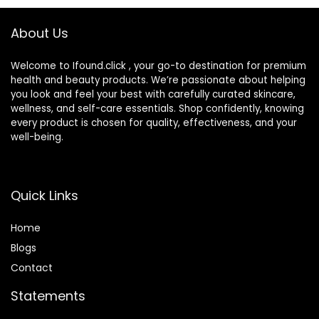
About Us
Welcome to Ifound.click , your go-to destination for premium
health and beauty products. We’re passionate about helping
you look and feel your best with carefully curated skincare,
wellness, and self-care essentials. Shop confidently, knowing
every product is chosen for quality, effectiveness, and your
well-being.
Quick Links
Home
Blog
s
Contact
Statements