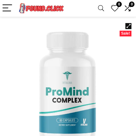
0
0
Sale!