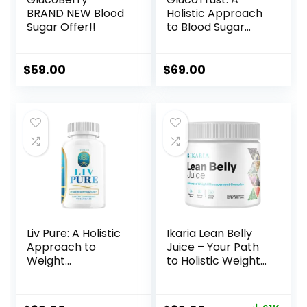
BRAND NEW Blood
Holistic Approach
Sugar Offer!!
to Blood Sugar
Management
$
59.00
$
69.00
Liv Pure: A Holistic
Ikaria Lean Belly
Approach to
Juice – Your Path
Weight
to Holistic Weight
Management
Management