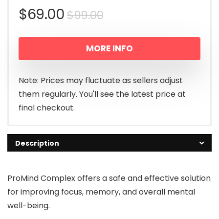
Original
Current
$
69.00
$
99.00
price
price
MORE INFO
was:
is:
$99.00.
$69.00.
Note: Prices may fluctuate as sellers adjust
them regularly. You'll see the latest price at
final checkout.
Description
ProMind Complex offers a safe and effective solution
for improving focus, memory, and overall mental
well-being.