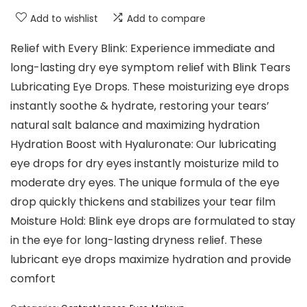
Add to wishlist
Add to compare
Relief with Every Blink: Experience immediate and
long-lasting dry eye symptom relief with Blink Tears
Lubricating Eye Drops. These moisturizing eye drops
instantly soothe & hydrate, restoring your tears’
natural salt balance and maximizing hydration
Hydration Boost with Hyaluronate: Our lubricating
eye drops for dry eyes instantly moisturize mild to
moderate dry eyes. The unique formula of the eye
drop quickly thickens and stabilizes your tear film
Moisture Hold: Blink eye drops are formulated to stay
in the eye for long-lasting dryness relief. These
lubricant eye drops maximize hydration and provide
comfort