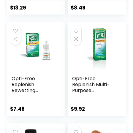
Contact Lens Box
Box with Mirror
Travel Kit
Tweezers
$
13.29
$
8.49
Remover Tool
Solution Bottle for
Daily Outdoor
(Silver)
Opti-Free
Opti-Free
Replenish
Replenish Multi-
Rewetting
Purpose
Drops,10-mL,0.33 Fl
Disinfecting
Oz
Solution With Lens
Case, 10 Fl Oz
$
7.48
$
9.92