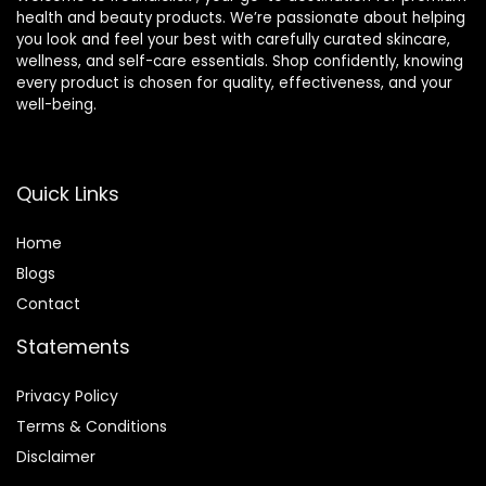
health and beauty products. We’re passionate about helping
you look and feel your best with carefully curated skincare,
wellness, and self-care essentials. Shop confidently, knowing
every product is chosen for quality, effectiveness, and your
well-being.
Quick Links
Home
Blog
s
Contact
Statements
Privacy Policy
Terms & Conditions
Disclaimer