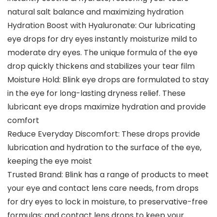
natural salt balance and maximizing hydration
Hydration Boost with Hyaluronate: Our lubricating
eye drops for dry eyes instantly moisturize mild to
moderate dry eyes. The unique formula of the eye
drop quickly thickens and stabilizes your tear film
Moisture Hold: Blink eye drops are formulated to stay
in the eye for long-lasting dryness relief. These
lubricant eye drops maximize hydration and provide
comfort
Reduce Everyday Discomfort: These drops provide
lubrication and hydration to the surface of the eye,
keeping the eye moist
Trusted Brand: Blink has a range of products to meet
your eye and contact lens care needs, from drops
for dry eyes to lock in moisture, to preservative-free
formulas; and contact lens drops to keep your