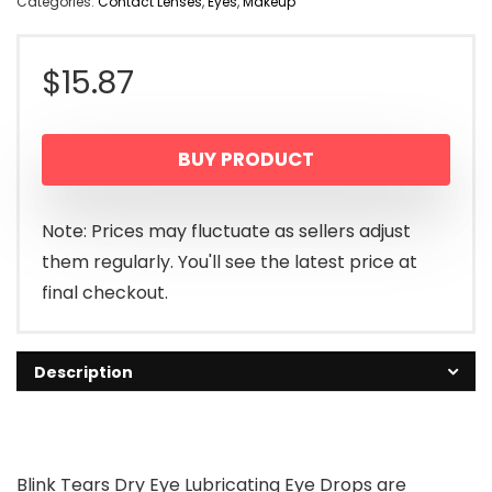
Categories:
Contact Lenses
,
Eyes
,
Makeup
$
15.87
BUY PRODUCT
Note: Prices may fluctuate as sellers adjust
them regularly. You'll see the latest price at
final checkout.
Description
Blink Tears Dry Eye Lubricating Eye Drops are