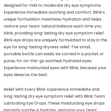
designed for mild to moderate dry eye symptoms.
Experience immediate soothing and comfort. Blink’s
unique formulation maximizes hydration and helps
restore your tears’ natural balance each time you
blink, providing long-lasting dry eye symptom relief.
Blink eye drops are uniquely formulated to stay in the
eye for long-lasting dryness relief. The small,
portable bottle can easily be carried in a pocket or
purse, for on-the-go soothed, hydrated eyes.
Experience moisturized eyes with Blink, because your
eyes deserve the best.
Relief with Every Blink: Experience immediate and
long-lasting dry eye symptom relief with Blink Tears
Lubricating Eye Drops. These moisturizing eye drops
instantly soothe & hydrate, restoring your tears’