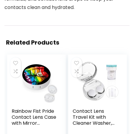
contacts clean and hydrated.
Related Products
Rainbow Fist Pride
Contact Lens
Contact Lens Case
Travel Kit with
with Mirror
Cleaner Washer,
Portable Cute Eye
Portable Contact