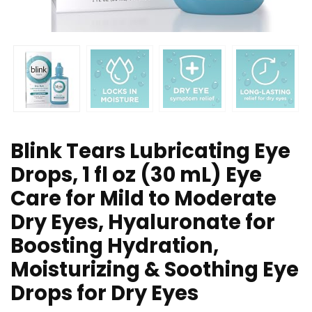
Blink Tears Lubricating Eye
Drops, 1 fl oz (30 mL) Eye
Care for Mild to Moderate
Dry Eyes, Hyaluronate for
Boosting Hydration,
Moisturizing & Soothing Eye
Drops for Dry Eyes