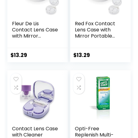
Fleur De Lis
Red Fox Contact
Contact Lens Case
Lens Case with
with Mirror
Mirror Portable
Portable Cute Eye
Cute Eye Contact
Contact Lens Box
Lens Box Travel Kit
Travel Kit
$
13.29
$
13.29
Contact Lens Case
Opti-Free
with Cleaner
Replenish Multi-