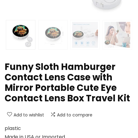
Funny Sloth Hamburger
Contact Lens Case with
Mirror Portable Cute Eye
Contact Lens Box Travel Kit
Add to wishlist
Add to compare
plastic
Made in USA or Imported