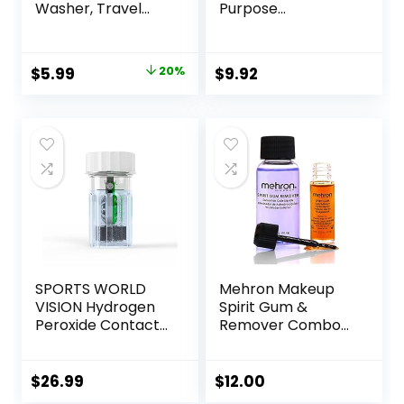
Washer, Travel
Purpose
Size Cute Colored
Disinfecting
Contact Lenses
Solution With Lens
Applicator
Case, 10 Fl Oz
Original
Current
$
5.99
20%
$
9.92
Removal Tool Kit
price
price
with Mirror
Solution Bottle for
was:
is:
Daily Outdoor
$7.49.
$5.99.
(Purple)
SPORTS WORLD
Mehron Makeup
VISION Hydrogen
Spirit Gum &
Peroxide Contact
Remover Combo
Lens Case (3
Kit | Spirit Gum
Pieces) Easy to
Adhesive and
Carry Vented
Remover |
$
26.99
$
12.00
Universal
Professional