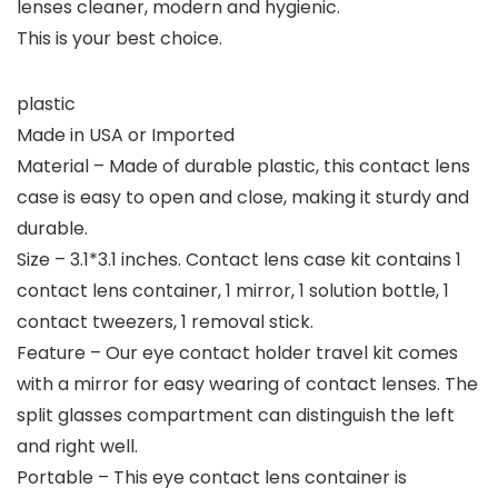
lenses cleaner, modern and hygienic.
This is your best choice.
plastic
Made in USA or Imported
Material – Made of durable plastic, this contact lens
case is easy to open and close, making it sturdy and
durable.
Size – 3.1*3.1 inches. Contact lens case kit contains 1
contact lens container, 1 mirror, 1 solution bottle, 1
contact tweezers, 1 removal stick.
Feature – Our eye contact holder travel kit comes
with a mirror for easy wearing of contact lenses. The
split glasses compartment can distinguish the left
and right well.
Portable – This eye contact lens container is