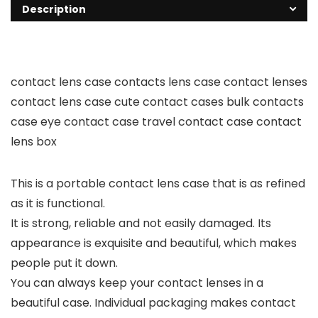
Description
contact lens case contacts lens case contact lenses
contact lens case cute contact cases bulk contacts
case eye contact case travel contact case contact
lens box
This is a portable contact lens case that is as refined
as it is functional.
It is strong, reliable and not easily damaged. Its
appearance is exquisite and beautiful, which makes
people put it down.
You can always keep your contact lenses in a
beautiful case. Individual packaging makes contact