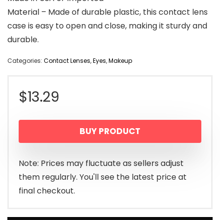
Material – Made of durable plastic, this contact lens
case is easy to open and close, making it sturdy and
durable.
Categories:
Contact Lenses
,
Eyes
,
Makeup
$
13.29
BUY PRODUCT
Note: Prices may fluctuate as sellers adjust
them regularly. You'll see the latest price at
final checkout.