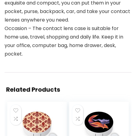
exquisite and compact, you can put them in your
pocket, purse, backpack, car, and take your contact
lenses anywhere you need.
Occasion – The contact lens case is suitable for
home use, travel, shopping and daily life. Keep it in
your office, computer bag, home drawer, desk,
pocket.
Related Products