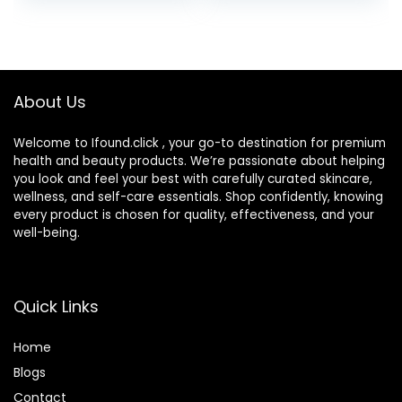
Protective Case,
Cosmetic Glue for
Barrel Shaped
Face, Skin, & Body
Contact Lens
Cleaning
Container for
About Us
Everyday Use
Welcome to Ifound.click , your go-to destination for premium
health and beauty products. We’re passionate about helping
you look and feel your best with carefully curated skincare,
wellness, and self-care essentials. Shop confidently, knowing
every product is chosen for quality, effectiveness, and your
well-being.
Quick Links
Home
Blog
s
Contact