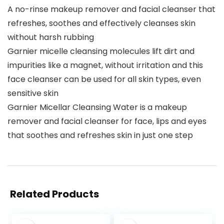
A no-rinse makeup remover and facial cleanser that
refreshes, soothes and effectively cleanses skin
without harsh rubbing
Garnier micelle cleansing molecules lift dirt and
impurities like a magnet, without irritation and this
face cleanser can be used for all skin types, even
sensitive skin
Garnier Micellar Cleansing Water is a makeup
remover and facial cleanser for face, lips and eyes
that soothes and refreshes skin in just one step
Related Products