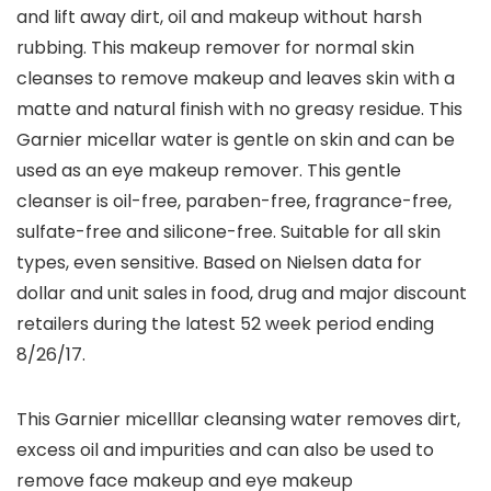
and lift away dirt, oil and makeup without harsh
rubbing. This makeup remover for normal skin
cleanses to remove makeup and leaves skin with a
matte and natural finish with no greasy residue. This
Garnier micellar water is gentle on skin and can be
used as an eye makeup remover. This gentle
cleanser is oil-free, paraben-free, fragrance-free,
sulfate-free and silicone-free. Suitable for all skin
types, even sensitive. Based on Nielsen data for
dollar and unit sales in food, drug and major discount
retailers during the latest 52 week period ending
8/26/17.
This Garnier micelllar cleansing water removes dirt,
excess oil and impurities and can also be used to
remove face makeup and eye makeup