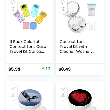
6 Pack Colorful
Contact Lens
Contact Lens Case
Travel Kit with
Travel Kit Contact
Cleaner Washer,
Box Holder Soak
Portable Contact
Storage Container
Box with Mirror
with Mirror Bottle
Tweezers
Original
Current
$
5.99
8%
$
8.49
Tweezers Stick
Remover Tool
price
price
Remover Tool
Solution Bottle for
Daily Outdoor
was:
is:
(Silver)
$6.49.
$5.99.