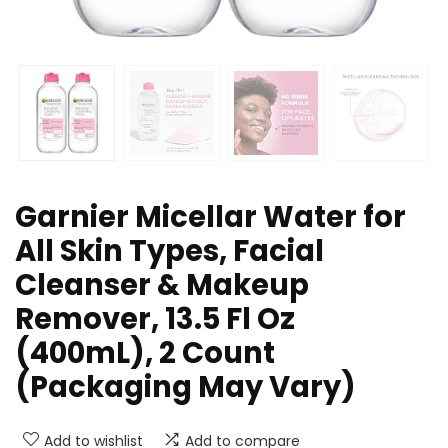
Garnier Micellar Water for
All Skin Types, Facial
Cleanser & Makeup
Remover, 13.5 Fl Oz
(400mL), 2 Count
(Packaging May Vary)
Add to wishlist
Add to compare