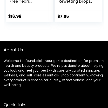
Free Tears
Rewetting Drops,
Lubricant Eye
12-mL
Drops, 0.33 fl oz (10
mL)
$
16.98
$
7.95
About Us
Welcome to Ifound.click , your go-to destination for premium
health and beauty products. We’re passionate about helping
you look and feel your best with carefully curated skincare,
wellness, and self-care essentials. Shop confidently, knowing
every product is chosen for quality, effectiveness, and your
well-being.
Quick Links