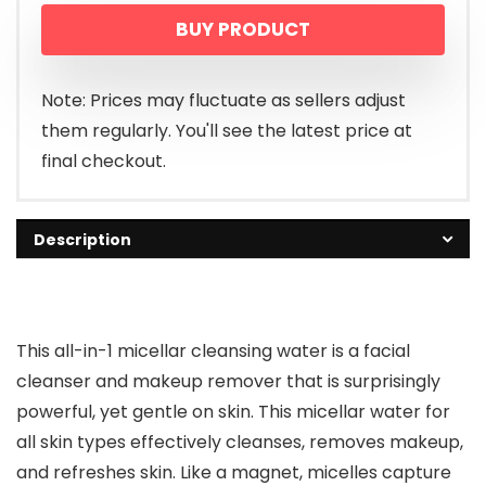
BUY PRODUCT
Note: Prices may fluctuate as sellers adjust
them regularly. You'll see the latest price at
final checkout.
Description
This all-in-1 micellar cleansing water is a facial
cleanser and makeup remover that is surprisingly
powerful, yet gentle on skin. This micellar water for
all skin types effectively cleanses, removes makeup,
and refreshes skin. Like a magnet, micelles capture