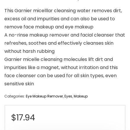
This Garnier micelllar cleansing water removes dirt,
excess oil and impurities and can also be used to
remove face makeup and eye makeup
A no-rinse makeup remover and facial cleanser that
refreshes, soothes and effectively cleanses skin
without harsh rubbing
Garnier micelle cleansing molecules lift dirt and
impurities like a magnet, without irritation and this
face cleanser can be used for all skin types, even
sensitive skin
Categories:
Eye Makeup Remover
,
Eyes
,
Makeup
$
17.94