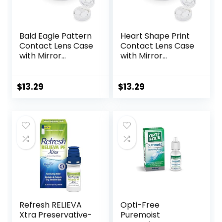
Bald Eagle Pattern
Heart Shape Print
Contact Lens Case
Contact Lens Case
with Mirror
with Mirror
Portable Cute Eye
Portable Cute Eye
Contact Lens Box
Contact Lens Box
Travel Kit
Travel Kit
$
13.29
$
13.29
Refresh RELIEVA
Opti-Free
Xtra Preservative-
Puremoist