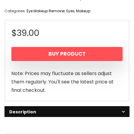
Categories:
Eye Makeup Remover
,
Eyes
,
Makeup
$
39.00
BUY PRODUCT
Note: Prices may fluctuate as sellers adjust
them regularly. You'll see the latest price at
final checkout.
Description