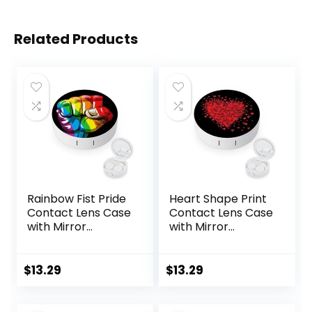
Related Products
Rainbow Fist Pride
Heart Shape Print
Contact Lens Case
Contact Lens Case
with Mirror
with Mirror
Portable Cute Eye
Portable Cute Eye
Contact Lens Box
Contact Lens Box
Travel Kit
Travel Kit
$
13.29
$
13.29