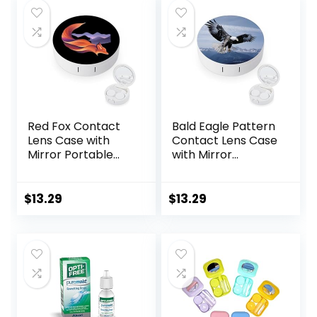
Red Fox Contact
Bald Eagle Pattern
Lens Case with
Contact Lens Case
Mirror Portable
with Mirror
Cute Eye Contact
Portable Cute Eye
Lens Box Travel Kit
Contact Lens Box
Travel Kit
$
13.29
$
13.29