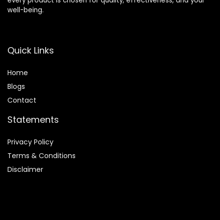
every product is chosen for quality, effectiveness, and your
well-being.
Quick Links
Home
Blog
s
Contact
Statements
Privacy Policy
Terms & Conditions
Disclaimer