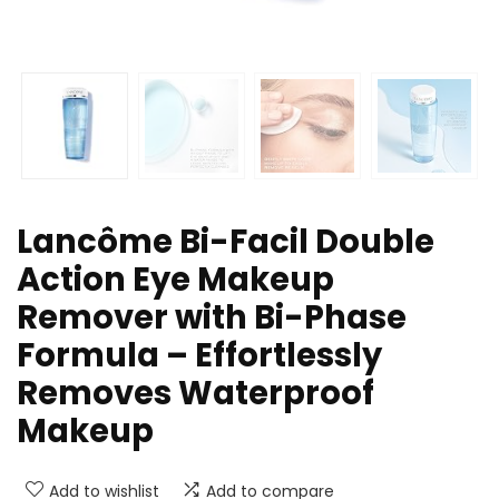
Lancôme Bi-Facil Double
Action Eye Makeup
Remover with Bi-Phase
Formula – Effortlessly
Removes Waterproof
Makeup
Add to wishlist
Add to compare