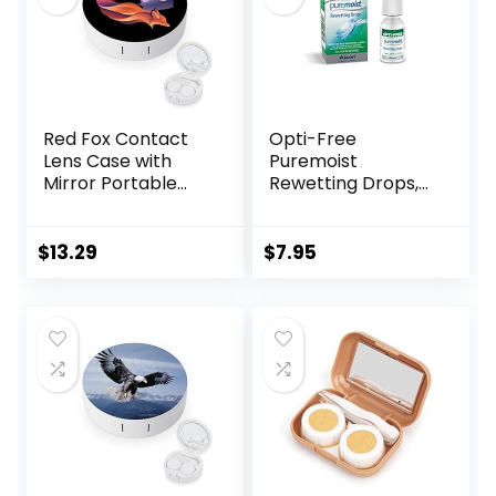
Red Fox Contact
Opti-Free
Lens Case with
Puremoist
Mirror Portable
Rewetting Drops,
Cute Eye Contact
12-mL
Lens Box Travel Kit
$
13.29
$
7.95