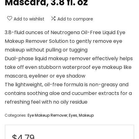
Mascara, 3.8 fl. oz
Add to wishlist
Add to compare
3.8-fluid ounces of Neutrogena Oil-Free Liquid Eye
Makeup Remover Solution to gently remove eye
makeup without pulling or tugging
Dual-phase liquid makeup remover effectively helps
take off even stubborn waterproof eye makeup like
mascara, eyeliner or eye shadow
The lightweight, oil-free formula is non-greasy and
contains soothing aloe and cucumber extracts for a
refreshing feel with no oily residue
Categories:
Eye Makeup Remover
,
Eyes
,
Makeup
$
4.79