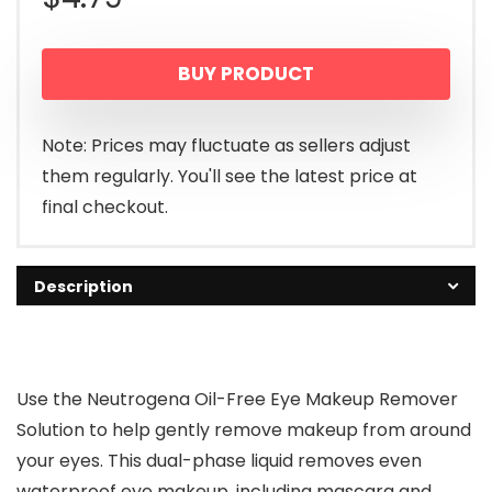
BUY PRODUCT
Note: Prices may fluctuate as sellers adjust
them regularly. You'll see the latest price at
final checkout.
Description
Use the Neutrogena Oil-Free Eye Makeup Remover
Solution to help gently remove makeup from around
your eyes. This dual-phase liquid removes even
waterproof eye makeup, including mascara and