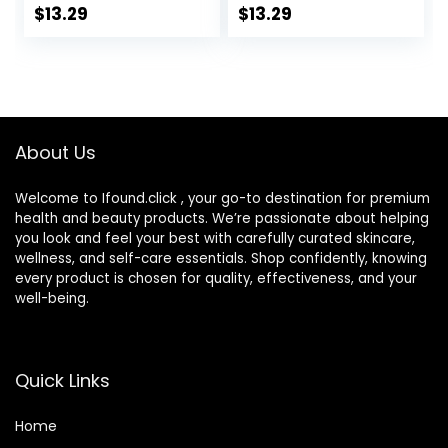
Travel Kit
Lens Box Travel Kit
$
13.29
$
13.29
About Us
Welcome to Ifound.click , your go-to destination for premium
health and beauty products. We’re passionate about helping
you look and feel your best with carefully curated skincare,
wellness, and self-care essentials. Shop confidently, knowing
every product is chosen for quality, effectiveness, and your
well-being.
Quick Links
Home