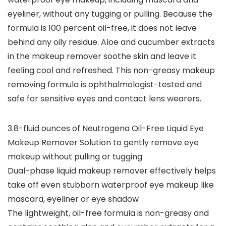
eyeliner, without any tugging or pulling. Because the
formula is 100 percent oil-free, it does not leave
behind any oily residue. Aloe and cucumber extracts
in the makeup remover soothe skin and leave it
feeling cool and refreshed. This non-greasy makeup
removing formula is ophthalmologist-tested and
safe for sensitive eyes and contact lens wearers.
3.8-fluid ounces of Neutrogena Oil-Free Liquid Eye
Makeup Remover Solution to gently remove eye
makeup without pulling or tugging
Dual-phase liquid makeup remover effectively helps
take off even stubborn waterproof eye makeup like
mascara, eyeliner or eye shadow
The lightweight, oil-free formula is non-greasy and