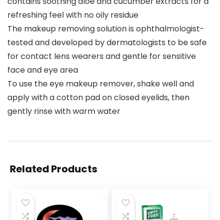
contains soothing aloe and cucumber extracts for a
refreshing feel with no oily residue
The makeup removing solution is ophthalmologist-
tested and developed by dermatologists to be safe
for contact lens wearers and gentle for sensitive
face and eye area
To use the eye makeup remover, shake well and
apply with a cotton pad on closed eyelids, then
gently rinse with warm water
Related Products