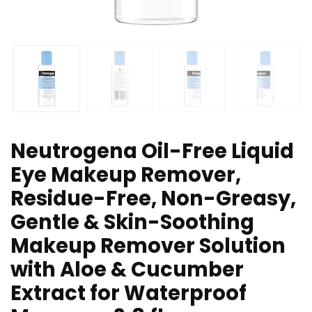
Neutrogena Oil-Free Liquid
Eye Makeup Remover,
Residue-Free, Non-Greasy,
Gentle & Skin-Soothing
Makeup Remover Solution
with Aloe & Cucumber
Extract for Waterproof