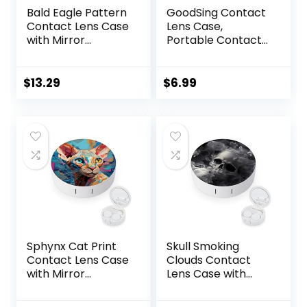
Bald Eagle Pattern
GoodSing Contact
Contact Lens Case
Lens Case,
with Mirror
Portable Contact
Portable Cute Eye
Lens
Contact Lens Box
Inserter/Remover
Travel Kit
&Tweezer with
$
13.29
$
6.99
Mirror For Travel,
Home, Outdoor,
Daily Use –
(Brown)
Sphynx Cat Print
Skull Smoking
Contact Lens Case
Clouds Contact
with Mirror
Lens Case with
Portable Cute Eye
Mirror Portable
Contact Lens Box
Cute Eye Contact