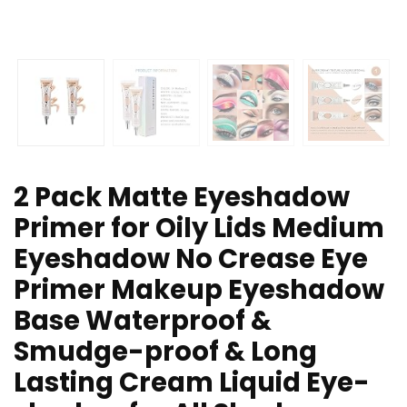
2 Pack Matte Eyeshadow
Primer for Oily Lids Medium
Eyeshadow No Crease Eye
Primer Makeup Eyeshadow
Base Waterproof &
Smudge-proof & Long
Lasting Cream Liquid Eye-