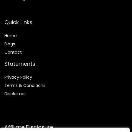
Quick Links
Home
Blog
s
Contact
Statements
Privacy Policy
Terms & Conditions
Disclaimer
Affiliate Disclosure