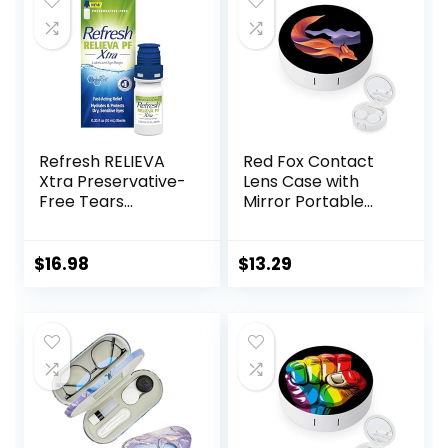
$6.49.
$5.99.
Refresh RELIEVA
Red Fox Contact
Xtra Preservative-
Lens Case with
Free Tears
Mirror Portable
Lubricant Eye
Cute Eye Contact
Drops, 0.33 fl oz (10
Lens Box Travel Kit
mL)
$
16.98
$
13.29