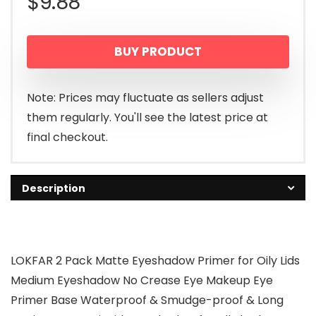
$
9.88
BUY PRODUCT
Note: Prices may fluctuate as sellers adjust
them regularly. You'll see the latest price at
final checkout.
Description
LOKFAR 2 Pack Matte Eyeshadow Primer for Oily Lids
Medium Eyeshadow No Crease Eye Makeup Eye
Primer Base Waterproof & Smudge-proof & Long