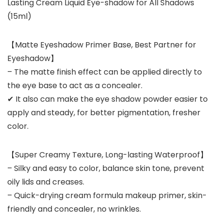
Lasting Cream Liquid Eye-shadow for All Shadows
(15ml)
【Matte Eyeshadow Primer Base, Best Partner for
Eyeshadow】
– The matte finish effect can be applied directly to
the eye base to act as a concealer.
✔ It also can make the eye shadow powder easier to
apply and steady, for better pigmentation, fresher
color.
【Super Creamy Texture, Long-lasting Waterproof】
– Silky and easy to color, balance skin tone, prevent
oily lids and creases.
– Quick-drying cream formula makeup primer, skin-
friendly and concealer, no wrinkles.