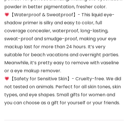
powder in better pigmentation, fresher color.
【Waterproof & Sweatproof】- This liquid eye-
shadow primer is silky and easy to color, full
coverage concealer, waterproof, long-lasting,
sweat-proof and smudge-proof, making your eye
mackup last for more than 24 hours. It’s very
suitable for beach vacations and overnight parties.
Meanwhile, it’s pretty easy to remove with vaseline
or a eye makup remover.
【Safety for Sensitive Skin】- Cruelty-free. We did
not tested on animals. Perfect for all skin tones, skin
types, and eye shapes. Small gifts for women and
you can choose as a gift for yourself or your friends.