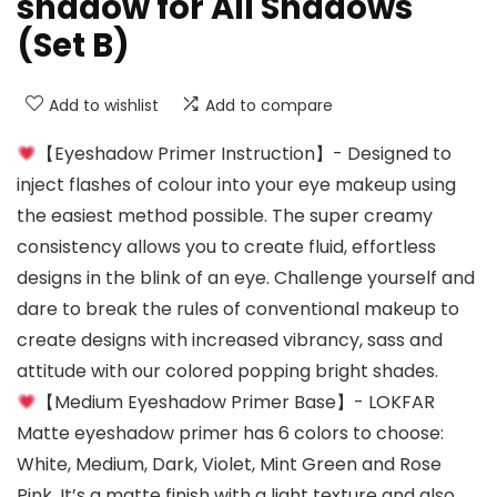
shadow for All Shadows
(Set B)
Add to wishlist
Add to compare
【Eyeshadow Primer Instruction】- Designed to
inject flashes of colour into your eye makeup using
the easiest method possible. The super creamy
consistency allows you to create fluid, effortless
designs in the blink of an eye. Challenge yourself and
dare to break the rules of conventional makeup to
create designs with increased vibrancy, sass and
attitude with our colored popping bright shades.
【Medium Eyeshadow Primer Base】- LOKFAR
Matte eyeshadow primer has 6 colors to choose:
White, Medium, Dark, Violet, Mint Green and Rose
Pink. It’s a matte finish with a light texture and also