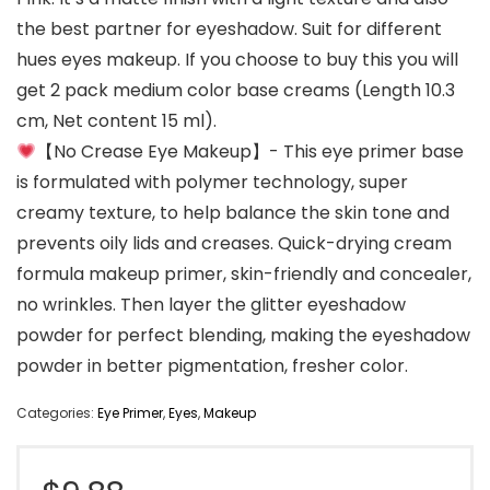
the best partner for eyeshadow. Suit for different
hues eyes makeup. If you choose to buy this you will
get 2 pack medium color base creams (Length 10.3
cm, Net content 15 ml).
【No Crease Eye Makeup】- This eye primer base
is formulated with polymer technology, super
creamy texture, to help balance the skin tone and
prevents oily lids and creases. Quick-drying cream
formula makeup primer, skin-friendly and concealer,
no wrinkles. Then layer the glitter eyeshadow
powder for perfect blending, making the eyeshadow
powder in better pigmentation, fresher color.
Categories:
Eye Primer
,
Eyes
,
Makeup