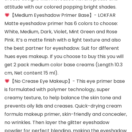
attitude with our colored popping bright shades.
【Medium Eyeshadow Primer Base】- LOKFAR
Matte eyeshadow primer has 6 colors to choose:
White, Medium, Dark, Violet, Mint Green and Rose
Pink. It’s a matte finish with a light texture and also
the best partner for eyeshadow. Suit for different
hues eyes makeup. If you choose to buy this you will
get 2 pack medium color base creams (Length 10.3
cm, Net content 15 ml).
【No Crease Eye Makeup】- This eye primer base
is formulated with polymer technology, super
creamy texture, to help balance the skin tone and
prevents oily lids and creases. Quick-drying cream
formula makeup primer, skin-friendly and concealer,
no wrinkles. Then layer the glitter eyeshadow
powder for perfect blending, making the eyeshadow