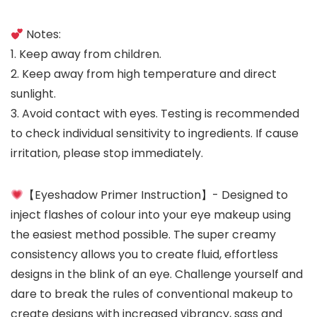
Notes:
1. Keep away from children.
2. Keep away from high temperature and direct
sunlight.
3. Avoid contact with eyes. Testing is recommended
to check individual sensitivity to ingredients. If cause
irritation, please stop immediately.
【Eyeshadow Primer Instruction】- Designed to
inject flashes of colour into your eye makeup using
the easiest method possible. The super creamy
consistency allows you to create fluid, effortless
designs in the blink of an eye. Challenge yourself and
dare to break the rules of conventional makeup to
create designs with increased vibrancy, sass and