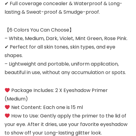
✔ Full coverage concealer & Waterproof & Long-
lasting & Sweat-proof & Smudge-proof.
【6 Colors You Can Choose】
– White, Medium, Dark, Violet, Mint Green, Rose Pink.
✔ Perfect for all skin tones, skin types, and eye
shapes.
– Lightweight and portable, uniform application,
beautiful in use, without any accumulation or spots.
Package Includes:
2 X Eyeshadow Primer
(Medium)
Net Content:
Each one is 15 ml
How to Use:
Gently apply the primer to the lid of
your eye. After it dries, use your favorite eyeshadow
to show off your Long-lasting glitter look.