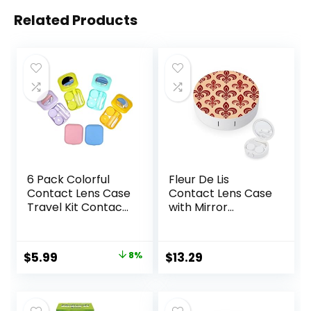
Related Products
6 Pack Colorful
Fleur De Lis
Contact Lens Case
Contact Lens Case
Travel Kit Contact
with Mirror
Box Holder Soak
Portable Cute Eye
Storage Container
Contact Lens Box
with Mirror Bottle
Travel Kit
Original
Current
$
5.99
8%
$
13.29
Tweezers Stick
price
price
Remover Tool
was:
is: