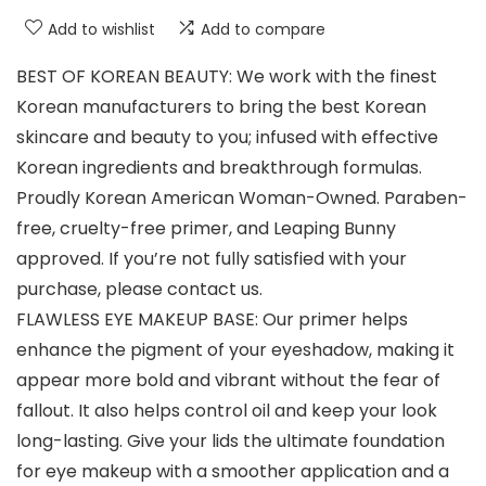
Add to wishlist
Add to compare
BEST OF KOREAN BEAUTY: We work with the finest
Korean manufacturers to bring the best Korean
skincare and beauty to you; infused with effective
Korean ingredients and breakthrough formulas.
Proudly Korean American Woman-Owned. Paraben-
free, cruelty-free primer, and Leaping Bunny
approved. If you’re not fully satisfied with your
purchase, please contact us.
FLAWLESS EYE MAKEUP BASE: Our primer helps
enhance the pigment of your eyeshadow, making it
appear more bold and vibrant without the fear of
fallout. It also helps control oil and keep your look
long-lasting. Give your lids the ultimate foundation
for eye makeup with a smoother application and a