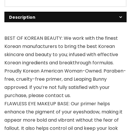
Description
BEST OF KOREAN BEAUTY: We work with the finest
Korean manufacturers to bring the best Korean
skincare and beauty to you; infused with effective
Korean ingredients and breakthrough formulas.
Proudly Korean American Woman-Owned. Paraben-
free, cruelty-free primer, and Leaping Bunny
approved. If you’re not fully satisfied with your
purchase, please contact us.
FLAWLESS EYE MAKEUP BASE: Our primer helps
enhance the pigment of your eyeshadow, making it
appear more bold and vibrant without the fear of
fallout. It also helps control oil and keep your look