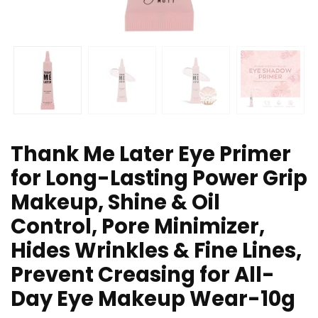
Thank Me Later Eye Primer
for Long-Lasting Power Grip
Makeup, Shine & Oil
Control, Pore Minimizer,
Hides Wrinkles & Fine Lines,
Prevent Creasing for All-
Day Eye Makeup Wear-10g