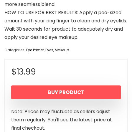
more seamless blend.
HOW TO USE FOR BEST RESULTS: Apply a pea-sized
amount with your ring finger to clean and dry eyelids.
Wait 30 seconds for product to adequately dry and
apply your desired eye makeup.
Categories:
Eye Primer
,
Eyes
,
Makeup
$
13.99
BUY PRODUCT
Note: Prices may fluctuate as sellers adjust
them regularly. You'll see the latest price at
final checkout.