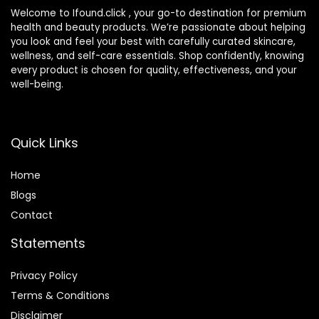
Welcome to Ifound.click , your go-to destination for premium
health and beauty products. We’re passionate about helping
you look and feel your best with carefully curated skincare,
wellness, and self-care essentials. Shop confidently, knowing
every product is chosen for quality, effectiveness, and your
well-being.
Quick Links
Home
Blog
s
Contact
Statements
Privacy Policy
Terms & Conditions
Disclaimer