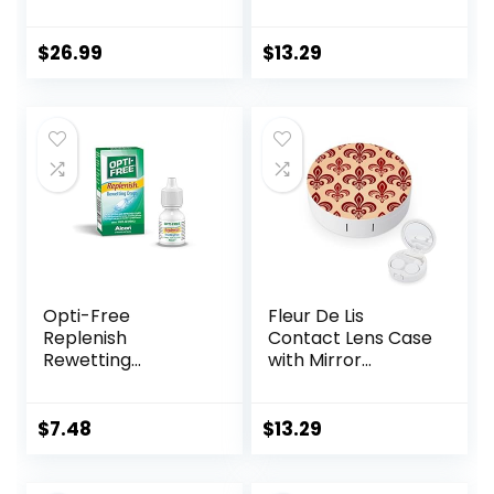
Lens Case (3
Mirror Portable
Pieces) Easy to
Cute Eye Contact
Carry Vented
Lens Box Travel Kit
$
26.99
$
13.29
Universal
Protective Case,
Barrel Shaped
Contact Lens
Cleaning
Container for
Everyday Use
Opti-Free
Fleur De Lis
Replenish
Contact Lens Case
Rewetting
with Mirror
Drops,10-mL,0.33 Fl
Portable Cute Eye
Oz
Contact Lens Box
Travel Kit
$
7.48
$
13.29