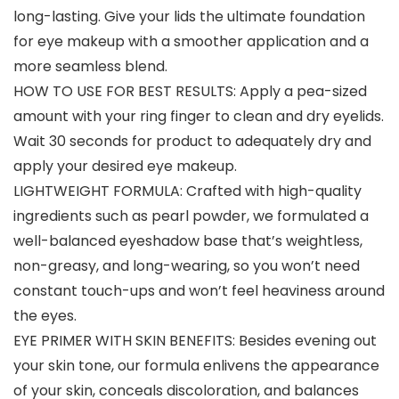
long-lasting. Give your lids the ultimate foundation
for eye makeup with a smoother application and a
more seamless blend.
HOW TO USE FOR BEST RESULTS: Apply a pea-sized
amount with your ring finger to clean and dry eyelids.
Wait 30 seconds for product to adequately dry and
apply your desired eye makeup.
LIGHTWEIGHT FORMULA: Crafted with high-quality
ingredients such as pearl powder, we formulated a
well-balanced eyeshadow base that’s weightless,
non-greasy, and long-wearing, so you won’t need
constant touch-ups and won’t feel heaviness around
the eyes.
EYE PRIMER WITH SKIN BENEFITS: Besides evening out
your skin tone, our formula enlivens the appearance
of your skin, conceals discoloration, and balances