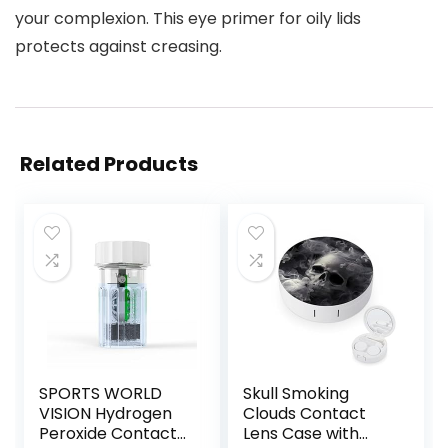
your complexion. This eye primer for oily lids
protects against creasing.
Related Products
SPORTS WORLD
Skull Smoking
VISION Hydrogen
Clouds Contact
Peroxide Contact
Lens Case with