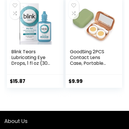
Blink Tears
GoodSing 2PCS
Lubricating Eye
Contact Lens
Drops, 1 fl oz (30
Case, Portable
mL) Eye Care for
Contact Lens
Mild to Moderate
Inserter/Remover
Dry Eyes,
&Tweezer with
$
15.87
$
9.99
Hyaluronate for
Mirror For Travel,
Boosting
Home, Outdoor,
Hydration,
Daily Use – (Brown
Moisturizing &
+ Green)
Soothing Eye
Drops for Dry Eyes
About Us