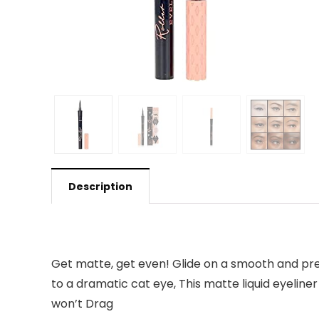
Description
Get matte, get even! Glide on a smooth and precis
to a dramatic cat eye, This matte liquid eyeline
won’t Drag