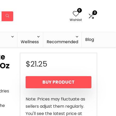
0
0
Wishlist
Blog
Wellness
Recommended
te
$
21.25
 Oz
BUY PRODUCT
dries
Note: Prices may fluctuate as
the
sellers adjust them regularly.
You'll see the latest price at