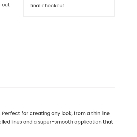
p out
final checkout.
 Perfect for creating any look, from a thin line
trolled lines and a super-smooth application that