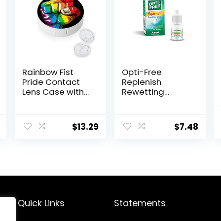
Rainbow Fist
Opti-Free
Pride Contact
Replenish
Lens Case with
Rewetting
Mirror Portable
Drops,10-
Cute Eye
mL,0.33 Fl Oz
Contact Lens
$
13.29
$
7.48
Box Travel Kit
Quick Links
Statements