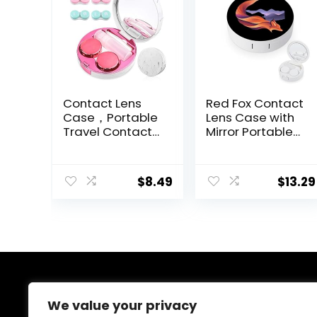
Contact Lens
Red Fox Contact
Case，Portable
Lens Case with
Travel Contact
Mirror Portable
Lens Box with
Cute Eye
Mirror Tweezers
Contact Lens
Remover Tool
Box Travel Kit
$
8.49
$
13.29
Solution Bottle
for Travel &
Home
About Us
We value your privacy