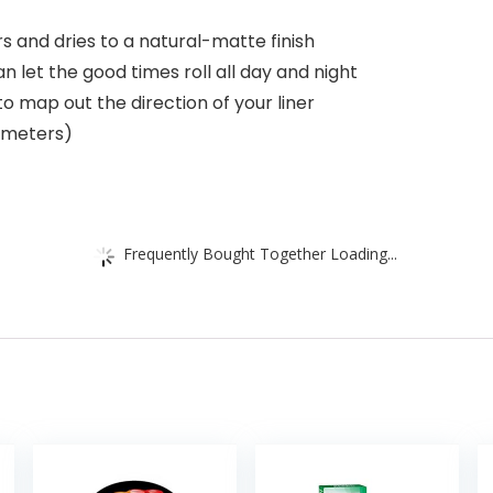
s and dries to a natural-matte finish
an let the good times roll all day and night
to map out the direction of your liner
timeters)
Frequently Bought Together Loading...