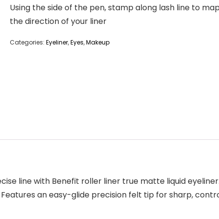
Using the side of the pen, stamp along lash line to ma
the direction of your liner
Categories:
Eyeliner
,
Eyes
,
Makeup
e line with Benefit roller liner true matte liquid eyeliner.
r Features an easy-glide precision felt tip for sharp, con