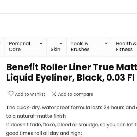
Personal
Tools &
Health &
Care
Skin
Brushes
Fitness
Benefit Roller Liner True Mat
Liquid Eyeliner, Black, 0.03 Fl
Add to wishlist
Add to compare
The quick-dry, waterproof formula lasts 24 hours and 
to a natural-matte finish
It doesn’t fade, flake, bleed or smudge, so you can let 
good times roll all day and night