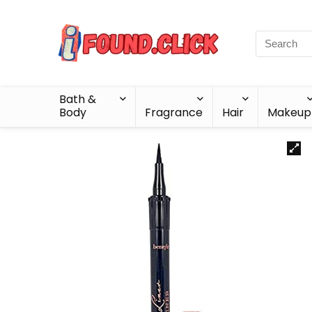
Bath &
Body
Fragrance
Hair
Makeup