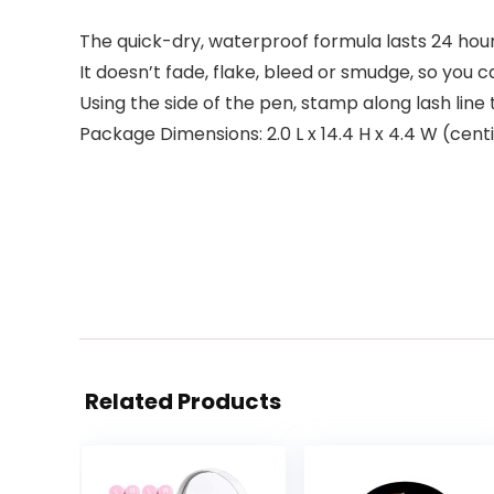
The quick-dry, waterproof formula lasts 24 hour
It doesn’t fade, flake, bleed or smudge, so you c
Using the side of the pen, stamp along lash line 
Package Dimensions: 2.0 L x 14.4 H x 4.4 W (cen
Related Products