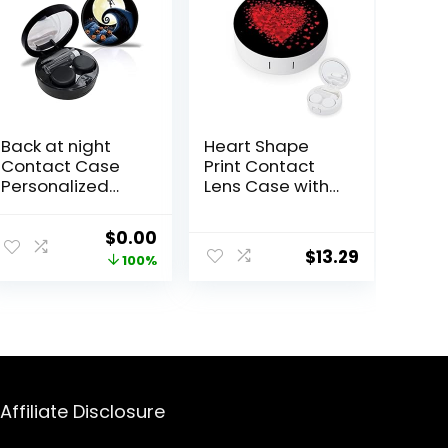
Back at night
Heart Shape
Contact Case
Print Contact
Personalized
Lens Case with
Contact Box
Mirror Portable
Travel Kit
Cute Eye
Original
Current
$
0.00
Portable
Contact Lens
$
13.29
price
price
100%
Contact Case
Box Travel Kit
with Mirror
was:
is:
Tweezers
$10.99.
$0.00.
Remover Tool
Solution Bottle
Affiliate Disclosure