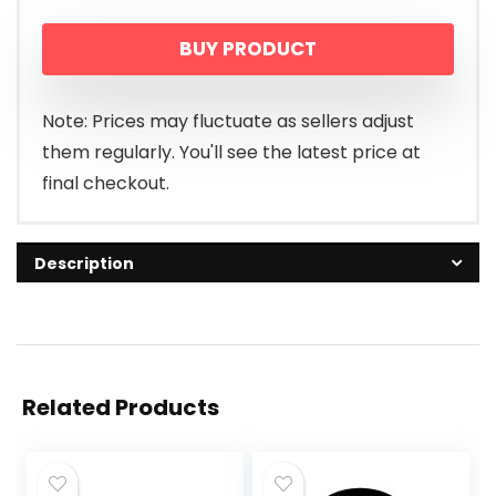
BUY PRODUCT
Note: Prices may fluctuate as sellers adjust
them regularly. You'll see the latest price at
final checkout.
Description
Related Products