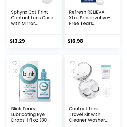
Sphynx Cat Print
Refresh RELIEVA
Contact Lens Case
Xtra Preservative-
with Mirror
Free Tears
Portable Cute Eye
Lubricant Eye
Contact Lens Box
Drops, 0.33 fl oz (10
Travel Kit
mL)
$
13.29
$
16.98
Blink Tears
Contact Lens
Lubricating Eye
Travel Kit with
Drops, 1 fl oz (30
Cleaner Washer,
mL) Eye Care for
Portable Contact