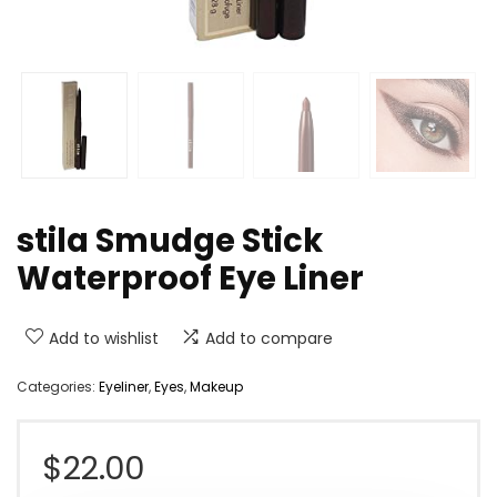
stila Smudge Stick
Waterproof Eye Liner
Add to wishlist
Add to compare
Categories:
Eyeliner
,
Eyes
,
Makeup
$
22.00