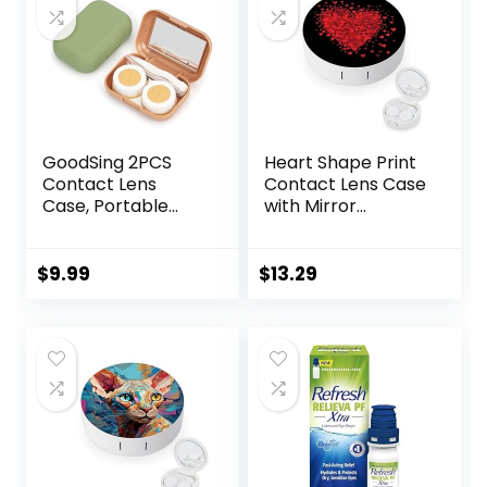
GoodSing 2PCS
Heart Shape Print
Contact Lens
Contact Lens Case
Case, Portable
with Mirror
Contact Lens
Portable Cute Eye
Inserter/Remover
Contact Lens Box
&Tweezer with
Travel Kit
$
9.99
$
13.29
Mirror For Travel,
Home, Outdoor,
Daily Use – (Brown
+ Green)