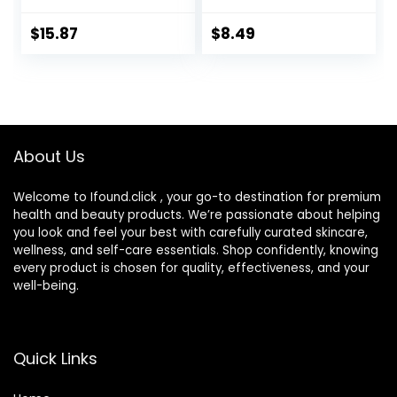
Mild to Moderate
Box with Mirror
Dry Eyes,
Tweezers
$
15.87
$
8.49
Hyaluronate for
Remover Tool
Boosting
Solution Bottle for
Hydration,
Daily Outdoor
Moisturizing &
(Silver)
Soothing Eye
Drops for Dry Eyes
About Us
Welcome to Ifound.click , your go-to destination for premium
health and beauty products. We’re passionate about helping
you look and feel your best with carefully curated skincare,
wellness, and self-care essentials. Shop confidently, knowing
every product is chosen for quality, effectiveness, and your
well-being.
Quick Links