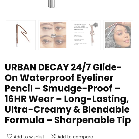
URBAN DECAY 24/7 Glide-
On Waterproof Eyeliner
Pencil – Smudge-Proof –
16HR Wear – Long-Lasting,
Ultra-Creamy & Blendable
Formula – Sharpenable Tip
Add to wishlist
Add to compare