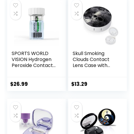
with 1 Tea Tree Oil
Eyelid/Eyelash
Wipe
SPORTS WORLD
Skull Smoking
VISION Hydrogen
Clouds Contact
Peroxide Contact
Lens Case with
Lens Case (3
Mirror Portable
Pieces) Easy to
Cute Eye Contact
Carry Vented
Lens Box Travel Kit
$
26.99
$
13.29
Universal
Protective Case,
Barrel Shaped
Contact Lens
Cleaning
Container for
Everyday Use