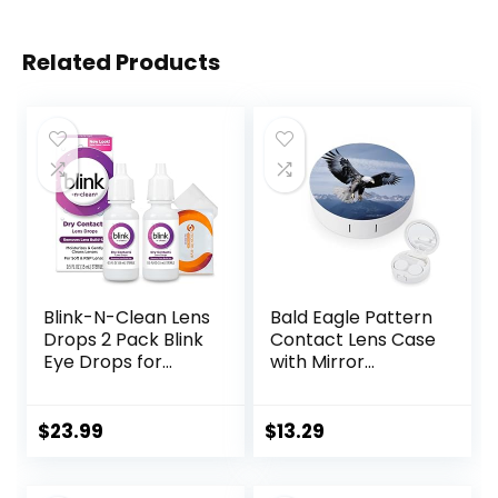
Related Products
Blink-N-Clean Lens
Bald Eagle Pattern
Drops 2 Pack Blink
Contact Lens Case
Eye Drops for
with Mirror
Contact Lenses, 15
Portable Cute Eye
ml (Total 30 ml)
Contact Lens Box
Cleans &
Travel Kit
$
23.99
$
13.29
Moisturizes for Soft
& RGP Lens
Wearers, Bundled