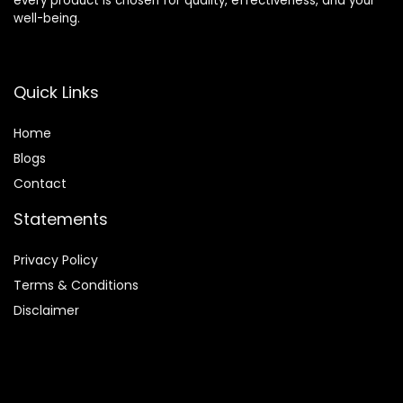
every product is chosen for quality, effectiveness, and your
well-being.
Quick Links
Home
Blog
s
Contact
Statements
Privacy Policy
Terms & Conditions
Disclaimer