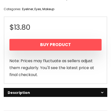
Categories:
Eyeliner
,
Eyes
,
Makeup
$
13.80
BUY PRODUCT
Note: Prices may fluctuate as sellers adjust
them regularly. You'll see the latest price at
final checkout.
Description