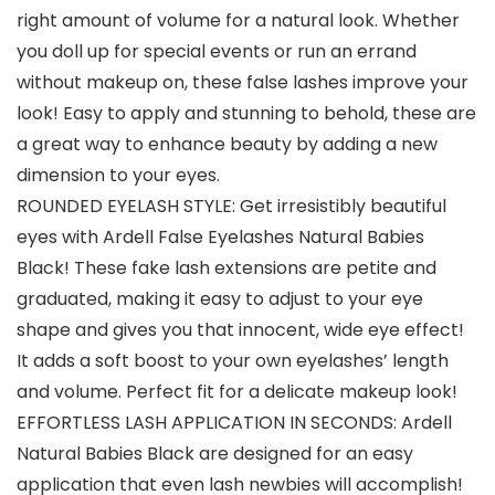
right amount of volume for a natural look. Whether
you doll up for special events or run an errand
without makeup on, these false lashes improve your
look! Easy to apply and stunning to behold, these are
a great way to enhance beauty by adding a new
dimension to your eyes.
ROUNDED EYELASH STYLE: Get irresistibly beautiful
eyes with Ardell False Eyelashes Natural Babies
Black! These fake lash extensions are petite and
graduated, making it easy to adjust to your eye
shape and gives you that innocent, wide eye effect!
It adds a soft boost to your own eyelashes’ length
and volume. Perfect fit for a delicate makeup look!
EFFORTLESS LASH APPLICATION IN SECONDS: Ardell
Natural Babies Black are designed for an easy
application that even lash newbies will accomplish!