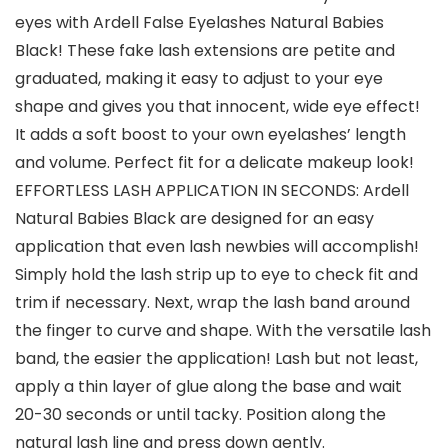
eyes with Ardell False Eyelashes Natural Babies
Black! These fake lash extensions are petite and
graduated, making it easy to adjust to your eye
shape and gives you that innocent, wide eye effect!
It adds a soft boost to your own eyelashes’ length
and volume. Perfect fit for a delicate makeup look!
EFFORTLESS LASH APPLICATION IN SECONDS: Ardell
Natural Babies Black are designed for an easy
application that even lash newbies will accomplish!
Simply hold the lash strip up to eye to check fit and
trim if necessary. Next, wrap the lash band around
the finger to curve and shape. With the versatile lash
band, the easier the application! Lash but not least,
apply a thin layer of glue along the base and wait
20-30 seconds or until tacky. Position along the
natural lash line and press down gently.