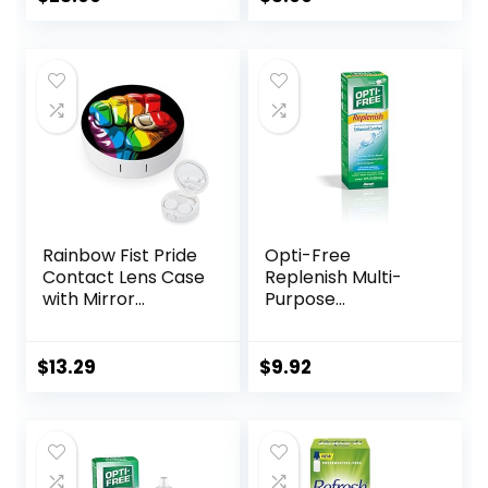
Moisturizes for Soft
& RGP Lens
Wearers, Bundled
with 1 Tea Tree Oil
Eyelid/Eyelash
Wipe
Rainbow Fist Pride
Opti-Free
Contact Lens Case
Replenish Multi-
with Mirror
Purpose
Portable Cute Eye
Disinfecting
Contact Lens Box
Solution With Lens
Travel Kit
Case, 10 Fl Oz
$
13.29
$
9.92