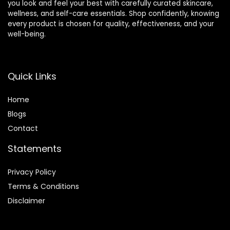
you look and feel your best with carefully curated skincare,
wellness, and self-care essentials. Shop confidently, knowing
every product is chosen for quality, effectiveness, and your
well-being.
Quick Links
Home
Blog
s
Contact
Statements
Privacy Policy
Terms & Conditions
Disclaimer