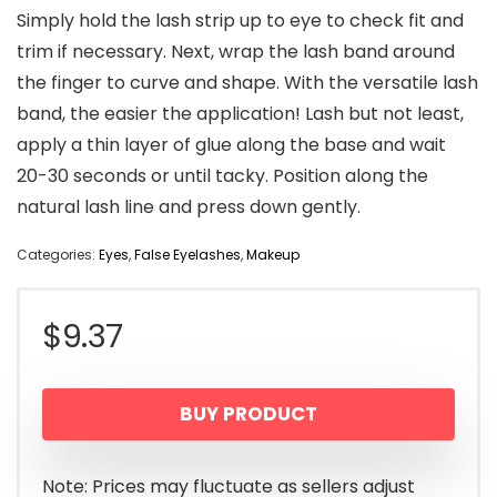
Simply hold the lash strip up to eye to check fit and
trim if necessary. Next, wrap the lash band around
the finger to curve and shape. With the versatile lash
band, the easier the application! Lash but not least,
apply a thin layer of glue along the base and wait
20-30 seconds or until tacky. Position along the
natural lash line and press down gently.
Categories:
Eyes
,
False Eyelashes
,
Makeup
$
9.37
BUY PRODUCT
Note: Prices may fluctuate as sellers adjust