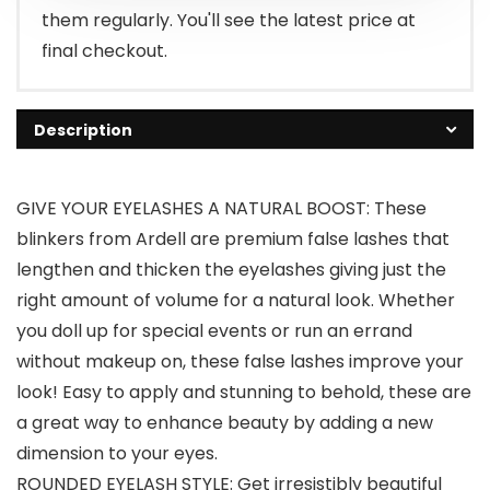
them regularly. You'll see the latest price at
final checkout.
Description
GIVE YOUR EYELASHES A NATURAL BOOST: These
blinkers from Ardell are premium false lashes that
lengthen and thicken the eyelashes giving just the
right amount of volume for a natural look. Whether
you doll up for special events or run an errand
without makeup on, these false lashes improve your
look! Easy to apply and stunning to behold, these are
a great way to enhance beauty by adding a new
dimension to your eyes.
ROUNDED EYELASH STYLE: Get irresistibly beautiful