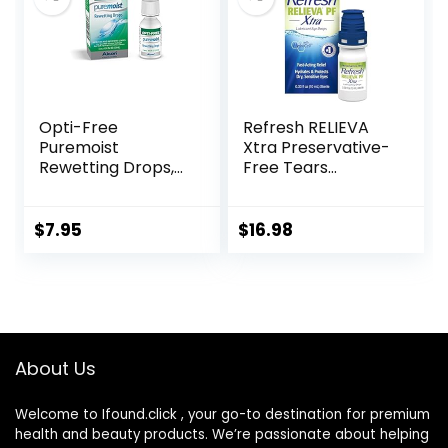
Opti-Free
Refresh RELIEVA
Puremoist
Xtra Preservative-
Rewetting Drops,
Free Tears
12-mL
Lubricant Eye
Drops, 0.33 fl oz (10
mL)
$
7.95
$
16.98
About Us
Welcome to Ifound.click , your go-to destination for premium
health and beauty products. We’re passionate about helping