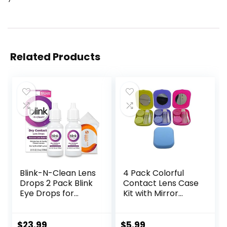
Related Products
Blink-N-Clean Lens
4 Pack Colorful
Drops 2 Pack Blink
Contact Lens Case
Eye Drops for
Kit with Mirror
Contact Lenses, 15
Durable, Compact,
ml (Total 30 ml)
Portable Soak
Cleans &
Storage Kit
$
23.99
$
5.99