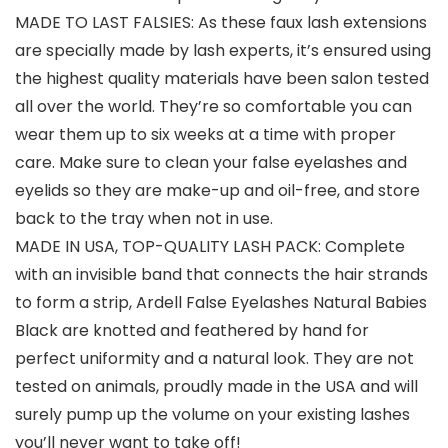
MADE TO LAST FALSIES: As these faux lash extensions
are specially made by lash experts, it’s ensured using
the highest quality materials have been salon tested
all over the world. They’re so comfortable you can
wear them up to six weeks at a time with proper
care. Make sure to clean your false eyelashes and
eyelids so they are make-up and oil-free, and store
back to the tray when not in use.
MADE IN USA, TOP-QUALITY LASH PACK: Complete
with an invisible band that connects the hair strands
to form a strip, Ardell False Eyelashes Natural Babies
Black are knotted and feathered by hand for
perfect uniformity and a natural look. They are not
tested on animals, proudly made in the USA and will
surely pump up the volume on your existing lashes
you’ll never want to take off!