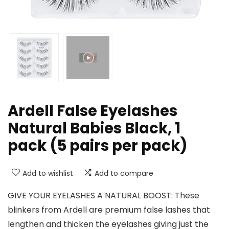
Ardell False Eyelashes
Natural Babies Black, 1
pack (5 pairs per pack)
Add to wishlist
Add to compare
GIVE YOUR EYELASHES A NATURAL BOOST: These
blinkers from Ardell are premium false lashes that
lengthen and thicken the eyelashes giving just the