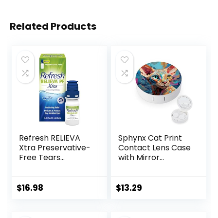
Related Products
Refresh RELIEVA
Sphynx Cat Print
Xtra Preservative-
Contact Lens Case
Free Tears
with Mirror
Lubricant Eye
Portable Cute Eye
Drops, 0.33 fl oz (10
Contact Lens Box
mL)
Travel Kit
$
16.98
$
13.29