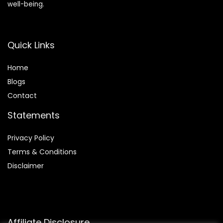
well-being.
Quick Links
Home
Blog
s
Contact
Statements
Privacy Policy
Terms & Conditions
Disclaimer
Affiliate Disclosure