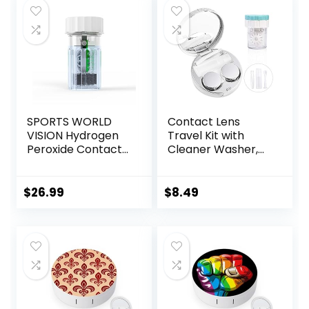
SPORTS WORLD
Contact Lens
VISION Hydrogen
Travel Kit with
Peroxide Contact
Cleaner Washer,
Lens Case (3
Portable Contact
Pieces) Easy to
Box with Mirror
Carry Vented
Tweezers
$
26.99
$
8.49
Universal
Remover Tool
Protective Case,
Solution Bottle for
Barrel Shaped
Daily Outdoor
Contact Lens
(Silver)
Cleaning
Container for
Everyday Use