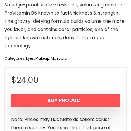
Smudge-proof, water-resistant, volumizing mascara
ProVitamin B5 known to fuel thickness & strength
The gravity-defying formula builds volume the more
you layer, and contains aero-particles, one of the
lightest known materials, derived from space
technology.
Categories:
Eyes
,
Makeup
,
Mascara
$
24.00
BUY PRODUCT
Note: Prices may fluctuate as sellers adjust
them regularly. You'll see the latest price at