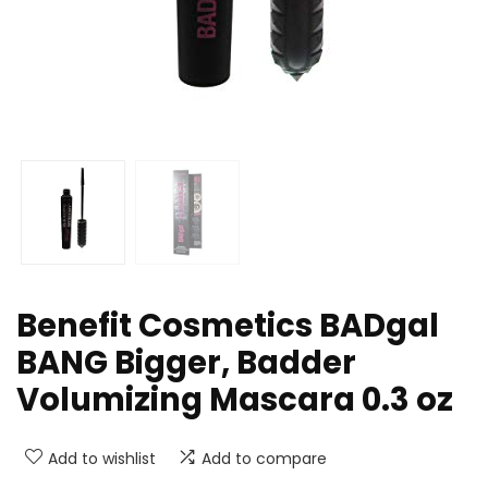
Benefit Cosmetics BADgal
BANG Bigger, Badder
Volumizing Mascara 0.3 oz
Add to wishlist
Add to compare