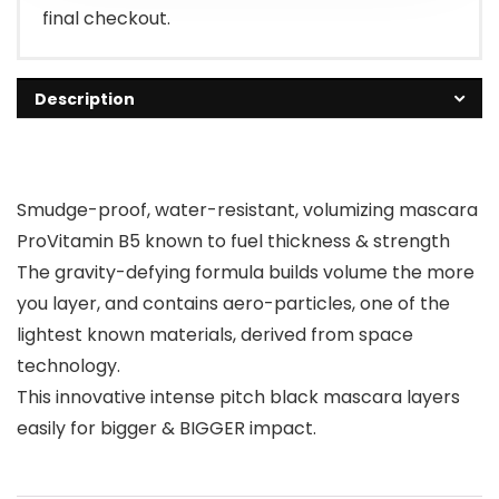
final checkout.
Description
Smudge-proof, water-resistant, volumizing mascara
ProVitamin B5 known to fuel thickness & strength
The gravity-defying formula builds volume the more
you layer, and contains aero-particles, one of the
lightest known materials, derived from space
technology.
This innovative intense pitch black mascara layers
easily for bigger & BIGGER impact.