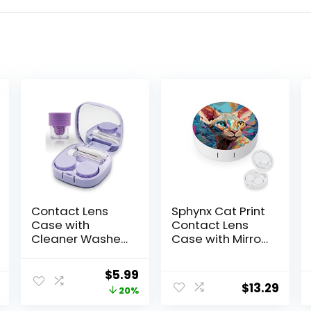
Contact Lens
Sphynx Cat Print
Case with
Contact Lens
Cleaner Washer,
Case with Mirror
Travel Size Cute
Portable Cute
Colored
Eye Contact
Original
Current
$
5.99
Contact Lenses
Lens Box Travel
$
13.29
price
price
20%
Applicator
Kit
Removal Tool Kit
was:
is: