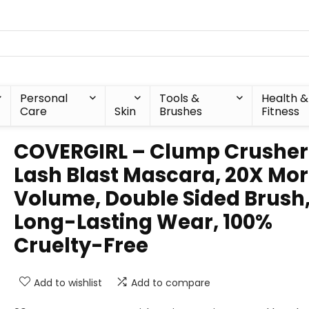
Personal
Tools &
Health &
Care
Skin
Brushes
Fitness
COVERGIRL – Clump Crusher
Lash Blast Mascara, 20X Mo
Volume, Double Sided Brush
Long-Lasting Wear, 100%
Cruelty-Free
Add to wishlist
Add to compare