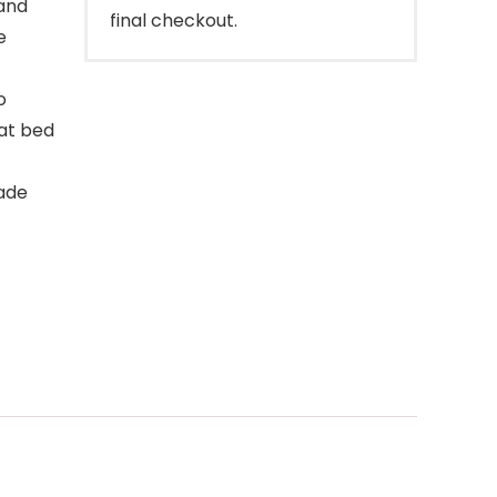
and
final checkout.
e
o
 at bed
ade