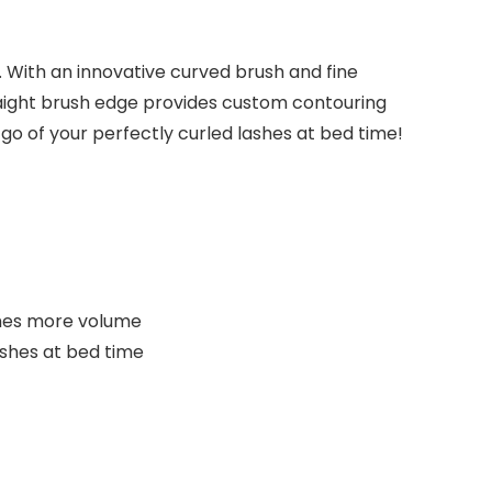
. With an innovative curved brush and fine
raight brush edge provides custom contouring
 go of your perfectly curled lashes at bed time!
imes more volume
shes at bed time