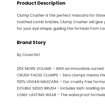
Product Description
Clump Crusher is the perfect mascara for those w
toothed comb bristles, Clump Crusher will give
for your eye shape, guiding the formula from roo
Brand Story
By CoverGirl
20X MORE VOLUME – With an innovative curved b
CRUSH THOSE CLUMPS – Zero clumps means there’
100% VEGAN MASCARA – Our cruelty free formul
DOUBLE SIDED BRUSH – Includes lash-loading a
LONG-LASTING WEAR – The waterproof formula l