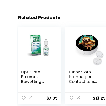
Related Products
Opti-Free
Funny Sloth
Puremoist
Hamburger
Rewetting
Contact Lens
Drops, 12-mL
Case with Mirror
Portable Cute
Eye Contact
$
7.95
$
13.29
Lens Box Travel
Kit