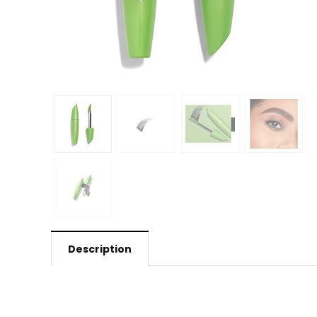
Description