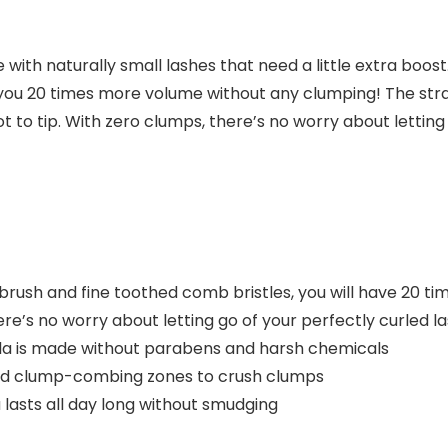
ith naturally small lashes that need a little extra boost
 you 20 times more volume without any clumping! The st
t to tip. With zero clumps, there’s no worry about letting
rush and fine toothed comb bristles, you will have 20 t
s no worry about letting go of your perfectly curled la
a is made without parabens and harsh chemicals
nd clump-combing zones to crush clumps
asts all day long without smudging