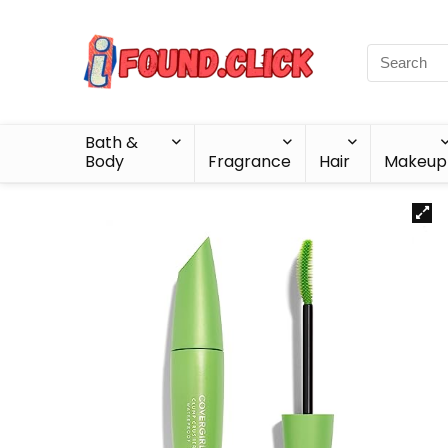
Bath &
Body
Fragrance
Hair
Makeup