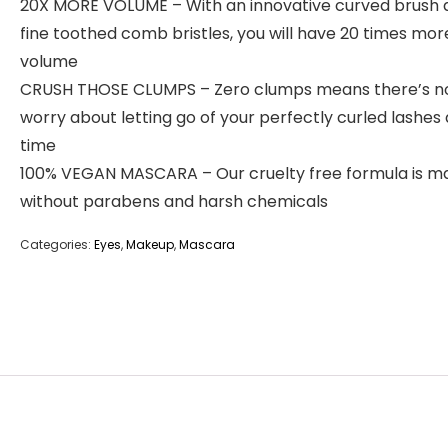
20X MORE VOLUME – With an innovative curved brush 
fine toothed comb bristles, you will have 20 times mor
volume
CRUSH THOSE CLUMPS – Zero clumps means there’s n
worry about letting go of your perfectly curled lashes
time
100% VEGAN MASCARA – Our cruelty free formula is m
without parabens and harsh chemicals
Categories:
Eyes
,
Makeup
,
Mascara