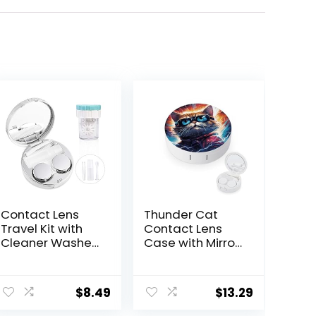
Contact Lens
Thunder Cat
Travel Kit with
Contact Lens
Cleaner Washer,
Case with Mirror
Portable
Portable Cute
Contact Box
Eye Contact
with Mirror
Lens Box Travel
$
8.49
$
13.29
Tweezers
Kit
Remover Tool