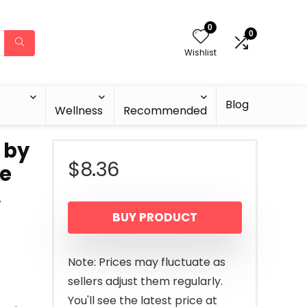
0
0
Wishlist
Blog
Wellness
Recommended
 by
$
8.36
re
,
BUY PRODUCT
Note: Prices may fluctuate as
sellers adjust them regularly.
You'll see the latest price at