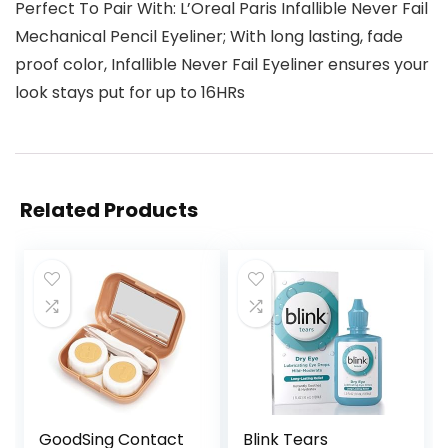
Perfect To Pair With: L’Oreal Paris Infallible Never Fail
Mechanical Pencil Eyeliner; With long lasting, fade
proof color, Infallible Never Fail Eyeliner ensures your
look stays put for up to 16HRs
Related Products
GoodSing Contact
Blink Tears