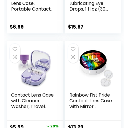
Lens Case,
Lubricating Eye
Portable Contact
Drops, 1 fl oz (30
Lens
mL) Eye Care for
Inserter/Remover
Mild to Moderate
&Tweezer with
Dry Eyes,
$
6.99
$
15.87
Mirror For Travel,
Hyaluronate for
Home, Outdoor,
Boosting
Daily Use –
Hydration,
(Brown)
Moisturizing &
Soothing Eye
Drops for Dry Eyes
Contact Lens Case
Rainbow Fist Pride
with Cleaner
Contact Lens Case
Washer, Travel
with Mirror
Size Cute Colored
Portable Cute Eye
Contact Lenses
Contact Lens Box
Applicator
Travel Kit
Original
Current
$
5.99
20%
$
13.29