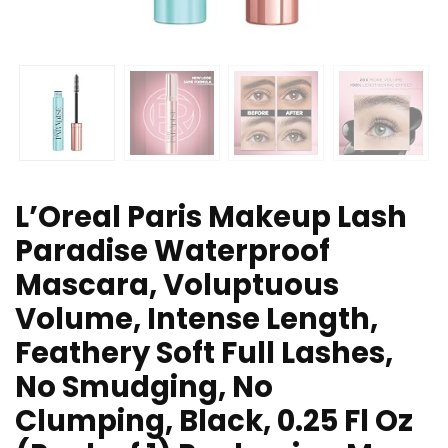
L’Oreal Paris Makeup Lash
Paradise Waterproof
Mascara, Voluptuous
Volume, Intense Length,
Feathery Soft Full Lashes,
No Smudging, No
Clumping, Black, 0.25 Fl Oz