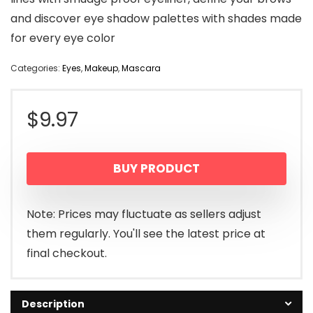
and discover eye shadow palettes with shades made
for every eye color
Categories:
Eyes
,
Makeup
,
Mascara
$
9.97
BUY PRODUCT
Note: Prices may fluctuate as sellers adjust
them regularly. You'll see the latest price at
final checkout.
Description