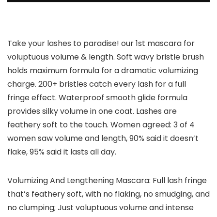
Take your lashes to paradise! our 1st mascara for
voluptuous volume & length. Soft wavy bristle brush
holds maximum formula for a dramatic volumizing
charge. 200+ bristles catch every lash for a full
fringe effect. Waterproof smooth glide formula
provides silky volume in one coat. Lashes are
feathery soft to the touch. Women agreed: 3 of 4
women saw volume and length, 90% said it doesn’t
flake, 95% said it lasts all day.
Volumizing And Lengthening Mascara: Full lash fringe
that’s feathery soft, with no flaking, no smudging, and
no clumping; Just voluptuous volume and intense