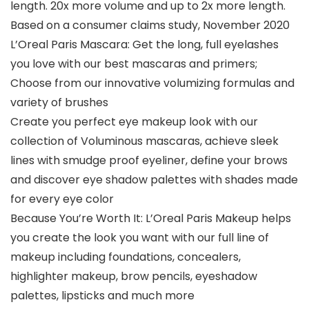
length. 20x more volume and up to 2x more length.
Based on a consumer claims study, November 2020
L’Oreal Paris Mascara: Get the long, full eyelashes
you love with our best mascaras and primers;
Choose from our innovative volumizing formulas and
variety of brushes
Create you perfect eye makeup look with our
collection of Voluminous mascaras, achieve sleek
lines with smudge proof eyeliner, define your brows
and discover eye shadow palettes with shades made
for every eye color
Because You’re Worth It: L’Oreal Paris Makeup helps
you create the look you want with our full line of
makeup including foundations, concealers,
highlighter makeup, brow pencils, eyeshadow
palettes, lipsticks and much more