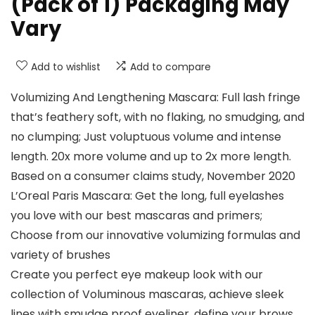
(Pack of 1) Packaging May
Vary
Add to wishlist
Add to compare
Volumizing And Lengthening Mascara: Full lash fringe
that’s feathery soft, with no flaking, no smudging, and
no clumping; Just voluptuous volume and intense
length. 20x more volume and up to 2x more length.
Based on a consumer claims study, November 2020
L’Oreal Paris Mascara: Get the long, full eyelashes
you love with our best mascaras and primers;
Choose from our innovative volumizing formulas and
variety of brushes
Create you perfect eye makeup look with our
collection of Voluminous mascaras, achieve sleek
lines with smudge proof eyeliner, define your brows