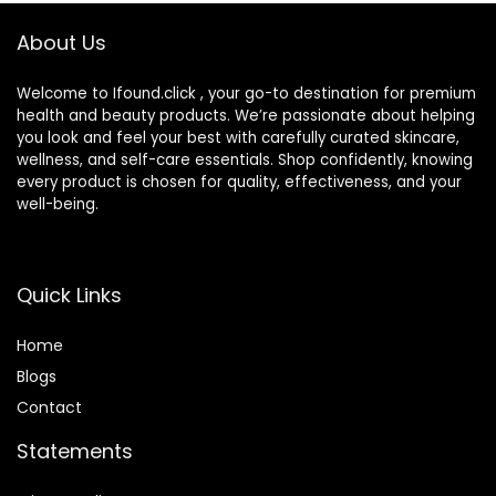
About Us
Welcome to Ifound.click , your go-to destination for premium
health and beauty products. We’re passionate about helping
you look and feel your best with carefully curated skincare,
wellness, and self-care essentials. Shop confidently, knowing
every product is chosen for quality, effectiveness, and your
well-being.
Quick Links
Home
Blog
s
Contact
Statements