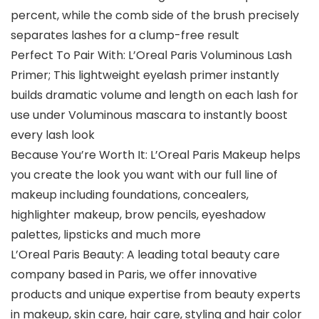
percent, while the comb side of the brush precisely
separates lashes for a clump-free result
Perfect To Pair With: L’Oreal Paris Voluminous Lash
Primer; This lightweight eyelash primer instantly
builds dramatic volume and length on each lash for
use under Voluminous mascara to instantly boost
every lash look
Because You’re Worth It: L’Oreal Paris Makeup helps
you create the look you want with our full line of
makeup including foundations, concealers,
highlighter makeup, brow pencils, eyeshadow
palettes, lipsticks and much more
L’Oreal Paris Beauty: A leading total beauty care
company based in Paris, we offer innovative
products and unique expertise from beauty experts
in makeup, skin care, hair care, styling and hair color