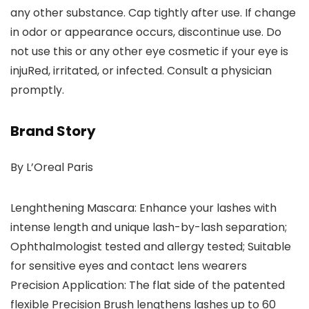
any other substance. Cap tightly after use. If change
in odor or appearance occurs, discontinue use. Do
not use this or any other eye cosmetic if your eye is
injuRed, irritated, or infected. Consult a physician
promptly.
Brand Story
By L’Oreal Paris
Lenghthening Mascara: Enhance your lashes with
intense length and unique lash-by-lash separation;
Ophthalmologist tested and allergy tested; Suitable
for sensitive eyes and contact lens wearers
Precision Application: The flat side of the patented
flexible Precision Brush lengthens lashes up to 60