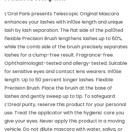
L’Oral Paris presents Telescopic Original Mascara
enhances your lashes with in10se length and unique
lash by lash separation. The flat side of the pa10ted
flexible Precision Brush lengthens lashes up to 60%,
while the comb side of the brush precisely separates
lashes for a clump-free result. Fragrance-free.
Ophthalmologist-tested and allergy-tested. Suitable
for sensitive eyes and contact lens wearers. In10se
length. Up to 60 percent longer lashes. Flexible
Precision Brush. Place the brush at the base of
lashes and gently sweep up to tip. To safeguard
L’Oreal purity, reserve this product for your personal
use. Treat the applicator with the hygienic care you
give your eyes. Never apply this product in a moving
vehicle. Do not dilute mascara with water, saliva, or