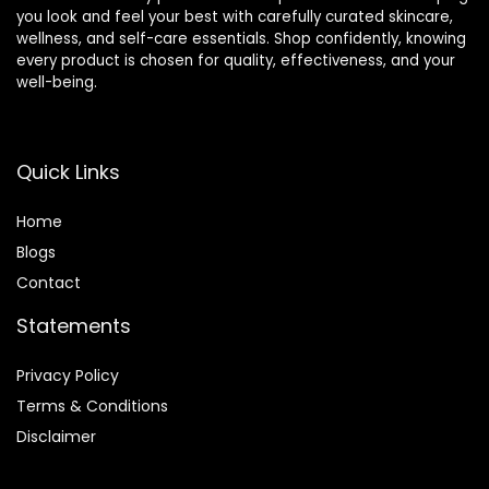
you look and feel your best with carefully curated skincare,
wellness, and self-care essentials. Shop confidently, knowing
every product is chosen for quality, effectiveness, and your
well-being.
Quick Links
Home
Blog
s
Contact
Statements
Privacy Policy
Terms & Conditions
Disclaimer