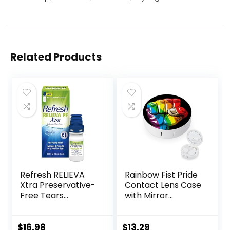
Related Products
Refresh RELIEVA
Rainbow Fist Pride
Xtra Preservative-
Contact Lens Case
Free Tears
with Mirror
Lubricant Eye
Portable Cute Eye
Drops, 0.33 fl oz (10
Contact Lens Box
mL)
Travel Kit
$
16.98
$
13.29