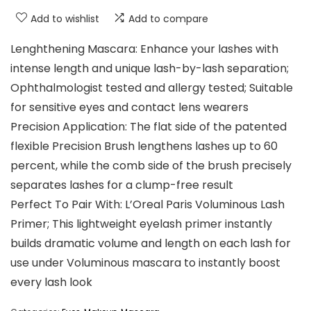
Add to wishlist
Add to compare
Lenghthening Mascara: Enhance your lashes with
intense length and unique lash-by-lash separation;
Ophthalmologist tested and allergy tested; Suitable
for sensitive eyes and contact lens wearers
Precision Application: The flat side of the patented
flexible Precision Brush lengthens lashes up to 60
percent, while the comb side of the brush precisely
separates lashes for a clump-free result
Perfect To Pair With: L’Oreal Paris Voluminous Lash
Primer; This lightweight eyelash primer instantly
builds dramatic volume and length on each lash for
use under Voluminous mascara to instantly boost
every lash look