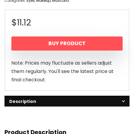
Categories:
Eyes
,
Makeup
,
Mascara
$
11.12
BUY PRODUCT
Note: Prices may fluctuate as sellers adjust
them regularly. You'll see the latest price at
final checkout.
Description
Product Description