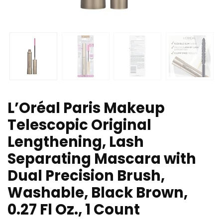
L’Oréal Paris Makeup
Telescopic Original
Lengthening, Lash
Separating Mascara with
Dual Precision Brush,
Washable, Black Brown,
0.27 Fl Oz., 1 Count