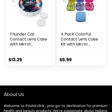
Thunder Cat
4 Pack Colorful
Contact Lens Case
Contact Lens Case
with Mirror
Kit with Mirror
Portable Cute Eye
Durable, Compact,
Contact Lens Box
Portable Soak
Travel Kit
Storage Kit
$
13.29
$
5.99
About Us
Welcome to Ifound.click , your go-to destination for premium
health and beauty products. We’re passionate about helping