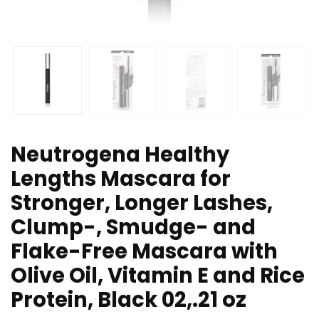
Neutrogena Healthy
Lengths Mascara for
Stronger, Longer Lashes,
Clump-, Smudge- and
Flake-Free Mascara with
Olive Oil, Vitamin E and Rice
Protein, Black 02,.21 oz