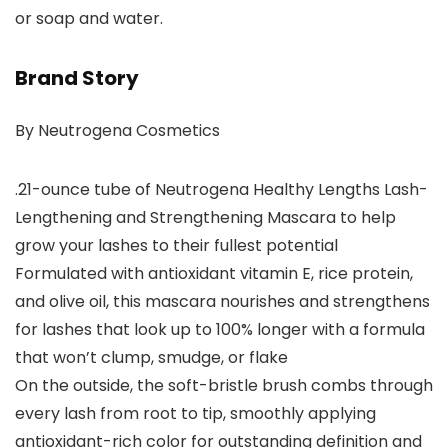
or soap and water.
Brand Story
By Neutrogena Cosmetics
.21-ounce tube of Neutrogena Healthy Lengths Lash-
Lengthening and Strengthening Mascara to help
grow your lashes to their fullest potential
Formulated with antioxidant vitamin E, rice protein,
and olive oil, this mascara nourishes and strengthens
for lashes that look up to 100% longer with a formula
that won’t clump, smudge, or flake
On the outside, the soft-bristle brush combs through
every lash from root to tip, smoothly applying
antioxidant-rich color for outstanding definition and