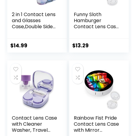
2 in 1 Contact Lens
Funny Sloth
and Glasses
Hamburger
Case,Double Sided
Contact Lens Case
Dual Use Design
with Mirror
with Mirror,
Portable Cute Eye
Tweezer and
Contact Lens Box
$
14.99
$
13.29
Contact Lens
Travel Kit
Solution
Bottle,Portable
Soak Storage Kit
for
Travel,Office(Purpl
e Marble)
Contact Lens Case
Rainbow Fist Pride
with Cleaner
Contact Lens Case
Washer, Travel
with Mirror