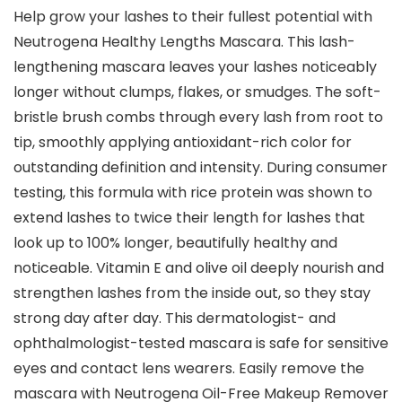
Help grow your lashes to their fullest potential with
Neutrogena Healthy Lengths Mascara. This lash-
lengthening mascara leaves your lashes noticeably
longer without clumps, flakes, or smudges. The soft-
bristle brush combs through every lash from root to
tip, smoothly applying antioxidant-rich color for
outstanding definition and intensity. During consumer
testing, this formula with rice protein was shown to
extend lashes to twice their length for lashes that
look up to 100% longer, beautifully healthy and
noticeable. Vitamin E and olive oil deeply nourish and
strengthen lashes from the inside out, so they stay
strong day after day. This dermatologist- and
ophthalmologist-tested mascara is safe for sensitive
eyes and contact lens wearers. Easily remove the
mascara with Neutrogena Oil-Free Makeup Remover