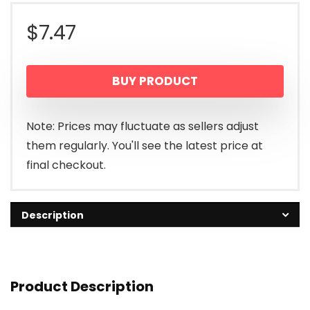
$
7.47
BUY PRODUCT
Note: Prices may fluctuate as sellers adjust
them regularly. You'll see the latest price at
final checkout.
Description
Product Description