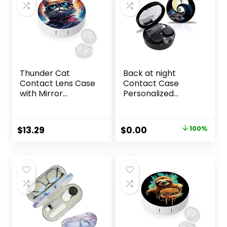
Thunder Cat
Back at night
Contact Lens Case
Contact Case
with Mirror
Personalized
Portable Cute Eye
Contact Box
Contact Lens Box
Travel Kit Portable
Travel Kit
Contact Case with
Original
Current
$
13.29
$
0.00
100%
Mirror Tweezers
price
price
Remover Tool
Solution Bottle
was:
is:
$10.99.
$0.00.