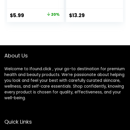
Size Cute Colored
Portable Cute Eye
Contact Lenses
Contact Lens Box
Applicator
Travel Kit
Original
Current
$
5.99
20%
$
13.29
Removal Tool Kit
price
price
with Mirror
Solution Bottle for
was:
is:
Daily Outdoor
$7.49.
$5.99.
(Purple)
About Us
Welcome to Ifound.click , your go-to destination for premium
health and beauty products. We’re passionate about helping
you look and feel your best with carefully curated skincare,
wellness, and self-care essentials. Shop confidently, knowing
every product is chosen for quality, effectiveness, and your
well-being.
Quick Links