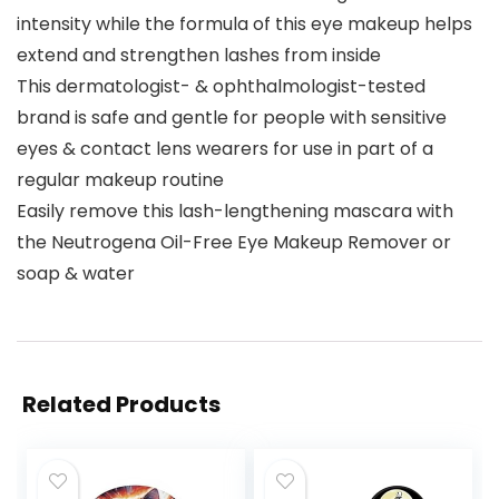
intensity while the formula of this eye makeup helps
extend and strengthen lashes from inside
This dermatologist- & ophthalmologist-tested
brand is safe and gentle for people with sensitive
eyes & contact lens wearers for use in part of a
regular makeup routine
Easily remove this lash-lengthening mascara with
the Neutrogena Oil-Free Eye Makeup Remover or
soap & water
Related Products