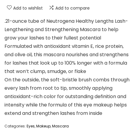
Add to wishlist
Add to compare
.21-ounce tube of Neutrogena Healthy Lengths Lash-
Lengthening and Strengthening Mascara to help
grow your lashes to their fullest potential
Formulated with antioxidant vitamin E, rice protein,
and olive oil, this mascara nourishes and strengthens
for lashes that look up to 100% longer with a formula
that won’t clump, smudge, or flake
On the outside, the soft-bristle brush combs through
every lash from root to tip, smoothly applying
antioxidant-rich color for outstanding definition and
intensity while the formula of this eye makeup helps
extend and strengthen lashes from inside
Categories:
Eyes
,
Makeup
,
Mascara