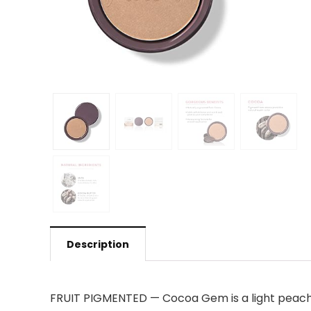
Description
FRUIT PIGMENTED — Cocoa Gem is a light peachy 