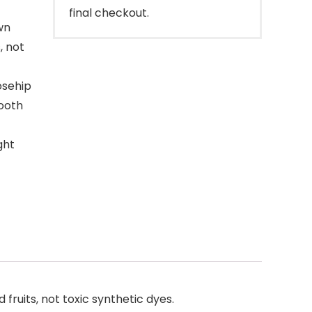
final checkout.
wn
, not
osehip
mooth
ght
uits, not toxic synthetic dyes.