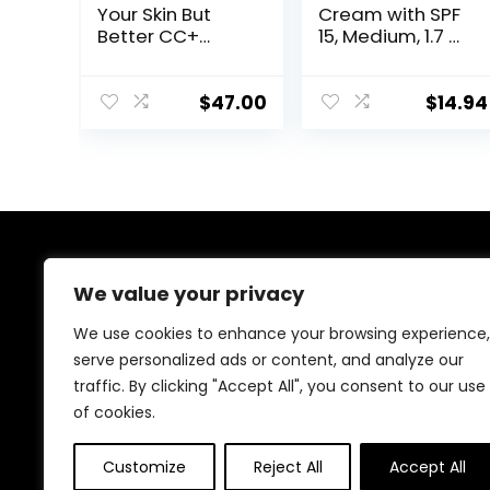
Your Skin But
Cream with SPF
Better CC+
15, Medium, 1.7 Oz
Cream – Color
(Package May
Correcting
Vary)
Cream, Full-
$
47.00
$
14.94
Coverage
Foundation,
Hydrating
Serum & SPF 50+
Sunscreen –
Natural Finish –
1.08 fl oz
About Us
We value your privacy
Welcome to Ifound.click , your go-to destination for
We use cookies to enhance your browsing experience,
premium health and beauty products. We’re
serve personalized ads or content, and analyze our
passionate about helping you look and feel your best
traffic. By clicking "Accept All", you consent to our use
with carefully curated skincare, wellness, and self-care
essentials. Shop confidently, knowing every product is
of cookies.
chosen for quality, effectiveness, and your well-being.
Customize
Reject All
Accept All