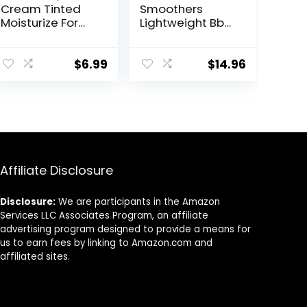
Cream Tinted
Smoothers
Moisturize For
Lightweight Bb
Face, Hydrating
Cream With Spf
Formula BB
15, 810 Light To
Cream For All
Medium Skin
$
6.99
$
14.96
Skin Types, Oil-
Tones, 2 Count
Free, Full-
Coverage
foundation
primer BB
cream, Medium,
50 ml
Affiliate Disclosure
Disclosure:
We are participants in the Amazon
Services LLC Associates Program, an affiliate
advertising program designed to provide a means for
us to earn fees by linking to Amazon.com and
affiliated sites.