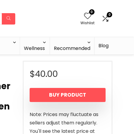
0
0
Wishlist
Blog
Wellness
Recommended
$
40.00
mer
BUY PRODUCT
den
Note: Prices may fluctuate as
sellers adjust them regularly.
You'll see the latest price at