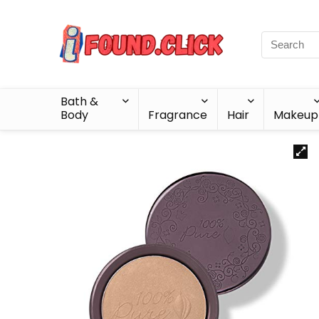
Bath &
Body
Fragrance
Hair
Makeup