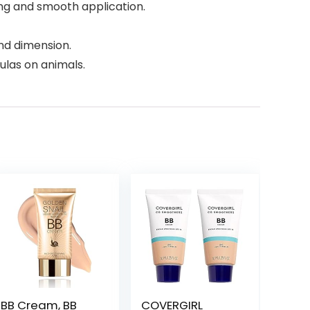
ng and smooth application.
nd dimension.
ulas on animals.
BB Cream, BB
COVERGIRL