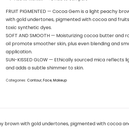
FRUIT PIGMENTED — Cocoa Gem is a light peachy bro
with gold undertones, pigmented with cocoa and fruits
toxic synthetic dyes.
SOFT AND SMOOTH — Moisturizing cocoa butter and r
oil promote smoother skin, plus even blending and s
application.
SUN-KISSED GLOW — Ethically sourced mica reflects li
and adds a subtle shimmer to skin.
Categories:
Contour
,
Face
,
Makeup
brown with gold undertones, pigmented with cocoa and fr