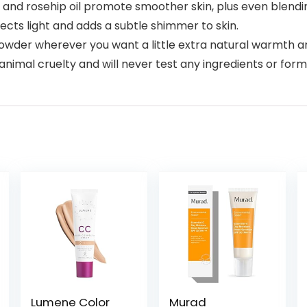
nd rosehip oil promote smoother skin, plus even blendi
cts light and adds a subtle shimmer to skin.
der wherever you want a little extra natural warmth a
al cruelty and will never test any ingredients or form
Lumene Color
Murad