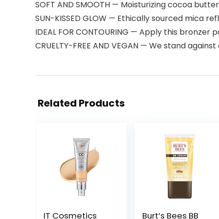
SOFT AND SMOOTH — Moisturizing cocoa butter a
SUN-KISSED GLOW — Ethically sourced mica refle
IDEAL FOR CONTOURING — Apply this bronzer pow
CRUELTY-FREE AND VEGAN — We stand against anim
Related Products
IT Cosmetics
Burt’s Bees BB