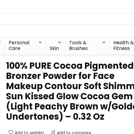
Personal
Tools &
Health &
Care
Skin
Brushes
Fitness
100% PURE Cocoa Pigmented
Bronzer Powder for Face
Makeup Contour Soft Shim
Sun Kissed Glow Cocoa Gem
(Light Peachy Brown w/Gol
Undertones) – 0.32 Oz
Add to wishlist
Add to compare