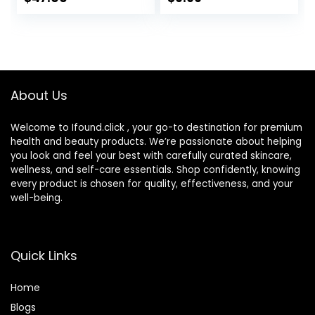
Coverage
Adjusting for
Foundation,
Mature Skin
Hydrating Serum &
(Natural Color)
SPF 50+ Sunscreen
Radiant Finish 1.08
fl oz
About Us
Welcome to Ifound.click , your go-to destination for premium
health and beauty products. We’re passionate about helping
you look and feel your best with carefully curated skincare,
wellness, and self-care essentials. Shop confidently, knowing
every product is chosen for quality, effectiveness, and your
well-being.
Quick Links
Home
Blog
s