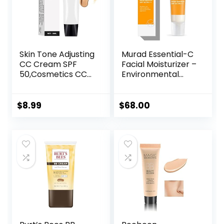
Skin Tone Adjusting
Murad Essential-C
CC Cream SPF
Facial Moisturizer –
50,Cosmetics CC
Environmental
Cream, Colour
Shield Broad
Correcting Self
Spectrum SPF 30
Adjusting for
Gel – Vitamin &
$
8.99
$
68.00
Mature Skin,All-In-
Antioxidant Rich
One Face
Treatment Backed
Sunscreen and
by Science, 1.7 Fl
Foundation,Skin
Oz
Concealer,Natural
Color-1.01 oz
(1PCS)