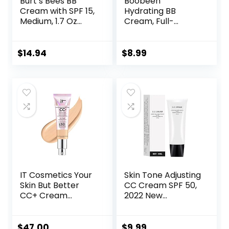
Burt’s Bees BB
Boobeen
Cream with SPF 15,
Hydrating BB
Medium, 1.7 Oz
Cream, Full-
(Package May
Coverage
Vary)
Foundation&Conc
ealer, Color
$
14.94
$
8.99
Correcting Cream,
Tinted Moisturizer
BB Cream for All
Skin Types – Evens
Skin Tone
IT Cosmetics Your
Skin Tone Adjusting
Skin But Better
CC Cream SPF 50,
CC+ Cream
2022 New
Illumination –
Cosmetics CC
Color Correcting
Cream, Colour
Cream, Full-
Correcting Self
$
47.00
$
9.99