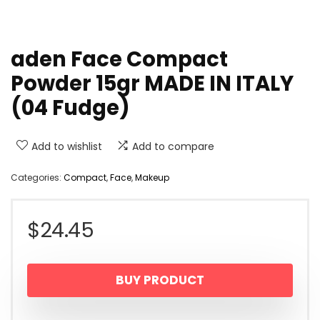
aden Face Compact
Powder 15gr MADE IN ITALY
(04 Fudge)
Add to wishlist
Add to compare
Categories:
Compact
,
Face
,
Makeup
$
24.45
BUY PRODUCT