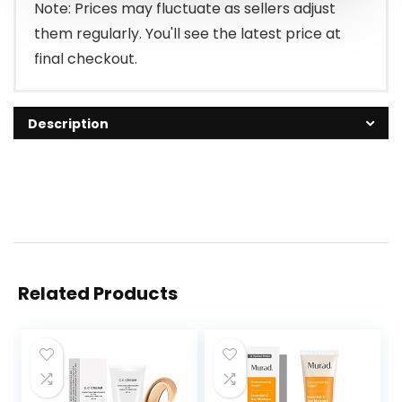
Note: Prices may fluctuate as sellers adjust
them regularly. You'll see the latest price at
final checkout.
Description
Related Products