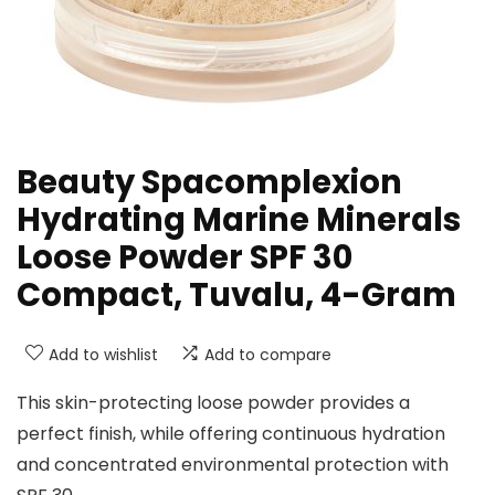
Beauty Spacomplexion
Hydrating Marine Minerals
Loose Powder SPF 30
Compact, Tuvalu, 4-Gram
Add to wishlist
Add to compare
This skin-protecting loose powder provides a
perfect finish, while offering continuous hydration
and concentrated environmental protection with