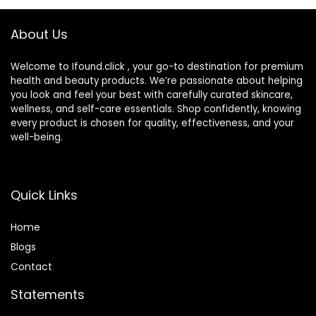
Concealer,Natural
Color-1.01 oz
About Us
(1PCS)
Welcome to Ifound.click , your go-to destination for premium
health and beauty products. We’re passionate about helping
you look and feel your best with carefully curated skincare,
wellness, and self-care essentials. Shop confidently, knowing
every product is chosen for quality, effectiveness, and your
well-being.
Quick Links
Home
Blog
s
Contact
Statements