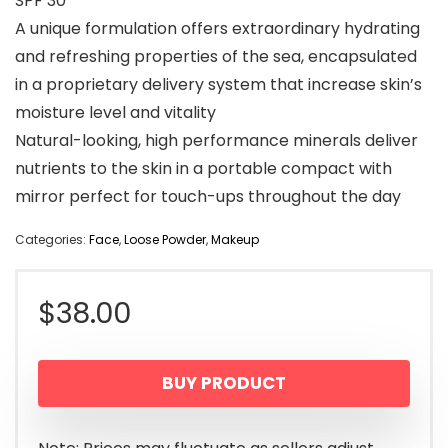
SPF 30
A unique formulation offers extraordinary hydrating
and refreshing properties of the sea, encapsulated
in a proprietary delivery system that increase skin’s
moisture level and vitality
Natural-looking, high performance minerals deliver
nutrients to the skin in a portable compact with
mirror perfect for touch-ups throughout the day
Categories:
Face
,
Loose Powder
,
Makeup
$
38.00
BUY PRODUCT