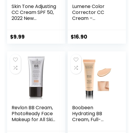
Skin Tone Adjusting
Lumene Color
CC Cream SPF 50,
Corrector CC
2022 New
Cream –
Cosmetics CC
Lightweight
Cream, Colour
Foundation with
Correcting Self
Medium Coverage
$
9.99
$
16.90
Adjusting for
– Redness
Mature Skin
Reducing Face
(Natural Color)
Makeup for a
Glowing
Complexion –
Vegan Formula +
Suitable for All Skin
Types – Medium (1
fl oz)
Revlon BB Cream,
Boobeen
PhotoReady Face
Hydrating BB
Makeup for All Skin
Cream, Full-
Types, SPF 30,
Coverage
Light- Medium
Foundation&Conc