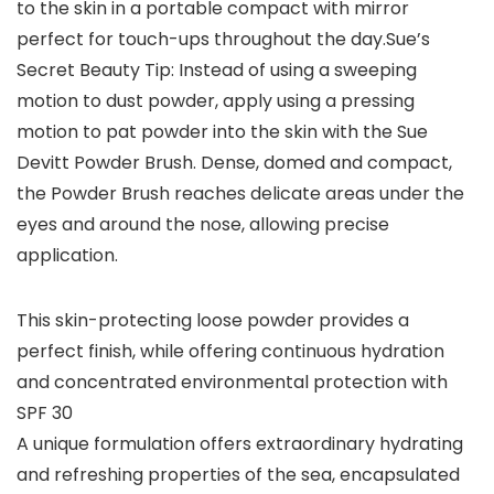
to the skin in a portable compact with mirror
perfect for touch-ups throughout the day.Sue’s
Secret Beauty Tip: Instead of using a sweeping
motion to dust powder, apply using a pressing
motion to pat powder into the skin with the Sue
Devitt Powder Brush. Dense, domed and compact,
the Powder Brush reaches delicate areas under the
eyes and around the nose, allowing precise
application.
This skin-protecting loose powder provides a
perfect finish, while offering continuous hydration
and concentrated environmental protection with
SPF 30
A unique formulation offers extraordinary hydrating
and refreshing properties of the sea, encapsulated