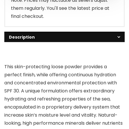
Note: Prices may fluctuate as sellers adjust
them regularly. You'll see the latest price at
final checkout.
Description
This skin-protecting loose powder provides a
perfect finish, while offering continuous hydration
and concentrated environmental protection with
SPF 30. A unique formulation offers extraordinary
hydrating and refreshing properties of the sea,
encapsulated in a proprietary delivery system that
increase skin’s moisture level and vitality. Natural-
looking, high performance minerals deliver nutrients