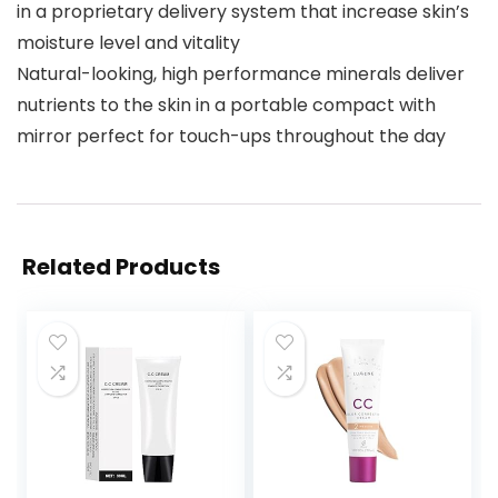
in a proprietary delivery system that increase skin’s
moisture level and vitality
Natural-looking, high performance minerals deliver
nutrients to the skin in a portable compact with
mirror perfect for touch-ups throughout the day
Related Products