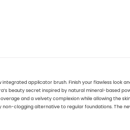
ntegrated applicator brush. Finish your flawless look and
ra’s beauty secret inspired by natural mineral-based po
l coverage and a velvety complexion while allowing the skin
ly non-clogging alternative to regular foundations. The