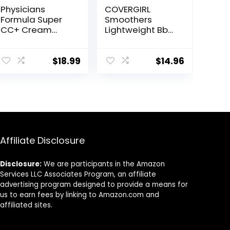
Physicians
COVERGIRL
Formula Super
Smoothers
CC+ Cream
Lightweight Bb
Color-
Cream With Spf
Correction +
15, 810 Light To
Care Cream Full
Medium Skin
$
18.99
$
14.96
Coverage
Tones, 2 Count
Foundation, Anti
Aging Hydrating
Serum, For
Uneven Skin
Tone,
Dermatologist
Affiliate Disclosure
Approved, Light
Disclosure:
We are participants in the Amazon
Services LLC Associates Program, an affiliate
advertising program designed to provide a means for
us to earn fees by linking to Amazon.com and
affiliated sites.