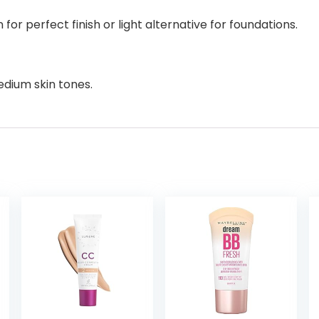
for perfect finish or light alternative for foundations.
edium skin tones.