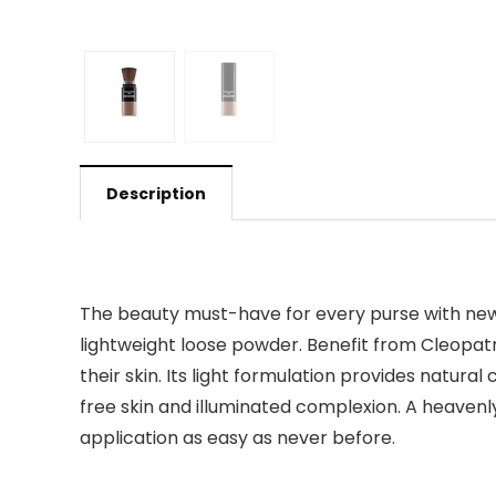
Description
The beauty must-have for every purse with new i
lightweight loose powder. Benefit from Cleopat
their skin. Its light formulation provides natura
free skin and illuminated complexion. A heaven
application as easy as never before.