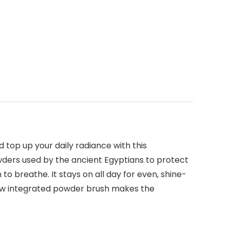
 top up your daily radiance with this
wders used by the ancient Egyptians to protect
 to breathe. It stays on all day for even, shine-
 new integrated powder brush makes the