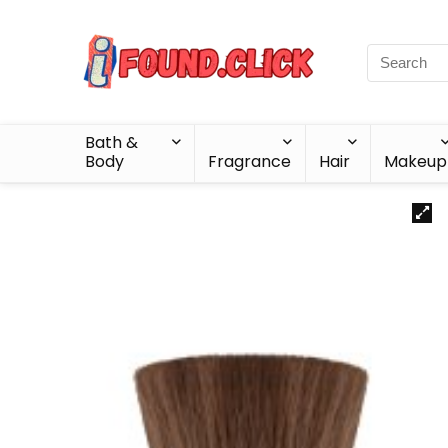
Bath &
Body
Fragrance
Hair
Makeup