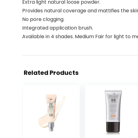
Extra light natural loose powder.
Provides natural coverage and mattifies the skin 
No pore clogging.
Integrated application brush.
Available in 4 shades. Medium Fair for light to m
Related Products