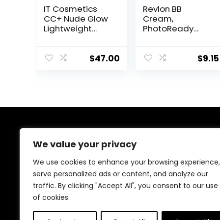
IT Cosmetics
Revlon BB
CC+ Nude Glow
Cream,
Lightweight
PhotoReady
Foundation +
Face Makeup for
Glow Serum with
All Skin Types,
SPF 40 – With
SPF 30, Light-
$
47.00
$
9.15
Niacinamide,
Medium
Hyaluronic Acid
Coverage,
& Green Tea
Moisturizing &
Extract – 1.08 fl
Hydrating
oz
Formula, 030
Medium, 1 Fl Oz
About Us
We value your privacy
Welcome to Ifound.click , your go-to destination for
We use cookies to enhance your browsing experience,
premium health and beauty products. We’re
serve personalized ads or content, and analyze our
passionate about helping you look and feel your best
traffic. By clicking "Accept All", you consent to our use
with carefully curated skincare, wellness, and self-care
essentials. Shop confidently, knowing every product is
of cookies.
chosen for quality, effectiveness, and your well-being.