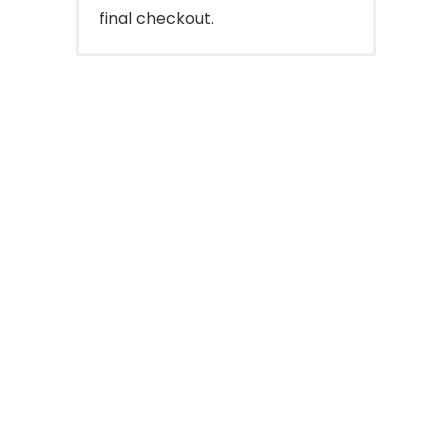
final checkout.