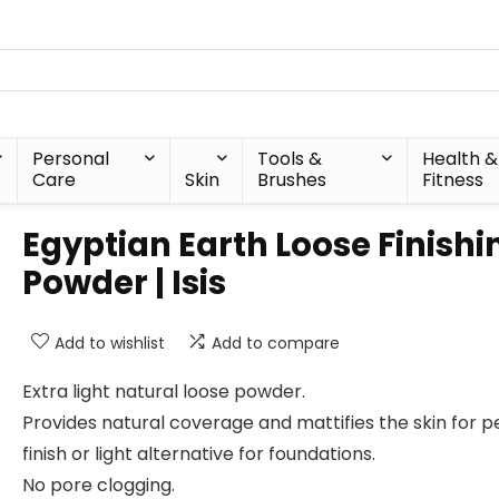
Personal
Tools &
Health &
Care
Skin
Brushes
Fitness
Egyptian Earth Loose Finishi
Powder | Isis
Add to wishlist
Add to compare
Extra light natural loose powder.
Provides natural coverage and mattifies the skin for p
finish or light alternative for foundations.
No pore clogging.