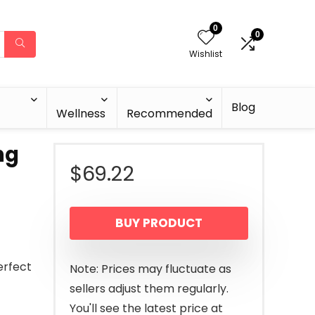
0
0
Wishlist
Blog
Wellness
Recommended
ng
$
69.22
BUY PRODUCT
erfect
Note: Prices may fluctuate as
sellers adjust them regularly.
You'll see the latest price at