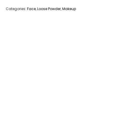
Categories:
Face
,
Loose Powder
,
Makeup