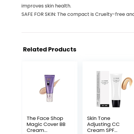
improves skin health.
SAFE FOR SKIN: The compact is Cruelty-free an
Related Products
The Face Shop
Skin Tone
Magic Cover BB
Adjusting CC
Cream
Cream SPF