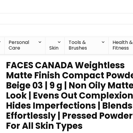
Personal
Tools &
Health &
Care
Skin
Brushes
Fitness
FACES CANADA Weightless
Matte Finish Compact Powde
Beige 03 | 9 g | Non Oily Matt
Look | Evens Out Complexion
Hides Imperfections | Blends
Effortlessly | Pressed Powder
For All Skin Types