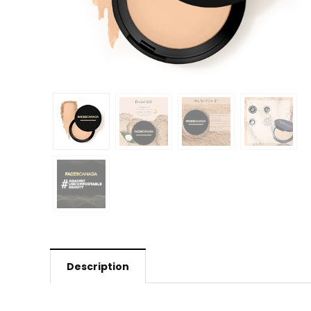
Description