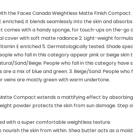
y with the Faces Canada Weightless Matte Finish Compact.
 enriched, it blends seamlessly into the skin and absorbs s
 comes with a handy sponge, for touch-ups on the-go and 
l cover with soft matte radiance 2. Light-weight formula 
amin E enriched 5. Dermatologically tested. Shade specifica
People who fall in this category appear pink or beige skin t
tural/Sand/Beige: People who fall in this category have s
ns are a mix of blue and green. 3. Beige/Sand: People who f
your veins are mostly green with warm undertone.
tte Compact extends a mattifying effect by absorbing e
eight powder protects the skin from sun damage. Step ou
 with a super comfortable weightless texture.
 nourish the skin from within. Shea butter acts as a moist