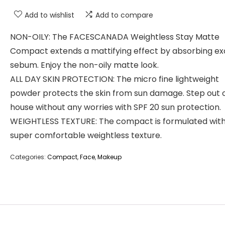
Add to wishlist
Add to compare
NON-OILY: The FACESCANADA Weightless Stay Matte
Compact extends a mattifying effect by absorbing ex
sebum. Enjoy the non-oily matte look.
ALL DAY SKIN PROTECTION: The micro fine lightweight
powder protects the skin from sun damage. Step out 
house without any worries with SPF 20 sun protection.
WEIGHTLESS TEXTURE: The compact is formulated with
super comfortable weightless texture.
Categories:
Compact
,
Face
,
Makeup