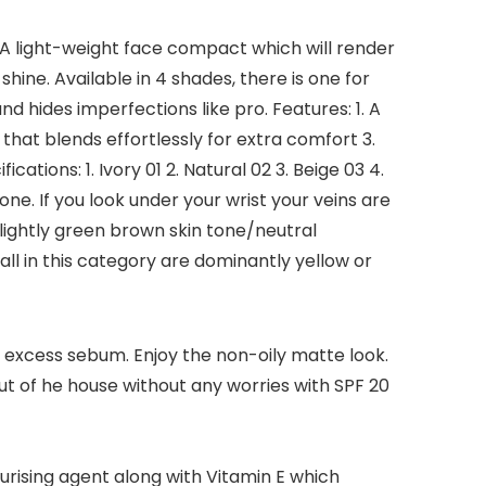
 A light-weight face compact which will render
hine. Available in 4 shades, there is one for
hides imperfections like pro. Features: 1. A
that blends effortlessly for extra comfort 3.
tions: 1. Ivory 01 2. Natural 02 3. Beige 03 4.
one. If you look under your wrist your veins are
lightly green brown skin tone/neutral
all in this category are dominantly yellow or
xcess sebum. Enjoy the non-oily matte look.
t of he house without any worries with SPF 20
urising agent along with Vitamin E which