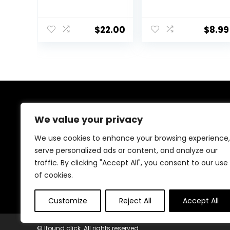
SPF20PA++ 45ml
50,Cosmetics
(V203 Natural
CC Cream,
Beige)
Colour
$
22.00
$
8.99
Correcting Self
Adjusting for
Mature Skin,All-
In-One Face
Sunscreen and
Foundation,Skin
Concealer,Natur
al Color-1.01 oz
About Us
(1PCS)
We value your privacy
Welcome to Ifound.click , your go-to destination for
We use cookies to enhance your browsing experience,
premium health and beauty products. We’re
serve personalized ads or content, and analyze our
passionate about helping you look and feel your best
traffic. By clicking "Accept All", you consent to our use
with carefully curated skincare, wellness, and self-care
essentials. Shop confidently, knowing every product is
of cookies.
chosen for quality, effectiveness, and your well-being.
Customize
Reject All
Accept All
© Ifound.click. All rights reserved.