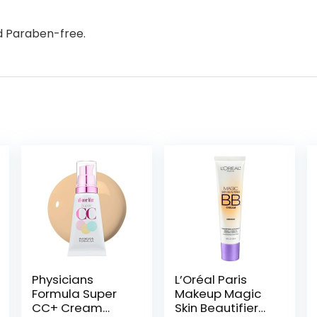
d Paraben-free.
Physicians
L’Oréal Paris
Formula Super
Makeup Magic
CC+ Cream
Skin Beautifier