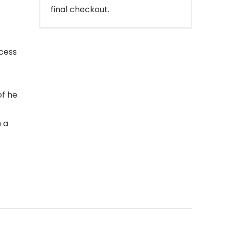
final checkout.
cess
of he
 a