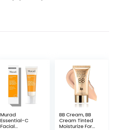
Murad
BB Cream, BB
Essential-C
Cream Tinted
Facial
Moisturize For