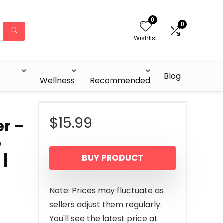
0
0
Wishlist
Blog
Wellness
Recommended
$
15.99
r –
e
 |
BUY PRODUCT
Note: Prices may fluctuate as
sellers adjust them regularly.
You'll see the latest price at