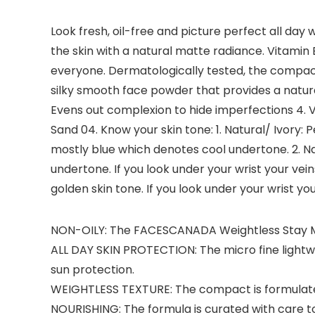
Look fresh, oil-free and picture perfect all da
the skin with a natural matte radiance. Vitamin E
everyone. Dermatologically tested, the compact
silky smooth face powder that provides a natura
Evens out complexion to hide imperfections 4. Vit
Sand 04. Know your skin tone: 1. Natural/ Ivory: 
mostly blue which denotes cool undertone. 2. Na
undertone. If you look under your wrist your vei
golden skin tone. If you look under your wrist 
NON-OILY: The FACESCANADA Weightless Stay Ma
ALL DAY SKIN PROTECTION: The micro fine lightw
sun protection.
WEIGHTLESS TEXTURE: The compact is formulated
NOURISHING: The formula is curated with care to