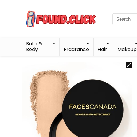
Bath &
Body
Fragrance
Hair
Makeup