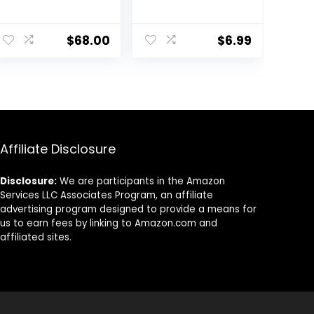
Moisturizer –
Face, Hydrating
Environmental
Formula BB
Shield Broad
Cream For All
$
68.00
$
6.99
Spectrum SPF 30
Skin Types, Oil-
Gel – Vitamin &
Free, Full-
Antioxidant Rich
Coverage
Treatment
foundation
Backed by
primer BB
Science, 1.7 Fl Oz
cream, Medium,
50 ml
Affiliate Disclosure
Disclosure:
We are participants in the Amazon
Services LLC Associates Program, an affiliate
advertising program designed to provide a means for
us to earn fees by linking to Amazon.com and
affiliated sites.