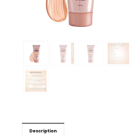
Description