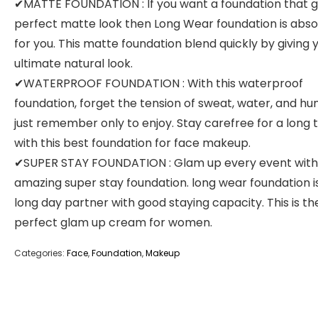
✔MATTE FOUNDATION : If you want a foundation that g
perfect matte look then Long Wear foundation is abso
for you. This matte foundation blend quickly by giving 
ultimate natural look.
✔WATERPROOF FOUNDATION : With this waterproof
foundation, forget the tension of sweat, water, and hum
just remember only to enjoy. Stay carefree for a long 
with this best foundation for face makeup.
✔SUPER STAY FOUNDATION : Glam up every event with 
amazing super stay foundation. long wear foundation i
long day partner with good staying capacity. This is th
perfect glam up cream for women.
Categories:
Face
,
Foundation
,
Makeup