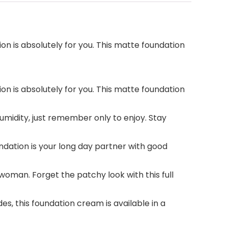
 is absolutely for you. This matte foundation
 is absolutely for you. This matte foundation
midity, just remember only to enjoy. Stay
dation is your long day partner with good
woman. Forget the patchy look with this full
s, this foundation cream is available in a