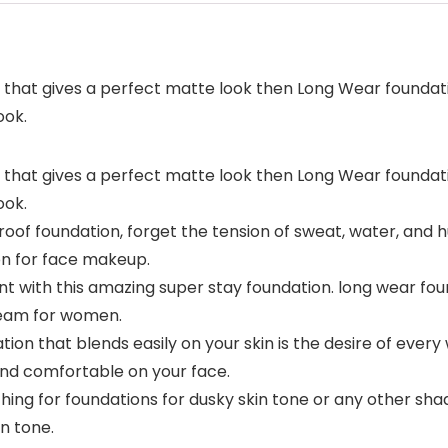
hat gives a perfect matte look then Long Wear foundation
ook.
hat gives a perfect matte look then Long Wear foundation
ook.
foundation, forget the tension of sweat, water, and hu
ion for face makeup.
with this amazing super stay foundation. long wear foun
cream for women.
 that blends easily on your skin is the desire of every 
nd comfortable on your face.
ng for foundations for dusky skin tone or any other shade
in tone.