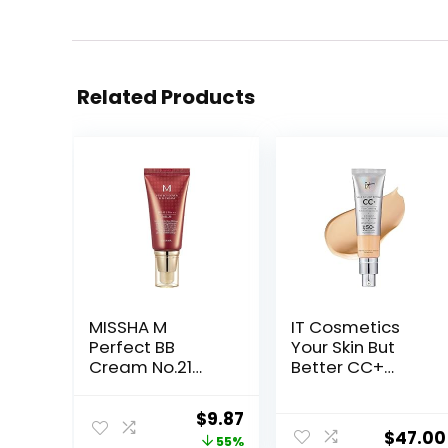
Related Products
MISSHA M
IT Cosmetics
Perfect BB
Your Skin But
Cream No.21
Better CC+
Light Beige for
Cream – Color
Bright Skin SPF
Correcting
Original
Current
$
9.87
42 PA +++ 1.69 Fl
Cream, Full-
$
47.00
price
price
55%
Oz – Tinted
Coverage