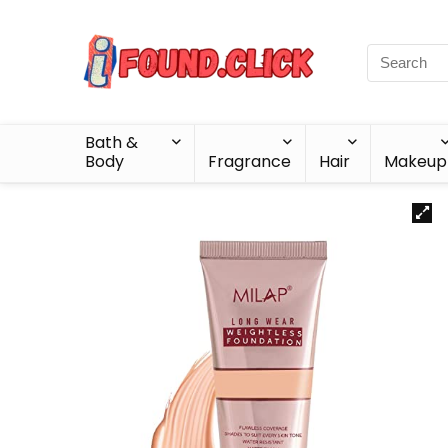
Bath &
Body
Fragrance
Hair
Makeup