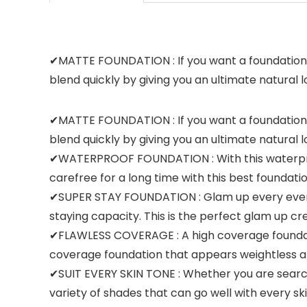
✔MATTE FOUNDATION : If you want a foundation t
blend quickly by giving you an ultimate natural l
✔MATTE FOUNDATION : If you want a foundation t
blend quickly by giving you an ultimate natural l
✔WATERPROOF FOUNDATION : With this waterproof 
carefree for a long time with this best foundat
✔SUPER STAY FOUNDATION : Glam up every event 
staying capacity. This is the perfect glam up 
✔FLAWLESS COVERAGE : A high coverage foundation
coverage foundation that appears weightless a
✔SUIT EVERY SKIN TONE : Whether you are searchi
variety of shades that can go well with every sk