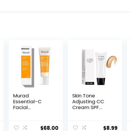
Murad
Skin Tone
Essential-C
Adjusting CC
Facial
Cream SPF
Moisturizer –
50,Cosmetics
Environmental
CC Cream,
Shield Broad
Colour
$
68.00
$
8.99
Spectrum SPF 30
Correcting Self