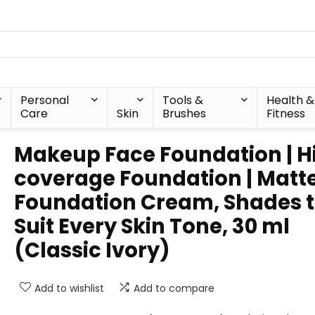
Personal
Tools &
Health &
Care
Skin
Brushes
Fitness
Makeup Face Foundation | H
coverage Foundation | Matt
Foundation Cream, Shades 
Suit Every Skin Tone, 30 ml
(Classic Ivory)
Add to wishlist
Add to compare