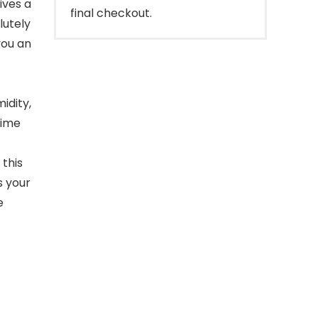
ives a
final checkout.
lutely
you an
idity,
time
this
s your
e