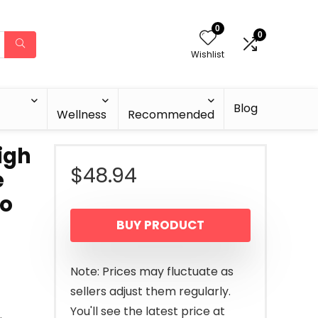
0
0
Wishlist
Blog
Wellness
Recommended
igh
$
48.94
e
to
BUY PRODUCT
Note: Prices may fluctuate as
sellers adjust them regularly.
You'll see the latest price at