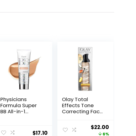
Physicians
Olay Total
Formula Super
Effects Tone
BB All-in-1
Correcting Face
Beauty Balm
Moisturizer with
Cream
Sunscreen SPF
Original
Current
$
22.00
Light/Medium |
15, Light to
$
17.10
price
price
6%
Dermatologist
Medium 1.7