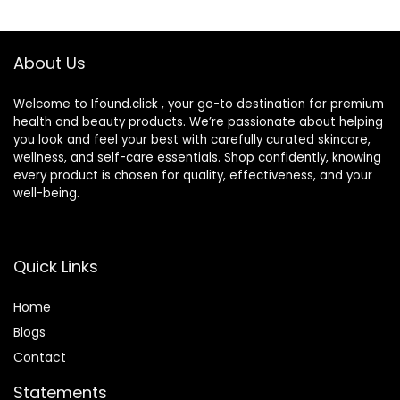
$22.00.
$9.87.
About Us
Welcome to Ifound.click , your go-to destination for premium
health and beauty products. We’re passionate about helping
you look and feel your best with carefully curated skincare,
wellness, and self-care essentials. Shop confidently, knowing
every product is chosen for quality, effectiveness, and your
well-being.
Quick Links
Home
Blog
s
Contact
Statements