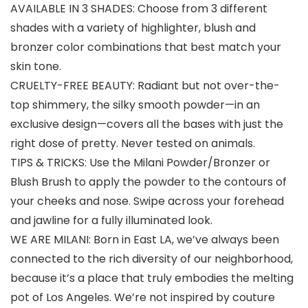
AVAILABLE IN 3 SHADES: Choose from 3 different
shades with a variety of highlighter, blush and
bronzer color combinations that best match your
skin tone.
CRUELTY-FREE BEAUTY: Radiant but not over-the-
top shimmery, the silky smooth powder—in an
exclusive design—covers all the bases with just the
right dose of pretty. Never tested on animals.
TIPS & TRICKS: Use the Milani Powder/Bronzer or
Blush Brush to apply the powder to the contours of
your cheeks and nose. Swipe across your forehead
and jawline for a fully illuminated look.
WE ARE MILANI: Born in East LA, we’ve always been
connected to the rich diversity of our neighborhood,
because it’s a place that truly embodies the melting
pot of Los Angeles. We’re not inspired by couture