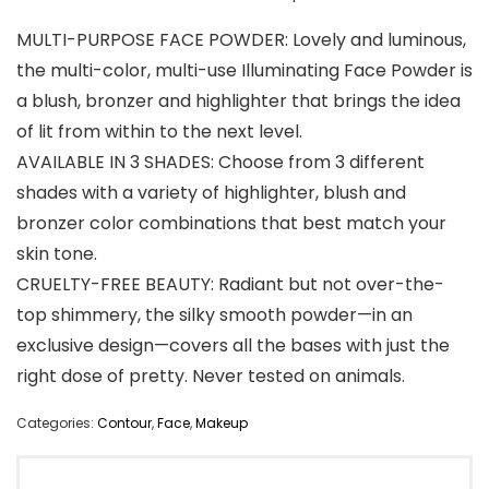
MULTI-PURPOSE FACE POWDER: Lovely and luminous,
the multi-color, multi-use Illuminating Face Powder is
a blush, bronzer and highlighter that brings the idea
of lit from within to the next level.
AVAILABLE IN 3 SHADES: Choose from 3 different
shades with a variety of highlighter, blush and
bronzer color combinations that best match your
skin tone.
CRUELTY-FREE BEAUTY: Radiant but not over-the-
top shimmery, the silky smooth powder—in an
exclusive design—covers all the bases with just the
right dose of pretty. Never tested on animals.
Categories:
Contour
,
Face
,
Makeup