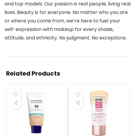
and top models. Our passion is real people, living real
lives. Beauty is for everyone. No matter who you are
or where you come from, we’re here to fuel your
self-expression with makeup for every shade,
attitude, and ethnicity. No judgment. No exceptions.
Related Products