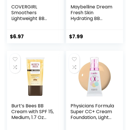
COVERGIRL
Maybelline Dream
Smoothers
Fresh Skin
Lightweight BB
Hydrating BB
Cream, 1 Tube (1.35
cream, 8-in-1 Skin
Ounce), Light to
Perfecting Beauty
Medium 810 Skin
Balm with Broad
$
6.97
$
7.99
Tones, Hydrating
Spectrum SPF 30,
BB Cream with SPF
Sheer Tint
21 Sun Protection
Coverage, Oil-
(Packaging May
Free,
Vary)
Light/Medium, 1 Fl
Oz
Burt’s Bees BB
Physicians Formula
Cream with SPF 15,
Super CC+ Cream
Medium, 1.7 Oz
Foundation, Light
(Package May
Medium,
Vary)
Dermatologist