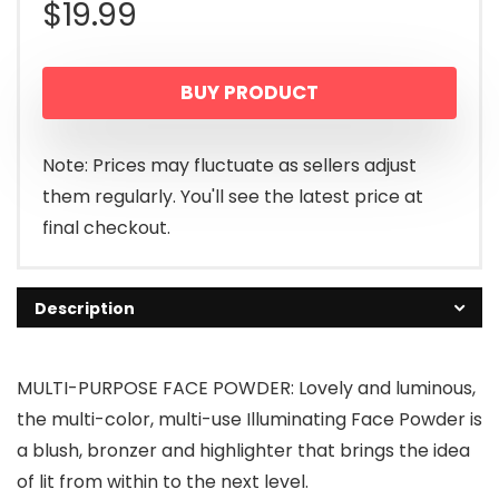
$
19.99
BUY PRODUCT
Note: Prices may fluctuate as sellers adjust
them regularly. You'll see the latest price at
final checkout.
Description
MULTI-PURPOSE FACE POWDER: Lovely and luminous,
the multi-color, multi-use Illuminating Face Powder is
a blush, bronzer and highlighter that brings the idea
of lit from within to the next level.