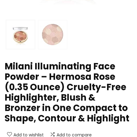
Milani Illuminating Face
Powder – Hermosa Rose
(0.35 Ounce) Cruelty-Free
Highlighter, Blush &
Bronzer in One Compact to
Shape, Contour & Highlight
Add to wishlist
Add to compare