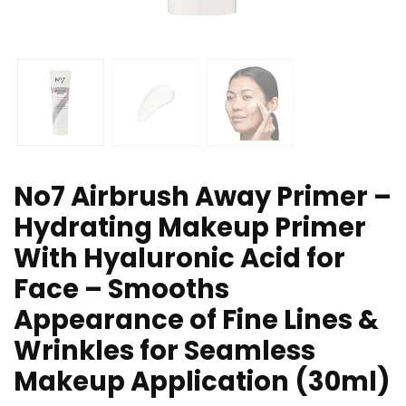
No7 Airbrush Away Primer –
Hydrating Makeup Primer
With Hyaluronic Acid for
Face – Smooths
Appearance of Fine Lines &
Wrinkles for Seamless
Makeup Application (30ml)