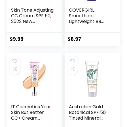
Skin Tone Adjusting
COVERGIRL
CC Cream SPF 50,
Smoothers
2022 New
Lightweight BB
Cosmetics CC
Cream, 1 Tube (1.35
Cream, Colour
Ounce), Light to
Correcting Self
Medium 810 Skin
$
9.99
$
6.97
Adjusting for
Tones, Hydrating
Mature Skin
BB Cream with SPF
(Natural Color)
21 Sun Protection
(Packaging May
Vary)
IT Cosmetics Your
Australian Gold
Skin But Better
Botanical SPF 50
CC+ Cream
Tinted Mineral
Illumination –
Sunscreen for