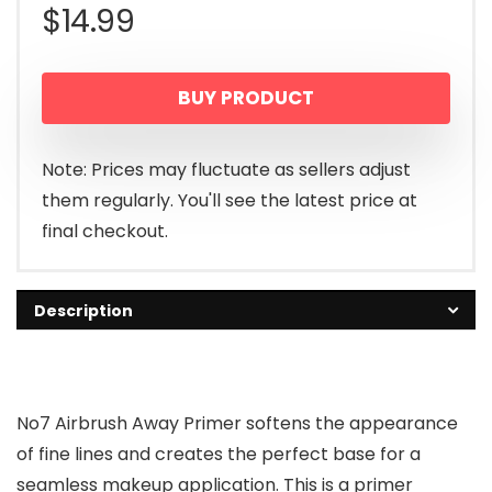
$
14.99
BUY PRODUCT
Note: Prices may fluctuate as sellers adjust
them regularly. You'll see the latest price at
final checkout.
Description
No7 Airbrush Away Primer softens the appearance
of fine lines and creates the perfect base for a
seamless makeup application. This is a primer