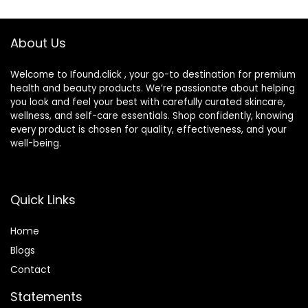
Waterproof Long
Radiance, Refine
Lasting Matte CC
Skin Texture, Avoid
Cream (Ivory)
Sun Damage
About Us
(LightLight, 1PCS)
Welcome to Ifound.click , your go-to destination for premium
health and beauty products. We’re passionate about helping
you look and feel your best with carefully curated skincare,
wellness, and self-care essentials. Shop confidently, knowing
every product is chosen for quality, effectiveness, and your
well-being.
Quick Links
Home
Blog
s
Contact
Statements