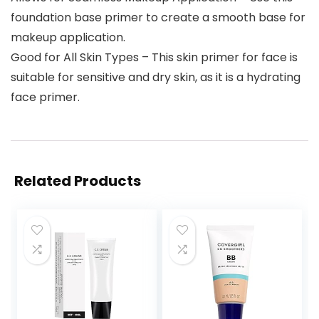
foundation base primer to create a smooth base for
makeup application.
Good for All Skin Types – This skin primer for face is
suitable for sensitive and dry skin, as it is a hydrating
face primer.
Related Products