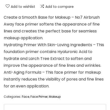
Add to wishlist
Add to compare
Create a Smooth Base for Makeup – No7 Airbrush
Away face primer softens the appearance of fine
lines and creates the perfect base for seamless
makeup application.
Hydrating Primer With Skin-Loving Ingredients – This
foundation primer contains Hyaluronic Acid to
hydrate and Larch Tree Extract to soften and
improve the appearance of fine lines and wrinkles.
Anti-Aging Formula – This face primer for makeup
instantly reduces the visibility of pores and fine lines
for an even application.
Categories:
Face
,
Face Primer
,
Makeup