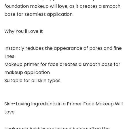
foundation makeup will love, as it creates a smooth
base for seamless application.
Why You’ll Love It
Instantly reduces the appearance of pores and fine
lines
Makeup primer for face creates a smooth base for
makeup application
Suitable for all skin types
Skin-Loving Ingredients in a Primer Face Makeup Will
Love
Hyaluronic Acid: hydrates and helps soften the