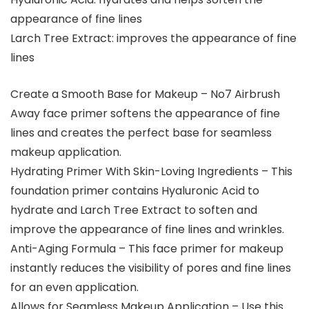
appearance of fine lines
Larch Tree Extract: improves the appearance of fine
lines
Create a Smooth Base for Makeup – No7 Airbrush
Away face primer softens the appearance of fine
lines and creates the perfect base for seamless
makeup application.
Hydrating Primer With Skin-Loving Ingredients – This
foundation primer contains Hyaluronic Acid to
hydrate and Larch Tree Extract to soften and
improve the appearance of fine lines and wrinkles.
Anti-Aging Formula – This face primer for makeup
instantly reduces the visibility of pores and fine lines
for an even application.
Allows for Seamless Makeup Application – Use this