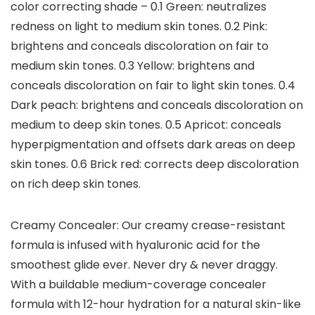
color correcting shade – 0.1 Green: neutralizes
redness on light to medium skin tones. 0.2 Pink:
brightens and conceals discoloration on fair to
medium skin tones. 0.3 Yellow: brightens and
conceals discoloration on fair to light skin tones. 0.4
Dark peach: brightens and conceals discoloration on
medium to deep skin tones. 0.5 Apricot: conceals
hyperpigmentation and offsets dark areas on deep
skin tones. 0.6 Brick red: corrects deep discoloration
on rich deep skin tones.
Creamy Concealer: Our creamy crease-resistant
formula is infused with hyaluronic acid for the
smoothest glide ever. Never dry & never draggy.
With a buildable medium-coverage concealer
formula with 12-hour hydration for a natural skin-like