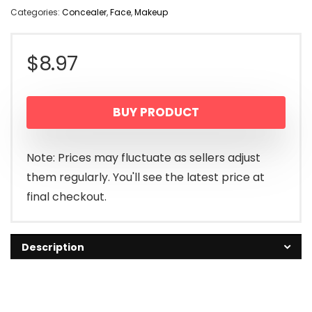
Categories:
Concealer
,
Face
,
Makeup
$
8.97
BUY PRODUCT
Note: Prices may fluctuate as sellers adjust
them regularly. You'll see the latest price at
final checkout.
Description