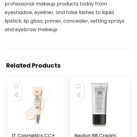
professional makeup products today from
eyeshadow, eyeliner, and false lashes to liquid
lipstick, lip gloss, primer, concealer, setting sprays
and eyebrow makeup
Related Products
IT Cosmetics CC+
Revlon BB Cream,