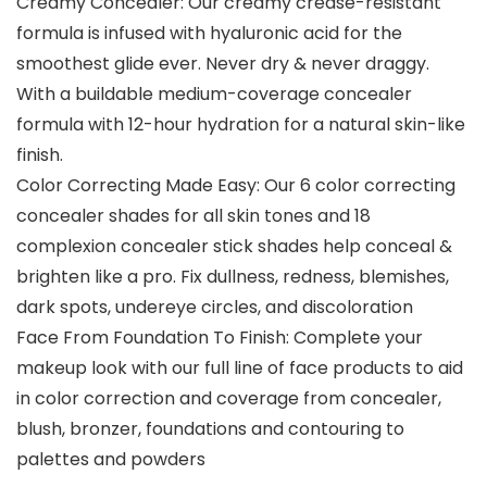
Creamy Concealer: Our creamy crease-resistant
formula is infused with hyaluronic acid for the
smoothest glide ever. Never dry & never draggy.
With a buildable medium-coverage concealer
formula with 12-hour hydration for a natural skin-like
finish.
Color Correcting Made Easy: Our 6 color correcting
concealer shades for all skin tones and 18
complexion concealer stick shades help conceal &
brighten like a pro. Fix dullness, redness, blemishes,
dark spots, undereye circles, and discoloration
Face From Foundation To Finish: Complete your
makeup look with our full line of face products to aid
in color correction and coverage from concealer,
blush, bronzer, foundations and contouring to
palettes and powders