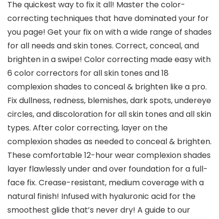
The quickest way to fix it all! Master the color-
correcting techniques that have dominated your for
you page! Get your fix on with a wide range of shades
for all needs and skin tones. Correct, conceal, and
brighten in a swipe! Color correcting made easy with
6 color correctors for all skin tones and 18
complexion shades to conceal & brighten like a pro.
Fix dullness, redness, blemishes, dark spots, undereye
circles, and discoloration for all skin tones and all skin
types. After color correcting, layer on the
complexion shades as needed to conceal & brighten.
These comfortable 12-hour wear complexion shades
layer flawlessly under and over foundation for a full-
face fix. Crease-resistant, medium coverage with a
natural finish! Infused with hyaluronic acid for the
smoothest glide that’s never dry! A guide to our