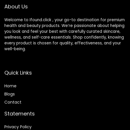
About Us
Welcome to Ifound.click , your go-to destination for premium
health and beauty products. We’re passionate about helping
you look and feel your best with carefully curated skincare,
wellness, and self-care essentials. Shop confidently, knowing
every product is chosen for quality, effectiveness, and your
well-being.
Quick Links
Home
Blog
s
Contact
Statements
Privacy Policy