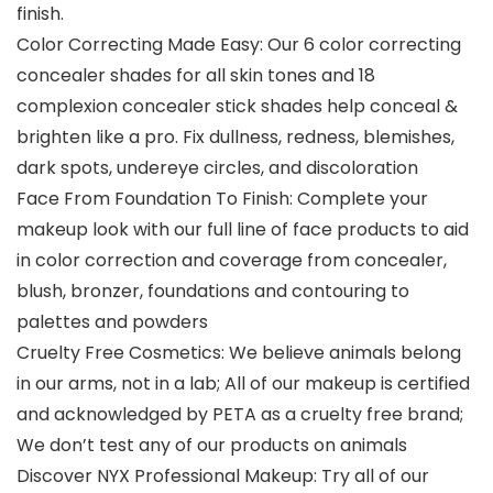
finish.
Color Correcting Made Easy: Our 6 color correcting
concealer shades for all skin tones and 18
complexion concealer stick shades help conceal &
brighten like a pro. Fix dullness, redness, blemishes,
dark spots, undereye circles, and discoloration
Face From Foundation To Finish: Complete your
makeup look with our full line of face products to aid
in color correction and coverage from concealer,
blush, bronzer, foundations and contouring to
palettes and powders
Cruelty Free Cosmetics: We believe animals belong
in our arms, not in a lab; All of our makeup is certified
and acknowledged by PETA as a cruelty free brand;
We don’t test any of our products on animals
Discover NYX Professional Makeup: Try all of our