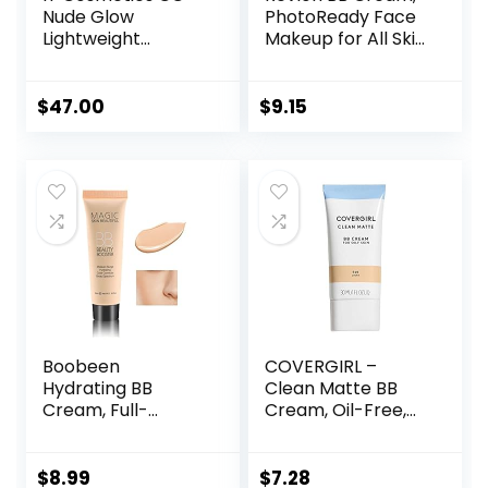
Nude Glow
PhotoReady Face
Lightweight
Makeup for All Skin
Foundation + Glow
Types, SPF 30,
Serum with SPF 40
Light- Medium
– With
Coverage,
$
47.00
$
9.15
Niacinamide,
Moisturizing &
Hyaluronic Acid &
Hydrating Formula,
Green Tea Extract
030 Medium, 1 Fl Oz
– 1.08 fl oz
Boobeen
COVERGIRL –
Hydrating BB
Clean Matte BB
Cream, Full-
Cream, Oil-Free,
Coverage
Long-Lasting,
Foundation&Conc
Sensitive Skin,
ealer, Color
Lightweight, 100%
$
8.99
$
7.28