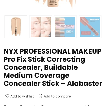
NYX PROFESSIONAL MAKEUP
Pro Fix Stick Correcting
Concealer, Buildable
Medium Coverage
Concealer Stick – Alabaster
Add to wishlist
Add to compare