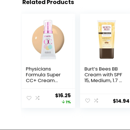
Related Products
Physicians
Burt’s Bees BB
Formula Super
Cream with SPF
CC+ Cream
15, Medium, 1.7 Oz
Foundation,
(Package May
Light Medium,
Vary)
Original
Current
$
16.25
Dermatologist
$
14.94
price
price
1%
Approved,
Color-
was:
is:
Correction and
$16.49.
$16.25.
Care All-Over
Blur CC Cream