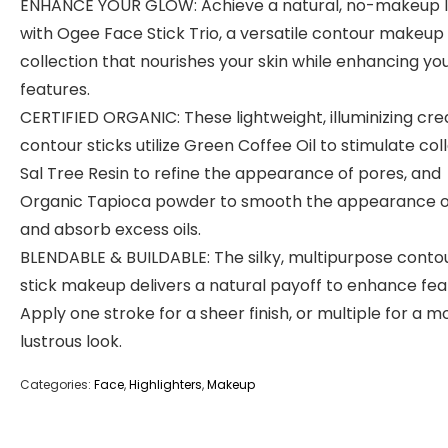
ENHANCE YOUR GLOW: Achieve a natural, no-makeup 
with Ogee Face Stick Trio, a versatile contour makeup
collection that nourishes your skin while enhancing yo
features.
CERTIFIED ORGANIC: These lightweight, illuminizing cr
contour sticks utilize Green Coffee Oil to stimulate col
Sal Tree Resin to refine the appearance of pores, and
Organic Tapioca powder to smooth the appearance of
and absorb excess oils.
BLENDABLE & BUILDABLE: The silky, multipurpose conto
stick makeup delivers a natural payoff to enhance fea
Apply one stroke for a sheer finish, or multiple for a m
lustrous look.
Categories:
Face
,
Highlighters
,
Makeup