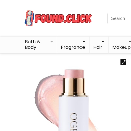
Bath &
Body
Fragrance
Hair
Makeup