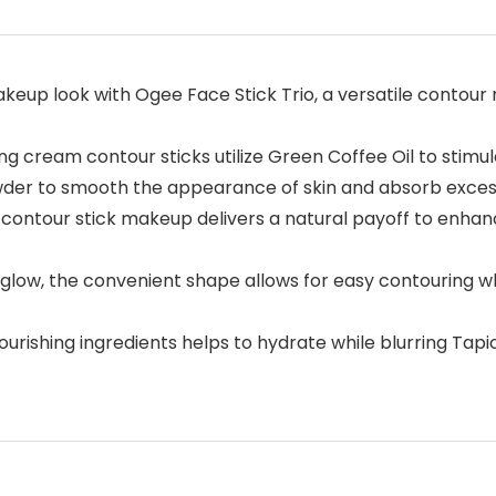
p look with Ogee Face Stick Trio, a versatile contour m
ng cream contour sticks utilize Green Coffee Oil to stimula
er to smooth the appearance of skin and absorb excess 
contour stick makeup delivers a natural payoff to enhance
w, the convenient shape allows for easy contouring whil
urishing ingredients helps to hydrate while blurring Ta