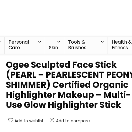
Personal
Tools &
Health &
Care
Skin
Brushes
Fitness
Ogee Sculpted Face Stick
(PEARL – PEARLESCENT PEON
SHIMMER) Certified Organic
Highlighter Makeup – Multi-
Use Glow Highlighter Stick
Add to wishlist
Add to compare