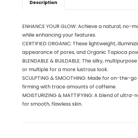
Description
ENHANCE YOUR GLOW: Achieve a natural, no-makeu
while enhancing your features.
CERTIFIED ORGANIC: These lightweight, illuminizi
appearance of pores, and Organic Tapioca powd
BLENDABLE & BUILDABLE: The silky, multipurpose 
or multiple for a more lustrous look.
SCULPTING & SMOOTHING: Made for on-the-go glo
firming with trace amounts of caffeine.
MOISTURIZING & MATTIFYING: A blend of ultra-no
for smooth, flawless skin.