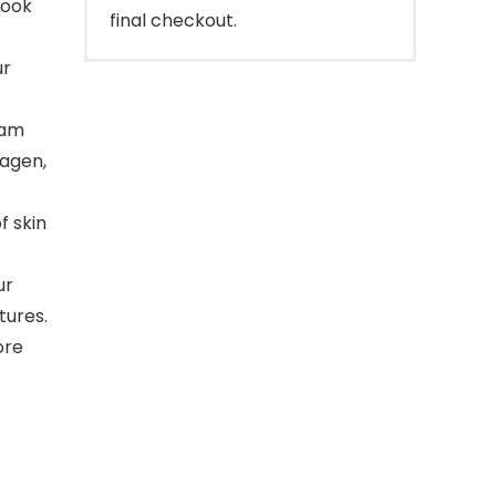
look
final checkout.
ur
eam
lagen,
 skin
ur
tures.
ore