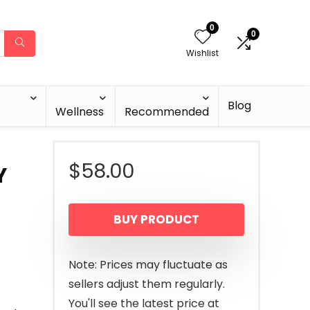
0
0
Wishlist
Blog
Wellness
Recommended
$
58.00
Y
BUY PRODUCT
Note: Prices may fluctuate as
sellers adjust them regularly.
You'll see the latest price at