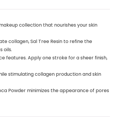
akeup collection that nourishes your skin
te collagen, Sal Tree Resin to refine the
oils.
 features. Apply one stroke for a sheer finish,
e stimulating collagen production and skin
pioca Powder minimizes the appearance of pores