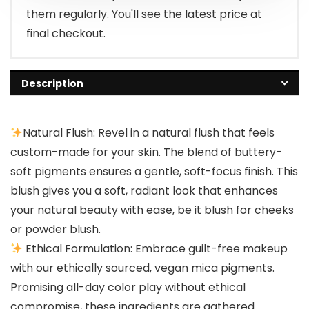
them regularly. You'll see the latest price at
final checkout.
Description
Natural Flush: Revel in a natural flush that feels
custom-made for your skin. The blend of buttery-
soft pigments ensures a gentle, soft-focus finish. This
blush gives you a soft, radiant look that enhances
your natural beauty with ease, be it blush for cheeks
or powder blush.
Ethical Formulation: Embrace guilt-free makeup
with our ethically sourced, vegan mica pigments.
Promising all-day color play without ethical
compromise, these ingredients are gathered