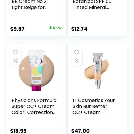
BB Cream No.21
Botanical SPF 50
Light Beige for
Tinted Mineral
Bright Skin SPF 42
Sunscreen for
PA +++ 1.69 Fl Oz –
Face, Non-
Tinted Moisturizer
Chemical BB
Original
Current
$
9.87
55%
$
12.74
for face with SPF
Cream, Water-
price
price
Resistant, Matte
Finish, For Sensitive
was:
is:
Facial Skin, Medium
$22.00.
$9.87.
to Tan Skin Tones,
3 FL Oz
Physicians Formula
IT Cosmetics Your
Super CC+ Cream
Skin But Better
Color-Correction
CC+ Cream –
+ Care Cream Full
Color Correcting
Coverage
Cream, Full-
Foundation, Anti
Coverage
$
18.99
$
47.00