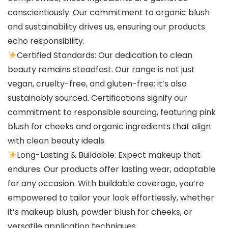
conscientiously. Our commitment to organic blush
and sustainability drives us, ensuring our products
echo responsibility.
Certified Standards: Our dedication to clean
beauty remains steadfast. Our range is not just
vegan, cruelty-free, and gluten-free; it’s also
sustainably sourced. Certifications signify our
commitment to responsible sourcing, featuring pink
blush for cheeks and organic ingredients that align
with clean beauty ideals.
Long-Lasting & Buildable: Expect makeup that
endures. Our products offer lasting wear, adaptable
for any occasion. With buildable coverage, you’re
empowered to tailor your look effortlessly, whether
it’s makeup blush, powder blush for cheeks, or
versatile application techniques.