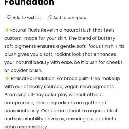
Foundation
Add to wishlist
Add to compare
Natural Flush: Revel in a natural flush that feels
custom-made for your skin. The blend of buttery-
soft pigments ensures a gentle, soft-focus finish. This
blush gives you a soft, radiant look that enhances
your natural beauty with ease, be it blush for cheeks
or powder blush.
Ethical Formulation: Embrace guilt-free makeup
with our ethically sourced, vegan mica pigments.
Promising all-day color play without ethical
compromise, these ingredients are gathered
conscientiously. Our commitment to organic blush
and sustainability drives us, ensuring our products
echo responsibility.