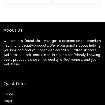
Aging Hydrating
Foundation,
Serum, For Uneven
Hydrating Serum &
Skin Tone,
SPF 50+ Sunscreen
Dermatologist
– Natural Finish –
Approved, Light
1.08 fl oz
About Us
Welcome to Ifound.click , your go-to destination for premium
health and beauty products. We’re passionate about helping
you look and feel your best with carefully curated skincare,
wellness, and self-care essentials. Shop confidently, knowing
every product is chosen for quality, effectiveness, and your
well-being.
Quick Links
Home
Blog
s