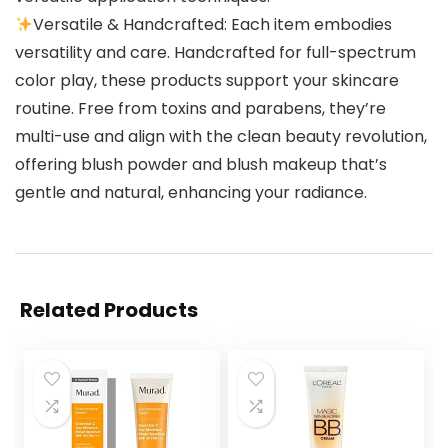
Versatile & Handcrafted: Each item embodies
versatility and care. Handcrafted for full-spectrum
color play, these products support your skincare
routine. Free from toxins and parabens, they’re
multi-use and align with the clean beauty revolution,
offering blush powder and blush makeup that’s
gentle and natural, enhancing your radiance.
Related Products