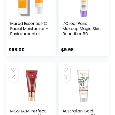
Murad Essential-C
L’Oréal Paris
Facial Moisturizer –
Makeup Magic Skin
Environmental
Beautifier BB
Shield Broad
Cream Tinted
Spectrum SPF 30
Moisturizer,
Gel – Vitamin &
Medium, 1 fl oz, 1
$
68.00
$
9.98
Antioxidant Rich
Count
Treatment Backed
by Science, 1.7 Fl
Oz
MISSHA M Perfect
Australian Gold