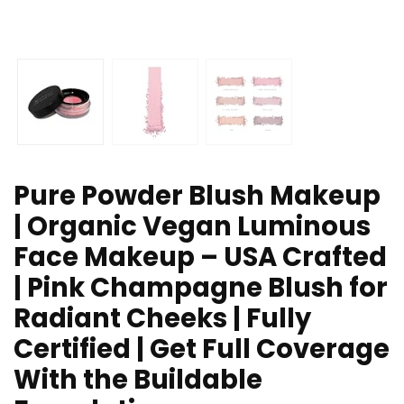
Pure Powder Blush Makeup
| Organic Vegan Luminous
Face Makeup – USA Crafted
| Pink Champagne Blush for
Radiant Cheeks | Fully
Certified | Get Full Coverage
With the Buildable