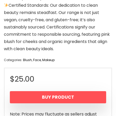
Certified Standards: Our dedication to clean
beauty remains steadfast. Our range is not just
vegan, cruelty-free, and gluten-free; it’s also
sustainably sourced. Certifications signify our
commitment to responsible sourcing, featuring pink
blush for cheeks and organic ingredients that align
with clean beauty ideals.
Categories:
Blush
,
Face
,
Makeup
$
25.00
BUY PRODUCT
Note: Prices may fluctuate as sellers adjust