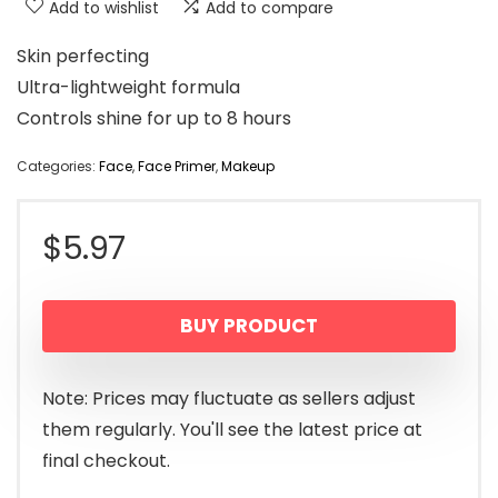
Add to wishlist
Add to compare
Skin perfecting
Ultra-lightweight formula
Controls shine for up to 8 hours
Categories:
Face
,
Face Primer
,
Makeup
$
5.97
BUY PRODUCT
Note: Prices may fluctuate as sellers adjust
them regularly. You'll see the latest price at
final checkout.