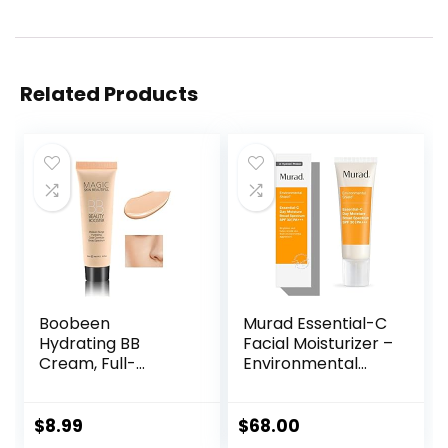
Related Products
Boobeen
Murad Essential-C
Hydrating BB
Facial Moisturizer –
Cream, Full-
Environmental
Coverage
Shield Broad
Foundation&Conc
Spectrum SPF 30
ealer, Color
Gel – Vitamin &
$
8.99
$
68.00
Correcting Cream,
Antioxidant Rich