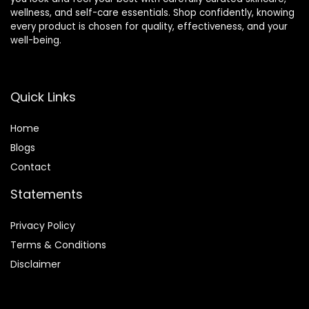
wellness, and self-care essentials. Shop confidently, knowing
every product is chosen for quality, effectiveness, and your
well-being.
Quick Links
Home
Blog
s
Contact
Statements
Privacy Policy
Terms & Conditions
Disclaimer