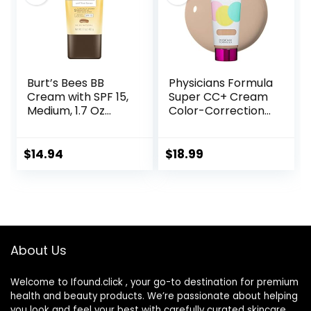
(1PCS)
Burt’s Bees BB
Physicians Formula
Cream with SPF 15,
Super CC+ Cream
Medium, 1.7 Oz
Color-Correction
(Package May
+ Care Cream Full
Vary)
Coverage
Foundation, Anti
$
14.94
$
18.99
Aging Hydrating
Serum, For Uneven
Skin Tone,
Dermatologist
Approved, Light
About Us
Welcome to Ifound.click , your go-to destination for premium
health and beauty products. We’re passionate about helping
you look and feel your best with carefully curated skincare,