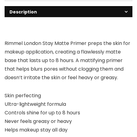
Description
Rimmel London Stay Matte Primer preps the skin for
makeup application, creating a flawlessly matte
base that lasts up to 8 hours. A mattifying primer
that helps blurs pores without clogging them and
doesn’t irritate the skin or feel heavy or greasy.
Skin perfecting
Ultra-lightweight formula
Controls shine for up to 8 hours
Never feels greasy or heavy
Helps makeup stay all day