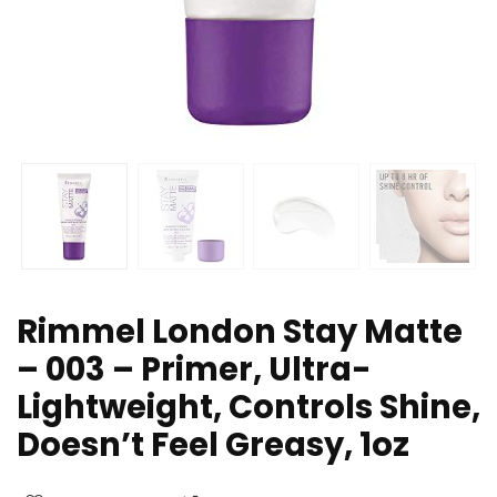
Rimmel London Stay Matte
– 003 – Primer, Ultra-
Lightweight, Controls Shine,
Doesn’t Feel Greasy, 1oz