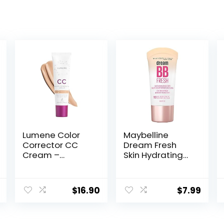
Lumene Color
Maybelline
Corrector CC
Dream Fresh
Cream –
Skin Hydrating
Lightweight
BB cream, 8-in-1
Foundation with
Skin Perfecting
Medium
Beauty Balm
$
16.90
$
7.99
Coverage –
with Broad
Redness
Spectrum SPF
Reducing Face
30, Sheer Tint