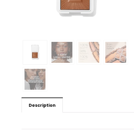
Description