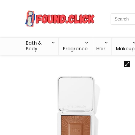
Bath &
Body
Fragrance
Hair
Makeup