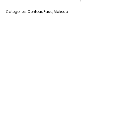
Categories:
Contour
,
Face
,
Makeup