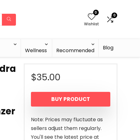
0
0
Wishlist
Blog
Wellness
Recommended
dra
$
35.00
BUY PRODUCT
zer
Note: Prices may fluctuate as
sellers adjust them regularly.
You'll see the latest price at