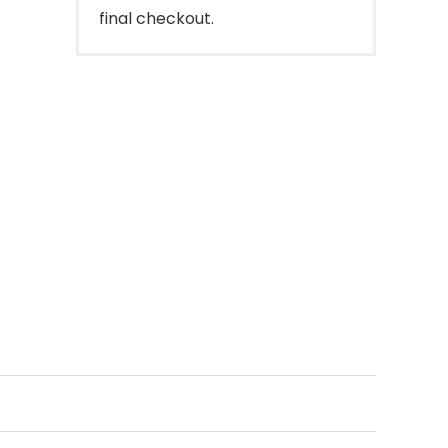
final checkout.