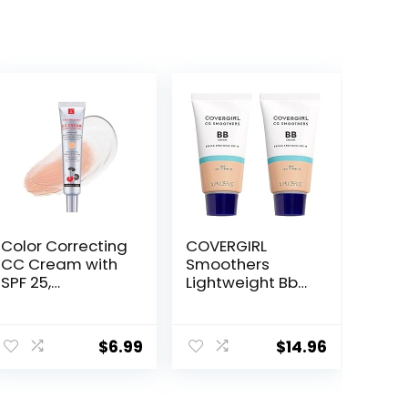
Color Correcting
COVERGIRL
CC Cream with
Smoothers
SPF 25,
Lightweight Bb
Coverage
Cream With Spf
Lightweight
15, 810 Light To
Foundation,
Medium Skin
$
6.99
$
14.96
Hydrating
Tones, 2 Count
Serum, Even Skin
Tone Makeup