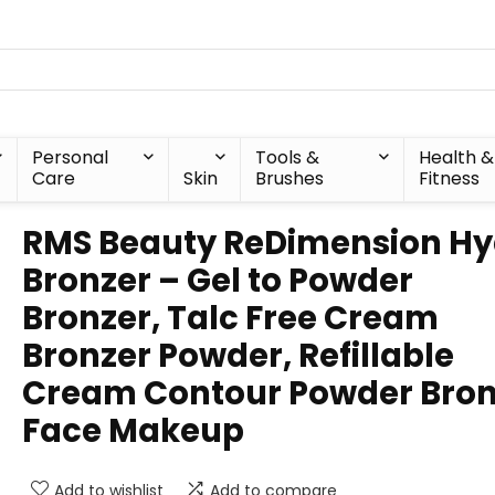
Personal
Tools &
Health &
Care
Skin
Brushes
Fitness
RMS Beauty ReDimension Hy
Bronzer – Gel to Powder
Bronzer, Talc Free Cream
Bronzer Powder, Refillable
Cream Contour Powder Bron
Face Makeup
Add to wishlist
Add to compare