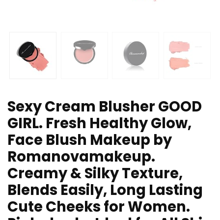
Sexy Cream Blusher GOOD
GIRL. Fresh Healthy Glow,
Face Blush Makeup by
Romanovamakeup.
Creamy & Silky Texture,
Blends Easily, Long Lasting
Cute Cheeks for Women.