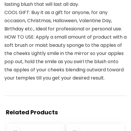
lasting blush that will last all day.
COOL GIFT: Buy it as a gift for anyone, for any
occasion, Christmas, Halloween, Valentine Day,
Birthday etc., Ideal for professional or personal use.
HOW TO USE: Apply a small amount of product with a
soft brush or moist beauty sponge to the apples of
the cheeks Lightly smile in the mirror so your apples
pop out, hold the smile as you swirl the blush onto
the apples of your cheeks blending outward toward
your temples till you get your desired result.
Related Products