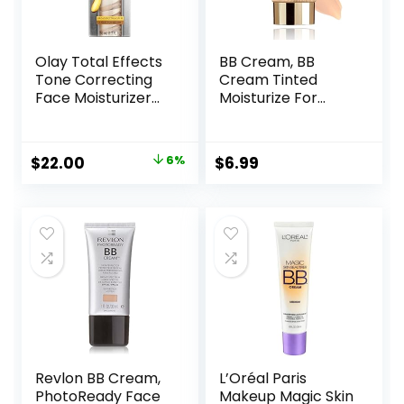
Olay Total Effects
BB Cream, BB
Tone Correcting
Cream Tinted
Face Moisturizer
Moisturize For
with Sunscreen
Face, Hydrating
SPF 15, Light to
Formula BB Cream
Medium 1.7 Ounces
For All Skin Types,
Original
Current
$
22.00
6%
$
6.99
Oil-Free, Full-
price
price
Coverage
foundation primer
was:
is:
BB cream, Medium,
$23.49.
$22.00.
50 ml
Revlon BB Cream,
L’Oréal Paris
PhotoReady Face
Makeup Magic Skin