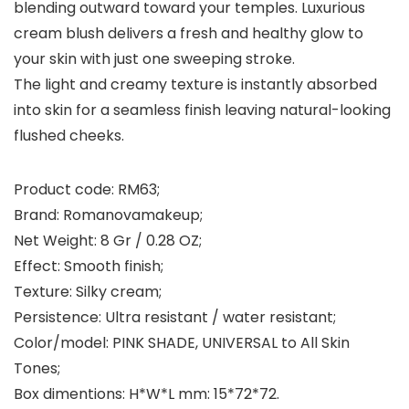
blending outward toward your temples. Luxurious
cream blush delivers a fresh and healthy glow to
your skin with just one sweeping stroke.
The light and creamy texture is instantly absorbed
into skin for a seamless finish leaving natural-looking
flushed cheeks.
Product code
: RM63;
Brand
: Romanovamakeup;
Net Weight: 8 Gr / 0.28 OZ;
Effect
: Smooth finish;
Texture
: Silky cream;
Persistence
: Ultra resistant / water resistant;
Color/model
: PINK SHADE, UNIVERSAL to All Skin
Tones;
Box dimentions
: H*W*L mm: 15*72*72.