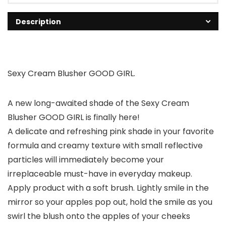
Description
Sexy Cream Blusher GOOD GIRL.
A new long-awaited shade of the Sexy Cream
Blusher GOOD GIRL is finally here!
A delicate and refreshing pink shade in your favorite
formula and creamy texture with small reflective
particles will immediately become your
irreplaceable must-have in everyday makeup.
Apply product with a soft brush. Lightly smile in the
mirror so your apples pop out, hold the smile as you
swirl the blush onto the apples of your cheeks