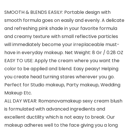
SMOOTH & BLENDS EASILY: Portable design with
smooth formula goes on easily and evenly. A delicate
and refreshing pink shade in your favorite formula
and creamy texture with small reflective particles
will immediately become your irreplaceable must-
have in everyday makeup. Net Weight: 8 Gr / 0.28 OZ
EASY TO USE: Apply the cream where you want the
color to be applied and blend. Easy peasy! Helping
you create head turning stares wherever you go.
Perfect for Studio makeup, Party makeup, Wedding
Makeup Etc.
ALL DAY WEAR: Romanovamakeup sexy cream blush
is formulated with advanced ingredients and
excellent ductility which is not easy to break. Our
makeup adheres well to the face giving you a long