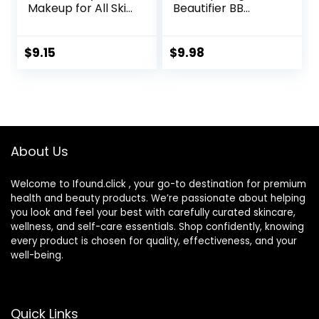
Makeup for All Skin
Beautifier BB
Types, SPF 30,
Cream Tinted
Light- Medium
Moisturizer,
Coverage,
Medium, 1 fl oz, 1
$
9.15
$
9.98
Moisturizing &
Count
Hydrating Formula,
030 Medium, 1 Fl Oz
About Us
Welcome to Ifound.click , your go-to destination for premium
health and beauty products. We’re passionate about helping
you look and feel your best with carefully curated skincare,
wellness, and self-care essentials. Shop confidently, knowing
every product is chosen for quality, effectiveness, and your
well-being.
Quick Links