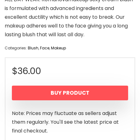
is formulated with advanced ingredients and
excellent ductility which is not easy to break. Our
makeup adheres well to the face giving you a long
lasting blush that will last all day.
Categories:
Blush
,
Face
,
Makeup
$
36.00
BUY PRODUCT
Note: Prices may fluctuate as sellers adjust
them regularly. You'll see the latest price at
final checkout.