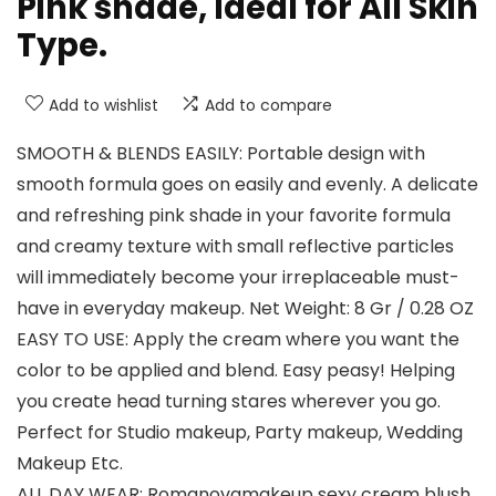
Pink shade, Ideal for All Skin
Type.
Add to wishlist
Add to compare
SMOOTH & BLENDS EASILY: Portable design with
smooth formula goes on easily and evenly. A delicate
and refreshing pink shade in your favorite formula
and creamy texture with small reflective particles
will immediately become your irreplaceable must-
have in everyday makeup. Net Weight: 8 Gr / 0.28 OZ
EASY TO USE: Apply the cream where you want the
color to be applied and blend. Easy peasy! Helping
you create head turning stares wherever you go.
Perfect for Studio makeup, Party makeup, Wedding
Makeup Etc.
ALL DAY WEAR: Romanovamakeup sexy cream blush