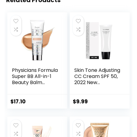
Related Products
Physicians Formula
Skin Tone Adjusting
Super BB All-in-1
CC Cream SPF 50,
Beauty Balm
2022 New
Cream
Cosmetics CC
Light/Medium |
Cream, Colour
Dermatologist
Correcting Self
$
17.10
$
9.99
Tested, Clinicially
Adjusting for
Tested
Mature Skin
(Natural Color)