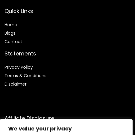
Quick Links
Home
Blog
s
Contact
Statements
Privacy Policy
Terms & Conditions
Disclaimer
Affiliate Disclosure
We value your privacy
Disclosure:
We are participants in the Amazon Services LLC