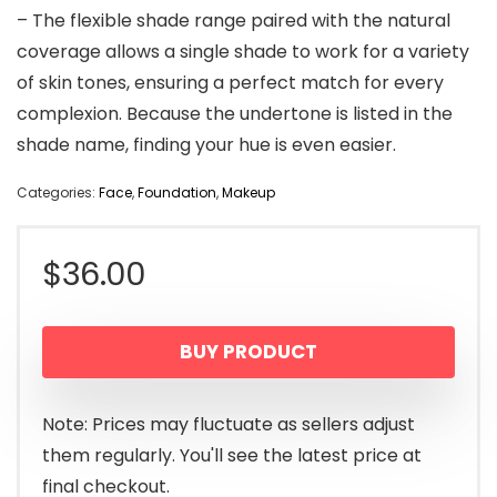
– The flexible shade range paired with the natural
coverage allows a single shade to work for a variety
of skin tones, ensuring a perfect match for every
complexion. Because the undertone is listed in the
shade name, finding your hue is even easier.
Categories:
Face
,
Foundation
,
Makeup
$
36.00
BUY PRODUCT
Note: Prices may fluctuate as sellers adjust
them regularly. You'll see the latest price at
final checkout.