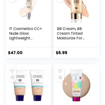
IT Cosmetics CC+
BB Cream, BB
Nude Glow
Cream Tinted
Lightweight
Moisturize For
Foundation + Glow
Face, Hydrating
Serum with SPF 40
Formula BB Cream
– With
For All Skin Types,
$
47.00
$
6.99
Niacinamide,
Oil-Free, Full-
Hyaluronic Acid &
Coverage
Green Tea Extract
foundation primer
– 1.08 fl oz
BB cream, Medium,
50 ml