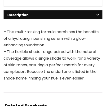
Description
– This multi-tasking formula combines the benefits
of a hydrating, nourishing serum with a glow-
enhancing foundation.
– The flexible shade range paired with the natural
coverage allows a single shade to work for a variety
of skin tones, ensuring a perfect match for every
complexion. Because the undertone is listed in the
shade name, finding your hue is even easier.