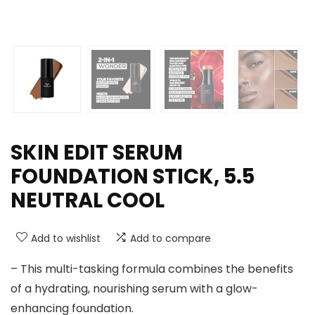
SKIN EDIT SERUM
FOUNDATION STICK, 5.5
NEUTRAL COOL
Add to wishlist
Add to compare
– This multi-tasking formula combines the benefits
of a hydrating, nourishing serum with a glow-
enhancing foundation.