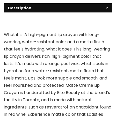
Description
What it is: A high-pigment lip crayon with long-
wearing, water-resistant color and a matte finish
that feels hydrating. What it does: This long-wearing
lip crayon delivers rich, high-pigment color that
lasts. It’s made with orange peel wax, which seals in
hydration for a water-resistant, matte finish that
feels moist. Lips look more supple and smooth, and
feel nourished and protected. Matte Crème Lip
Crayon is handcrafted by Bite Beauty at the brand’s
facility in Toronto, and is made with natural
ingredients, such as resveratrol, an antioxidant found
in red wine. Experience matte color that satisfies