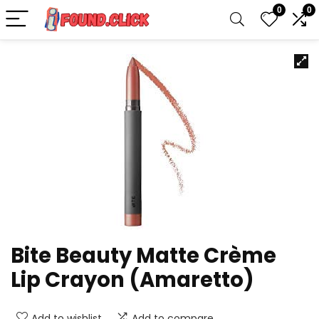
0
0
Bite Beauty Matte Crème
Lip Crayon (Amaretto)
Add to wishlist
Add to compare