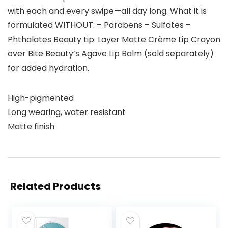
with each and every swipe—all day long. What it is
formulated WITHOUT: – Parabens – Sulfates –
Phthalates Beauty tip: Layer Matte Crème Lip Crayon
over Bite Beauty’s Agave Lip Balm (sold separately)
for added hydration.
High-pigmented
Long wearing, water resistant
Matte finish
Related Products