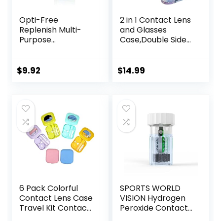
Opti-Free
2 in 1 Contact Lens
Replenish Multi-
and Glasses
Purpose
Case,Double Sided
Disinfecting
Dual Use Design
Solution With Lens
with Mirror,
Case, 10 Fl Oz
Tweezer and
$
9.92
$
14.99
Contact Lens
Solution
Bottle,Portable
Soak Storage Kit
for
Travel,Office(Purpl
e Marble)
6 Pack Colorful
SPORTS WORLD
Contact Lens Case
VISION Hydrogen
Travel Kit Contact
Peroxide Contact
Box Holder Soak
Lens Case (3