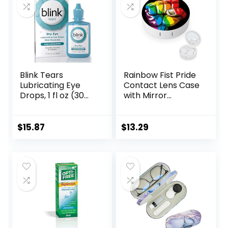
Blink Tears
Rainbow Fist Pride
Lubricating Eye
Contact Lens Case
Drops, 1 fl oz (30
with Mirror
mL) Eye Care for
Portable Cute Eye
Mild to Moderate
Contact Lens Box
Dry Eyes,
Travel Kit
$
15.87
$
13.29
Hyaluronate for
Boosting
Hydration,
Moisturizing &
Soothing Eye
Drops for Dry Eyes