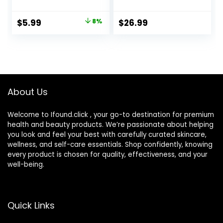
Storage Container
Pieces) Easy to
with Mirror Bottle
Carry Vented
Original
Current
$
5.99
8%
$
26.99
Tweezers Stick
Universal
price
price
Remover Tool
Protective Case,
Barrel Shaped
was:
is:
Contact Lens
$6.49.
$5.99.
Cleaning
Container for
Everyday Use
About Us
Welcome to Ifound.click , your go-to destination for premium
health and beauty products. We’re passionate about helping
you look and feel your best with carefully curated skincare,
wellness, and self-care essentials. Shop confidently, knowing
every product is chosen for quality, effectiveness, and your
well-being.
Quick Links