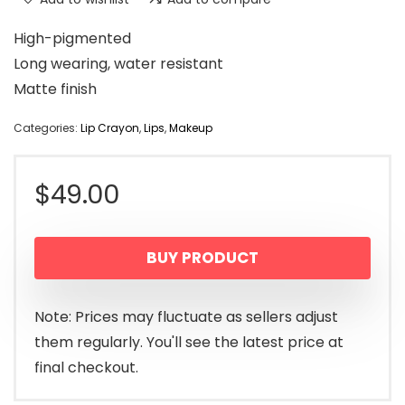
High-pigmented
Long wearing, water resistant
Matte finish
Categories:
Lip Crayon
,
Lips
,
Makeup
$
49.00
BUY PRODUCT
Note: Prices may fluctuate as sellers adjust
them regularly. You'll see the latest price at
final checkout.