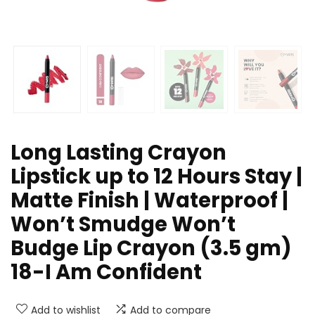
Long Lasting Crayon
Lipstick up to 12 Hours Stay |
Matte Finish | Waterproof |
Won’t Smudge Won’t
Budge Lip Crayon (3.5 gm)
18-I Am Confident
Add to wishlist
Add to compare