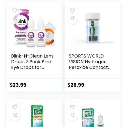
Blink-N-Clean Lens
SPORTS WORLD
Drops 2 Pack Blink
VISION Hydrogen
Eye Drops for
Peroxide Contact
Contact Lenses, 15
Lens Case (3
ml (Total 30 ml)
Pieces) Easy to
Cleans &
Carry Vented
$
23.99
$
26.99
Moisturizes for Soft
Universal
& RGP Lens
Protective Case,
Wearers, Bundled
Barrel Shaped
with 1 Tea Tree Oil
Contact Lens
Eyelid/Eyelash
Cleaning
Wipe
Container for
Everyday Use