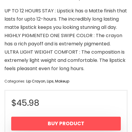
UP TO 12 HOURS STAY : Lipstick has a Matte finish that
lasts for upto 12-hours. The incredibly long lasting
matte lipstick keeps you looking stunning all day.
HIGHLY PIGMENTED ONE SWIPE COLOR : The crayon
has a rich payoff and is extremely pigmented.
ULTRA LIGHT WEIGHT COMFORT : The composition is
extremely light weight and comfortable. The lipstick
feels pleasant even for long hours.
Categories:
Lip Crayon
,
Lips
,
Makeup
$
45.98
BUY PRODUCT