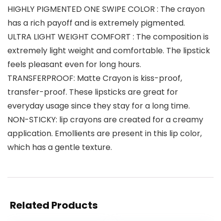
HIGHLY PIGMENTED ONE SWIPE COLOR : The crayon
has a rich payoff and is extremely pigmented.
ULTRA LIGHT WEIGHT COMFORT : The composition is
extremely light weight and comfortable. The lipstick
feels pleasant even for long hours.
TRANSFERPROOF: Matte Crayon is kiss-proof,
transfer-proof. These lipsticks are great for
everyday usage since they stay for a long time.
NON-STICKY: lip crayons are created for a creamy
application. Emollients are present in this lip color,
which has a gentle texture.
Related Products