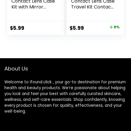
Contact Lens Case
Contact Lens Case
Kit with Mirror
Travel Kit Contact
Durable, Compact,
Box Holder Soak
Portable Soak
Storage Container
Storage Kit
with Mirror Bottle
Original
Current
$
5.99
$
5.99
8%
Tweezers Stick
price
price
Remover Tool
was:
is:
$6.49.
$5.99.
About Us
Welcome to Ifound.click , your go-to destination for premium
health and beauty products. We’re passionate about helping
you look and feel your best with carefully curated skincare,
wellness, and self-care essentials. Shop confidently, knowing
every product is chosen for quality, effectiveness, and your
well-being.