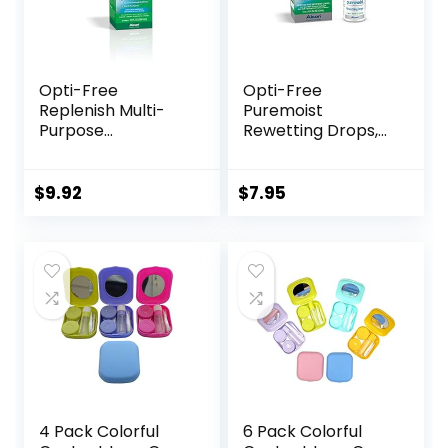
Opti-Free
Opti-Free
Replenish Multi-
Puremoist
Purpose
Rewetting Drops,
Disinfecting
12-mL
Solution With Lens
Case, 10 Fl Oz
$
9.92
$
7.95
4 Pack Colorful
6 Pack Colorful