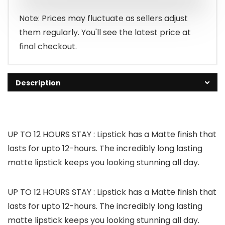
Note: Prices may fluctuate as sellers adjust
them regularly. You'll see the latest price at
final checkout.
Description
UP TO 12 HOURS STAY : Lipstick has a Matte finish that
lasts for upto 12-hours. The incredibly long lasting
matte lipstick keeps you looking stunning all day.
UP TO 12 HOURS STAY : Lipstick has a Matte finish that
lasts for upto 12-hours. The incredibly long lasting
matte lipstick keeps you looking stunning all day.