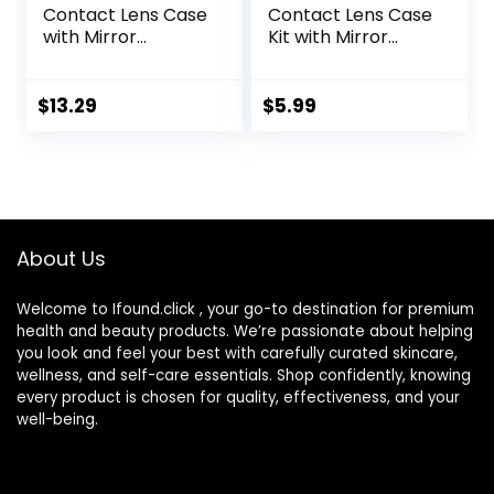
Contact Lens Case
Contact Lens Case
with Mirror
Kit with Mirror
Portable Cute Eye
Durable, Compact,
Contact Lens Box
Portable Soak
Travel Kit
Storage Kit
$
13.29
$
5.99
About Us
Welcome to Ifound.click , your go-to destination for premium
health and beauty products. We’re passionate about helping
you look and feel your best with carefully curated skincare,
wellness, and self-care essentials. Shop confidently, knowing
every product is chosen for quality, effectiveness, and your
well-being.