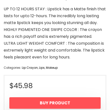
UP TO 12 HOURS STAY : Lipstick has a Matte finish that
lasts for upto 12-hours. The incredibly long lasting
matte lipstick keeps you looking stunning all day.
HIGHLY PIGMENTED ONE SWIPE COLOR : The crayon
has a rich payoff and is extremely pigmented.
ULTRA LIGHT WEIGHT COMFORT : The composition is
extremely light weight and comfortable. The lipstick
feels pleasant even for long hours.
Categories:
Lip Crayon
,
Lips
,
Makeup
$
45.98
BUY PRODUCT