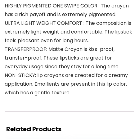
HIGHLY PIGMENTED ONE SWIPE COLOR : The crayon
has a rich payoff and is extremely pigmented.
ULTRA LIGHT WEIGHT COMFORT : The composition is
extremely light weight and comfortable. The lipstick
feels pleasant even for long hours.
TRANSFERPROOF: Matte Crayon is kiss-proof,
transfer-proof. These lipsticks are great for
everyday usage since they stay for a long time.
NON-STICKY: lip crayons are created for a creamy
application. Emollients are present in this lip color,
which has a gentle texture.
Related Products