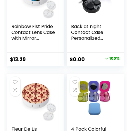
Rainbow Fist Pride
Back at night
Contact Lens Case
Contact Case
with Mirror
Personalized
Portable Cute Eye
Contact Box
Contact Lens Box
Travel Kit Portable
Travel Kit
Contact Case with
Original
Current
$
13.29
$
0.00
100%
Mirror Tweezers
price
price
Remover Tool
Solution Bottle
was:
is:
$10.99.
$0.00.
Fleur De Lis
4 Pack Colorful