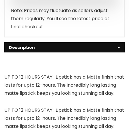
Note: Prices may fluctuate as sellers adjust
them regularly. You'll see the latest price at
final checkout.
Description
UP TO 12 HOURS STAY : Lipstick has a Matte finish that
lasts for upto 12-hours. The incredibly long lasting
matte lipstick keeps you looking stunning all day.
UP TO 12 HOURS STAY : Lipstick has a Matte finish that
lasts for upto 12-hours. The incredibly long lasting
matte lipstick keeps you looking stunning all day.