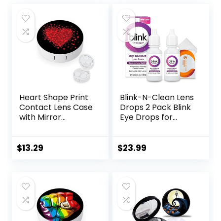
Heart Shape Print
Blink-N-Clean Lens
Contact Lens Case
Drops 2 Pack Blink
with Mirror
Eye Drops for
Portable Cute Eye
Contact Lenses, 15
Contact Lens Box
ml (Total 30 ml)
Travel Kit
Cleans &
$
13.29
$
23.99
Moisturizes for Soft
& RGP Lens
Wearers, Bundled
with 1 Tea Tree Oil
Eyelid/Eyelash
Wipe