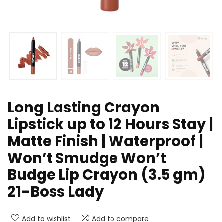
Long Lasting Crayon
Lipstick up to 12 Hours Stay |
Matte Finish | Waterproof |
Won’t Smudge Won’t
Budge Lip Crayon (3.5 gm)
21-Boss Lady
Add to wishlist
Add to compare