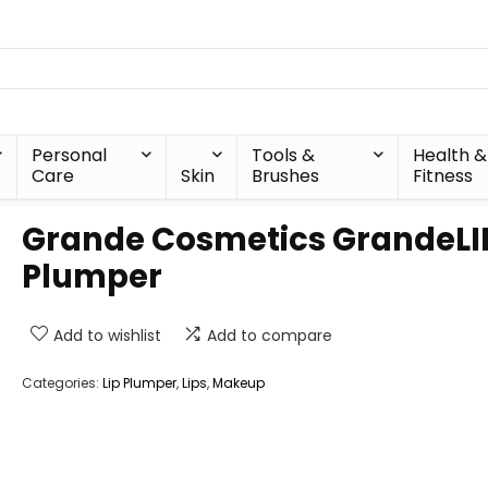
Personal
Tools &
Health &
Care
Skin
Brushes
Fitness
Grande Cosmetics GrandeLI
Plumper
Add to wishlist
Add to compare
Categories:
Lip Plumper
,
Lips
,
Makeup