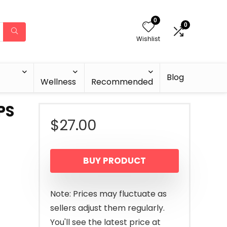
0
0
Wishlist
Blog
Wellness
Recommended
PS
$
27.00
BUY PRODUCT
Note: Prices may fluctuate as
sellers adjust them regularly.
You'll see the latest price at