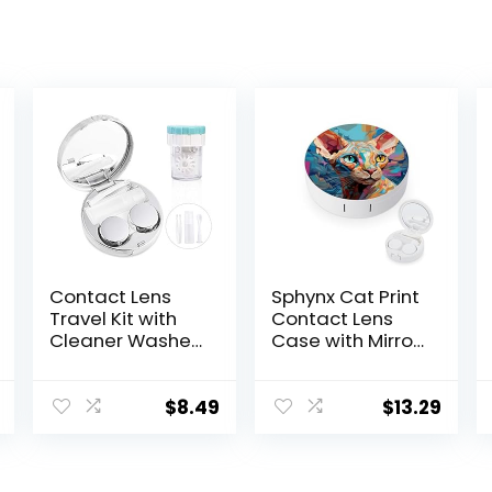
Contact Lens
Sphynx Cat Print
Travel Kit with
Contact Lens
Cleaner Washer,
Case with Mirror
Portable
Portable Cute
Contact Box
Eye Contact
with Mirror
Lens Box Travel
$
8.49
$
13.29
Tweezers
Kit
Remover Tool
Solution Bottle