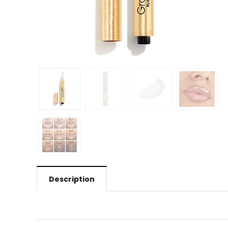
Description