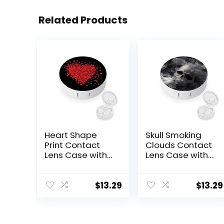
Related Products
Heart Shape
Skull Smoking
Print Contact
Clouds Contact
Lens Case with
Lens Case with
Mirror Portable
Mirror Portable
Cute Eye
Cute Eye
Contact Lens
Contact Lens
$
13.29
$
13.29
Box Travel Kit
Box Travel Kit