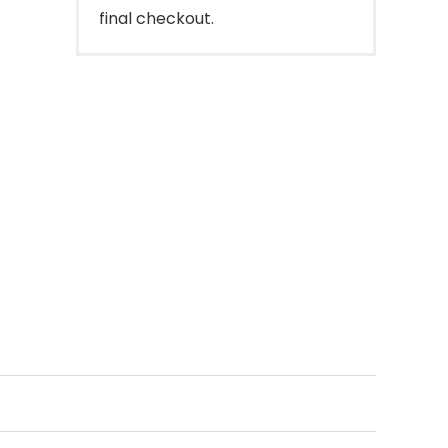
final checkout.