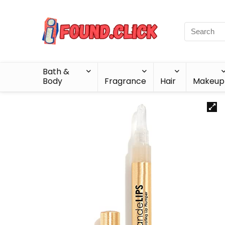
Bath &
Body
Fragrance
Hair
Makeup