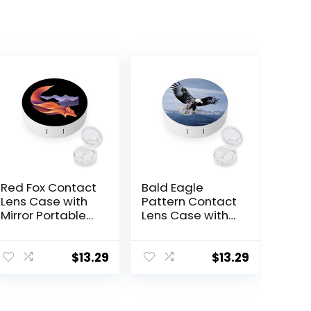
Red Fox Contact
Bald Eagle
Lens Case with
Pattern Contact
Mirror Portable
Lens Case with
Cute Eye
Mirror Portable
Contact Lens
Cute Eye
Box Travel Kit
Contact Lens
$
13.29
$
13.29
Box Travel Kit