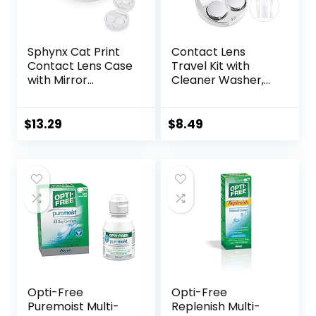
Sphynx Cat Print
Contact Lens
Contact Lens Case
Travel Kit with
with Mirror
Cleaner Washer,
Portable Cute Eye
Portable Contact
Contact Lens Box
Box with Mirror
Travel Kit
Tweezers
$
13.29
$
8.49
Remover Tool
Solution Bottle for
Daily Outdoor
(Silver)
Opti-Free
Opti-Free
Puremoist Multi-
Replenish Multi-