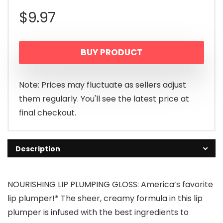
$
9.97
BUY PRODUCT
Note: Prices may fluctuate as sellers adjust
them regularly. You'll see the latest price at
final checkout.
Description
NOURISHING LIP PLUMPING GLOSS: America’s favorite
lip plumper!* The sheer, creamy formula in this lip
plumper is infused with the best ingredients to