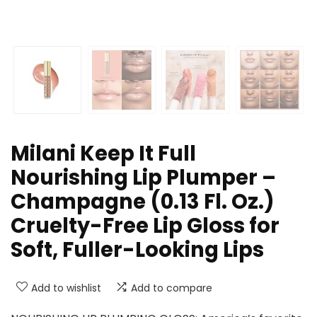
Milani Keep It Full
Nourishing Lip Plumper –
Champagne (0.13 Fl. Oz.)
Cruelty-Free Lip Gloss for
Soft, Fuller-Looking Lips
Add to wishlist
Add to compare