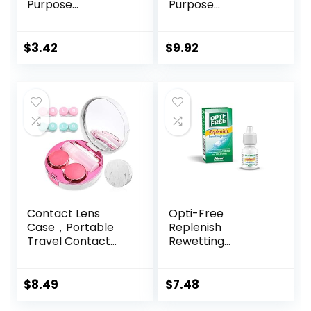
Purpose
Purpose
Disinfecting
Disinfecting
Solution with Lens
Solution With Lens
Case, (Packaging
Case, 10 Fl Oz
$
3.42
$
9.92
may vary), 2 Fl Oz
(Pack of 1)
Contact Lens
Opti-Free
Case，Portable
Replenish
Travel Contact
Rewetting
Lens Box with
Drops,10-mL,0.33 Fl
Mirror Tweezers
Oz
Remover Tool
$
8.49
$
7.48
Solution Bottle for
Travel & Home