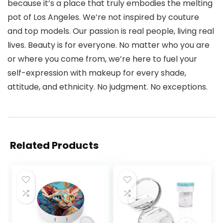
because it’s a place that truly embodies the melting
pot of Los Angeles. We’re not inspired by couture
and top models. Our passion is real people, living real
lives. Beauty is for everyone. No matter who you are
or where you come from, we’re here to fuel your
self-expression with makeup for every shade,
attitude, and ethnicity. No judgment. No exceptions.
Related Products