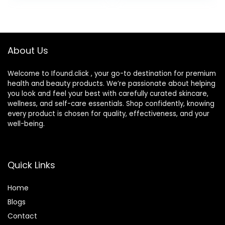
About Us
Welcome to Ifound.click , your go-to destination for premium
health and beauty products. We’re passionate about helping
you look and feel your best with carefully curated skincare,
wellness, and self-care essentials. Shop confidently, knowing
every product is chosen for quality, effectiveness, and your
well-being.
Quick Links
Home
Blog
s
Contact