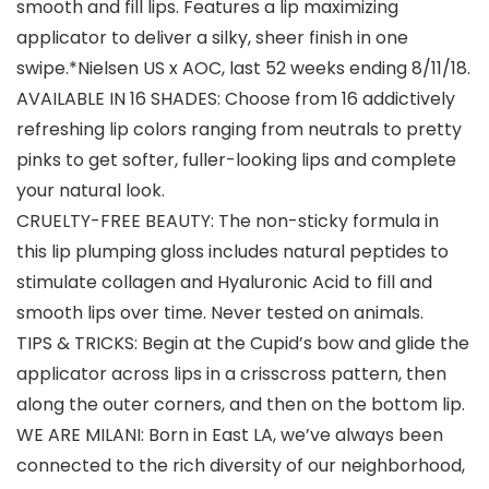
smooth and fill lips. Features a lip maximizing
applicator to deliver a silky, sheer finish in one
swipe.*Nielsen US x AOC, last 52 weeks ending 8/11/18.
AVAILABLE IN 16 SHADES: Choose from 16 addictively
refreshing lip colors ranging from neutrals to pretty
pinks to get softer, fuller-looking lips and complete
your natural look.
CRUELTY-FREE BEAUTY: The non-sticky formula in
this lip plumping gloss includes natural peptides to
stimulate collagen and Hyaluronic Acid to fill and
smooth lips over time. Never tested on animals.
TIPS & TRICKS: Begin at the Cupid’s bow and glide the
applicator across lips in a crisscross pattern, then
along the outer corners, and then on the bottom lip.
WE ARE MILANI: Born in East LA, we’ve always been
connected to the rich diversity of our neighborhood,