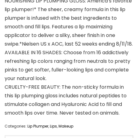
NOURISHING LIP PLUMPING GLOSS: America’s favorite
lip plumper!* The sheer, creamy formula in this lip
plumper is infused with the best ingredients to
smooth and fill lips. Features a lip maximizing
applicator to deliver a silky, sheer finish in one
swipe.*Nielsen US x AOC, last 52 weeks ending 8/11/18.
AVAILABLE IN 16 SHADES: Choose from 16 addictively
refreshing lip colors ranging from neutrals to pretty
pinks to get softer, fuller-looking lips and complete
your natural look.
CRUELTY-FREE BEAUTY: The non-sticky formula in
this lip plumping gloss includes natural peptides to
stimulate collagen and Hyaluronic Acid to fill and
smooth lips over time. Never tested on animals.
Categories:
Lip Plumper
,
Lips
,
Makeup