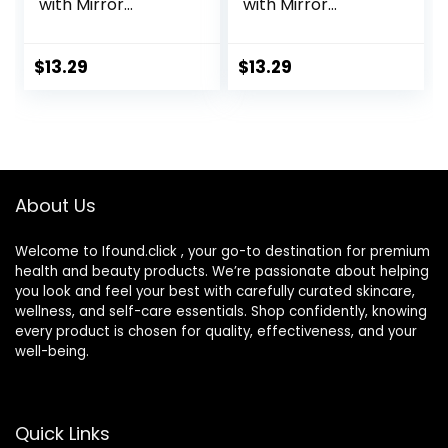
with Mirror
with Mirror
Portable Cute Eye
Portable Cute Eye
Contact Lens Box
Contact Lens Box
Travel Kit
Travel Kit
$
13.29
$
13.29
About Us
Welcome to Ifound.click , your go-to destination for premium
health and beauty products. We’re passionate about helping
you look and feel your best with carefully curated skincare,
wellness, and self-care essentials. Shop confidently, knowing
every product is chosen for quality, effectiveness, and your
well-being.
Quick Links