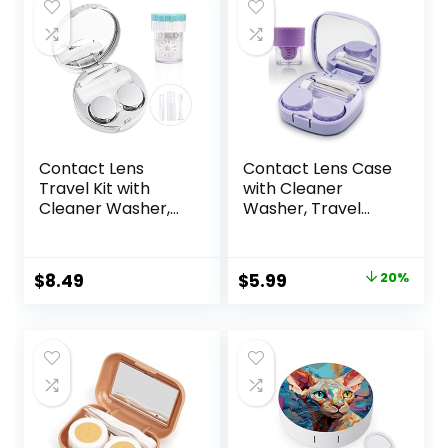
Contact Lens
Contact Lens Case
Travel Kit with
with Cleaner
Cleaner Washer,
Washer, Travel
Portable Contact
Size Cute Colored
Box with Mirror
Contact Lenses
Tweezers
Applicator
Original
Current
$
8.49
$
5.99
20%
Remover Tool
Removal Tool Kit
price
price
Solution Bottle for
with Mirror
Daily Outdoor
Solution Bottle for
was:
is:
(Silver)
Daily Outdoor
$7.49.
$5.99.
(Purple)