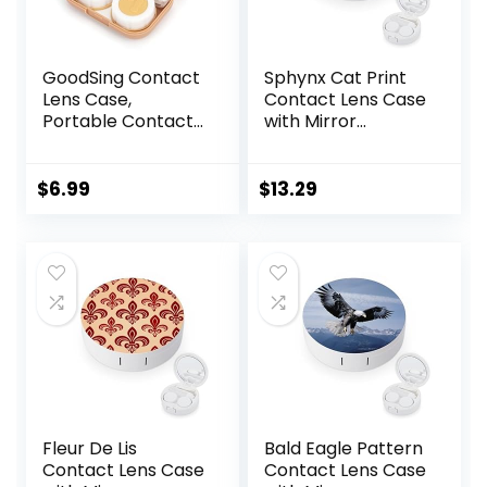
GoodSing Contact
Sphynx Cat Print
Lens Case,
Contact Lens Case
Portable Contact
with Mirror
Lens
Portable Cute Eye
Inserter/Remover
Contact Lens Box
&Tweezer with
Travel Kit
$
6.99
$
13.29
Mirror For Travel,
Home, Outdoor,
Daily Use –
(Brown)
Fleur De Lis
Bald Eagle Pattern
Contact Lens Case
Contact Lens Case