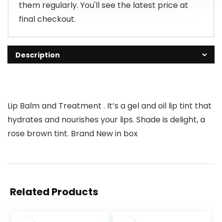
them regularly. You'll see the latest price at
final checkout.
Description
Lip Balm and Treatment . It’s a gel and oil lip tint that
hydrates and nourishes your lips. Shade is delight, a
rose brown tint. Brand New in box
Related Products