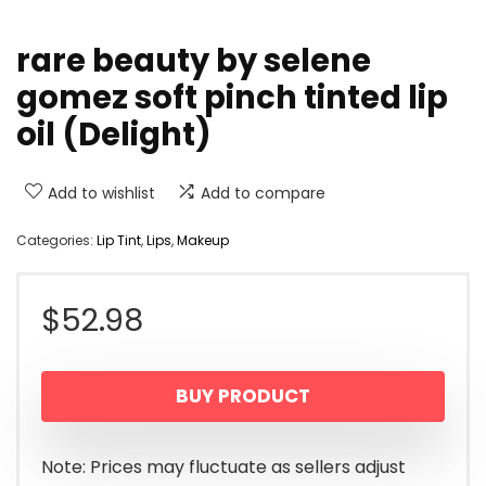
rare beauty by selene
gomez soft pinch tinted lip
oil (Delight)
Add to wishlist
Add to compare
Categories:
Lip Tint
,
Lips
,
Makeup
$
52.98
BUY PRODUCT
Note: Prices may fluctuate as sellers adjust