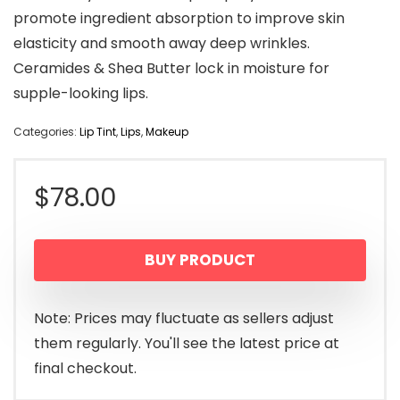
promote ingredient absorption to improve skin
elasticity and smooth away deep wrinkles.
Ceramides & Shea Butter lock in moisture for
supple-looking lips.
Categories:
Lip Tint
,
Lips
,
Makeup
$
78.00
BUY PRODUCT
Note: Prices may fluctuate as sellers adjust
them regularly. You'll see the latest price at
final checkout.