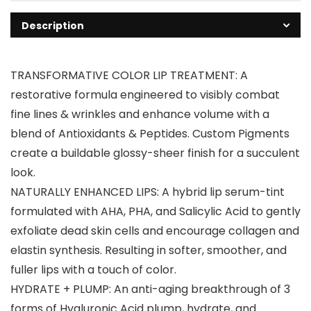
Description
TRANSFORMATIVE COLOR LIP TREATMENT: A
restorative formula engineered to visibly combat
fine lines & wrinkles and enhance volume with a
blend of Antioxidants & Peptides. Custom Pigments
create a buildable glossy-sheer finish for a succulent
look.
NATURALLY ENHANCED LIPS: A hybrid lip serum-tint
formulated with AHA, PHA, and Salicylic Acid to gently
exfoliate dead skin cells and encourage collagen and
elastin synthesis. Resulting in softer, smoother, and
fuller lips with a touch of color.
HYDRATE + PLUMP: An anti-aging breakthrough of 3
forms of Hyaluronic Acid plump, hydrate, and