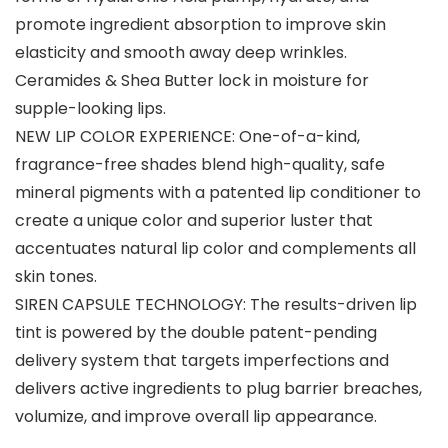
promote ingredient absorption to improve skin
elasticity and smooth away deep wrinkles.
Ceramides & Shea Butter lock in moisture for
supple-looking lips.
NEW LIP COLOR EXPERIENCE: One-of-a-kind,
fragrance-free shades blend high-quality, safe
mineral pigments with a patented lip conditioner to
create a unique color and superior luster that
accentuates natural lip color and complements all
skin tones.
SIREN CAPSULE TECHNOLOGY: The results-driven lip
tint is powered by the double patent-pending
delivery system that targets imperfections and
delivers active ingredients to plug barrier breaches,
volumize, and improve overall lip appearance.