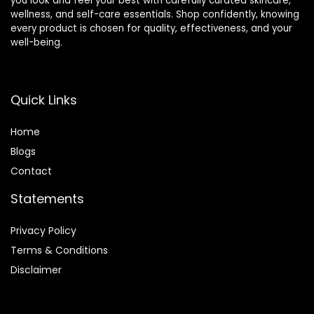
you look and feel your best with carefully curated skincare,
wellness, and self-care essentials. Shop confidently, knowing
every product is chosen for quality, effectiveness, and your
well-being.
Quick Links
Home
Blog
s
Contact
Statements
Privacy Policy
Terms & Conditions
Disclaimer