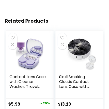
Related Products
Contact Lens Case
Skull Smoking
with Cleaner
Clouds Contact
Washer, Travel
Lens Case with
Size Cute Colored
Mirror Portable
Contact Lenses
Cute Eye Contact
Applicator
Lens Box Travel Kit
Original
Current
$
5.99
20%
$
13.29
Removal Tool Kit