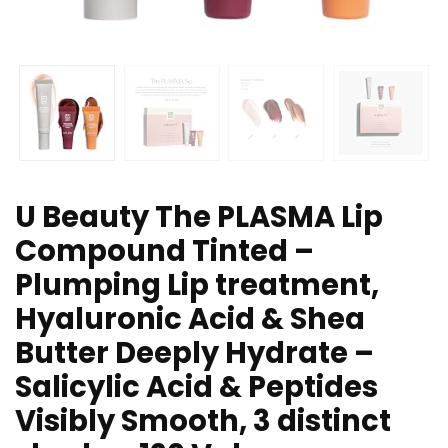
U Beauty The PLASMA Lip
Compound Tinted –
Plumping Lip treatment,
Hyaluronic Acid & Shea
Butter Deeply Hydrate –
Salicylic Acid & Peptides
Visibly Smooth, 3 distinct