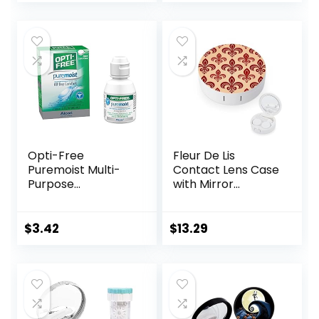
price
price
with Mirror
Solution Bottle for
was:
is:
Daily Outdoor
$7.49.
$5.99.
(Purple)
Opti-Free
Fleur De Lis
Puremoist Multi-
Contact Lens Case
Purpose
with Mirror
Disinfecting
Portable Cute Eye
Solution with Lens
Contact Lens Box
Case, (Packaging
Travel Kit
$
3.42
$
13.29
may vary), 2 Fl Oz
(Pack of 1)