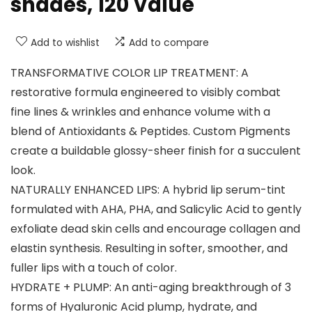
shades, 120 Value
Add to wishlist
Add to compare
TRANSFORMATIVE COLOR LIP TREATMENT: A
restorative formula engineered to visibly combat
fine lines & wrinkles and enhance volume with a
blend of Antioxidants & Peptides. Custom Pigments
create a buildable glossy-sheer finish for a succulent
look.
NATURALLY ENHANCED LIPS: A hybrid lip serum-tint
formulated with AHA, PHA, and Salicylic Acid to gently
exfoliate dead skin cells and encourage collagen and
elastin synthesis. Resulting in softer, smoother, and
fuller lips with a touch of color.
HYDRATE + PLUMP: An anti-aging breakthrough of 3
forms of Hyaluronic Acid plump, hydrate, and