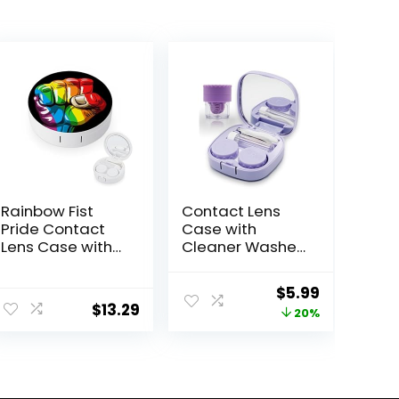
Rainbow Fist
Contact Lens
Pride Contact
Case with
Lens Case with
Cleaner Washer,
Mirror Portable
Travel Size Cute
Cute Eye
Colored
Original
Current
$
5.99
Contact Lens
Contact Lenses
$
13.29
price
price
20%
Box Travel Kit
Applicator
Removal Tool Kit
was:
is:
with Mirror
$7.49.
$5.99.
Solution Bottle
for Daily