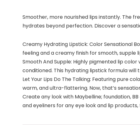
Smoother, more nourished lips instantly. The fre
hydrates beyond perfection. Discover a sensati
Creamy Hydrating Lipstick: Color Sensational Bor
feeling and a creamy finish for smooth, supple l
Smooth And Supple: Highly pigmented lip color w
conditioned. This hydrating lipstick formula will
Let Your Lips Do The Talking: Featuring pure colo
warm, and ultra-flattering. Now, that’s sensatio
Create any look with Maybelline; foundation, B
and eyeliners for any eye look and lip products,