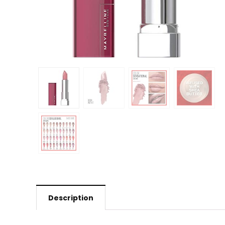
Description