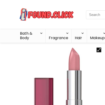
Bath &
Body
Fragrance
Hair
Makeup