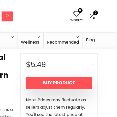
0
0
Wishlist
Blog
Wellness
Recommended
al
$
5.49
orn
BUY PRODUCT
Note: Prices may fluctuate as
sellers adjust them regularly.
It is a
You'll see the latest price at
utter,