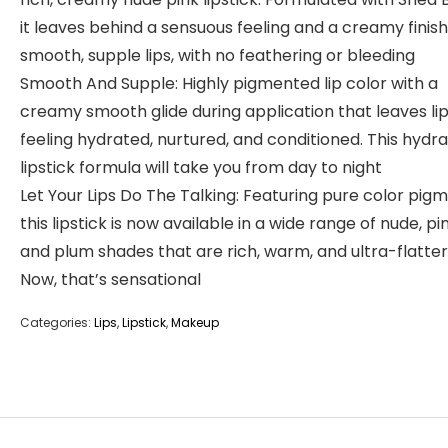
it leaves behind a sensuous feeling and a creamy finish
smooth, supple lips, with no feathering or bleeding
Smooth And Supple: Highly pigmented lip color with a
creamy smooth glide during application that leaves li
feeling hydrated, nurtured, and conditioned. This hydra
lipstick formula will take you from day to night
Let Your Lips Do The Talking: Featuring pure color pigm
this lipstick is now available in a wide range of nude, pin
and plum shades that are rich, warm, and ultra-flatter
Now, that’s sensational
Categories:
Lips
,
Lipstick
,
Makeup