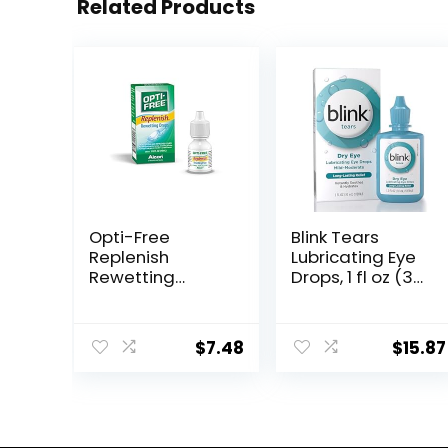
Related Products
Opti-Free
Blink Tears
Replenish
Lubricating Eye
Rewetting
Drops, 1 fl oz (30
Drops,10-
mL) Eye Care for
mL,0.33 Fl Oz
Mild to
Moderate Dry
$
7.48
$
15.87
Eyes,
Hyaluronate for
Boosting
Hydration,
Moisturizing &