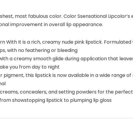
shest, most fabulous color. Color Ssensational Lipcolor’s
onal improvement in overall lip appearance.
n With It is a rich, creamy nude pink lipstick. Formulated
ips, with no feathering or bleeding
ith a creamy smooth glide during application that leaves 
 take you from day to night
r pigment, this lipstick is now available in a wide range of
nal
B creams, concealers, and setting powders for the perfec
 from showstopping lipstick to plumping lip gloss