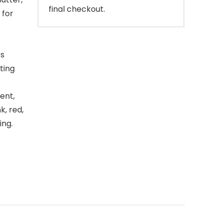
final checkout.
 for
ps
ting
ent,
k, red,
ing.