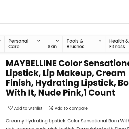
Personal
Tools &
Health &
Care
Skin
Brushes
Fitness
MAYBELLINE Color Sensation
Lipstick, Lip Makeup, Cream
Finish, Hydrating Lipstick, B
With It, Nude Pink,1 Count
Add to wishlist
Add to compare
Creamy Hydrating Lipstick: Color Sensational Born With 
rich, creamy nude pink lipstick. Formulated with Shea B