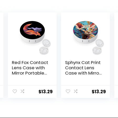
Red Fox Contact
Sphynx Cat Print
Lens Case with
Contact Lens
Mirror Portable
Case with Mirror
Cute Eye
Portable Cute
Contact Lens
Eye Contact
Box Travel Kit
Lens Box Travel
$
13.29
$
13.29
Kit