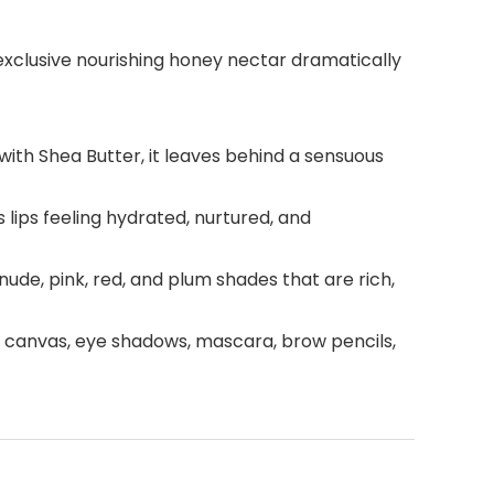
 exclusive nourishing honey nectar dramatically
 with Shea Butter, it leaves behind a sensuous
lips feeling hydrated, nurtured, and
 nude, pink, red, and plum shades that are rich,
t canvas, eye shadows, mascara, brow pencils,