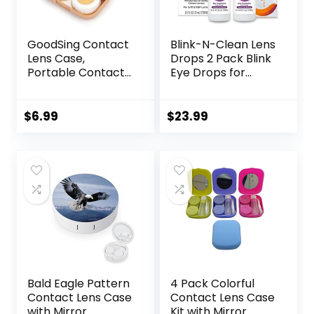
GoodSing Contact
Blink-N-Clean Lens
Lens Case,
Drops 2 Pack Blink
Portable Contact
Eye Drops for
Lens
Contact Lenses, 15
Inserter/Remover
ml (Total 30 ml)
&Tweezer with
Cleans &
$
6.99
$
23.99
Mirror For Travel,
Moisturizes for Soft
Home, Outdoor,
& RGP Lens
Daily Use –
Wearers, Bundled
(Brown)
with 1 Tea Tree Oil
Eyelid/Eyelash
Wipe
Bald Eagle Pattern
4 Pack Colorful
Contact Lens Case
Contact Lens Case
with Mirror
Kit with Mirror