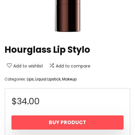
Hourglass Lip Stylo
Add to wishlist
Add to compare
Categories:
Lips
,
Liquid Lipstick
,
Makeup
$
34.00
BUY PRODUCT