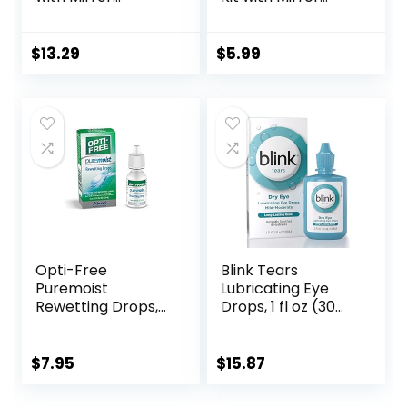
Portable Cute Eye
Durable, Compact,
Contact Lens Box
Portable Soak
Travel Kit
Storage Kit
$
13.29
$
5.99
Opti-Free
Blink Tears
Puremoist
Lubricating Eye
Rewetting Drops,
Drops, 1 fl oz (30
12-mL
mL) Eye Care for
Mild to Moderate
Dry Eyes,
$
7.95
$
15.87
Hyaluronate for
Boosting