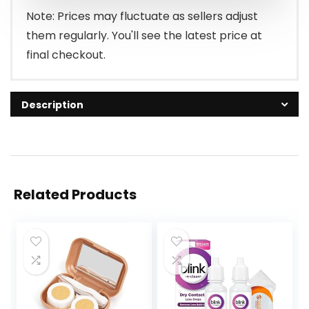
Note: Prices may fluctuate as sellers adjust
them regularly. You'll see the latest price at
final checkout.
Description
Related Products