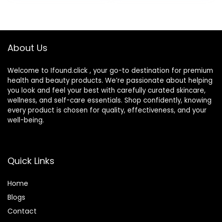
Hydration,
Moisturizing &
Soothing Eye
Drops for Dry Eyes
About Us
Welcome to Ifound.click , your go-to destination for premium
health and beauty products. We’re passionate about helping
you look and feel your best with carefully curated skincare,
wellness, and self-care essentials. Shop confidently, knowing
every product is chosen for quality, effectiveness, and your
well-being.
Quick Links
Home
Blog
s
Contact