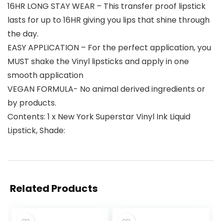
16HR LONG STAY WEAR – This transfer proof lipstick
lasts for up to 16HR giving you lips that shine through
the day.
EASY APPLICATION – For the perfect application, you
MUST shake the Vinyl lipsticks and apply in one
smooth application
VEGAN FORMULA- No animal derived ingredients or
by products.
Contents: 1 x New York Superstar Vinyl Ink Liquid
Lipstick, Shade:
Related Products