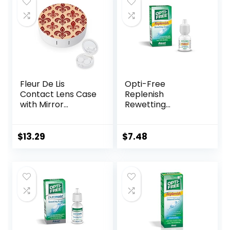
Fleur De Lis
Opti-Free
Contact Lens Case
Replenish
with Mirror
Rewetting
Portable Cute Eye
Drops,10-mL,0.33 Fl
Contact Lens Box
Oz
Travel Kit
$
13.29
$
7.48