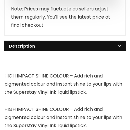
Note: Prices may fluctuate as sellers adjust
them regularly. You'll see the latest price at
final checkout.
Description
HIGH IMPACT SHINE COLOUR – Add rich and
pigmented colour and instant shine to your lips with
the Superstay Vinyl Ink liquid lipstick.
HIGH IMPACT SHINE COLOUR – Add rich and
pigmented colour and instant shine to your lips with
the Superstay Vinyl Ink liquid lipstick.