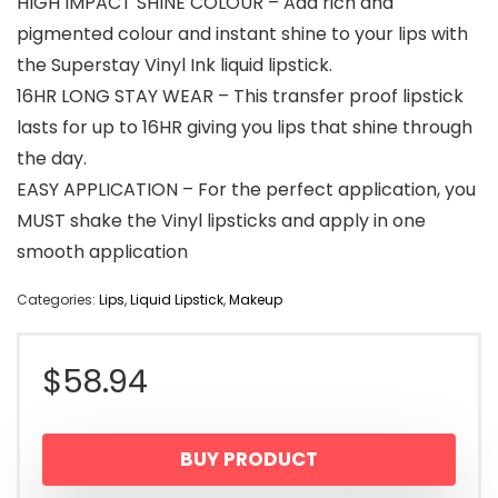
HIGH IMPACT SHINE COLOUR – Add rich and
pigmented colour and instant shine to your lips with
the Superstay Vinyl Ink liquid lipstick.
16HR LONG STAY WEAR – This transfer proof lipstick
lasts for up to 16HR giving you lips that shine through
the day.
EASY APPLICATION – For the perfect application, you
MUST shake the Vinyl lipsticks and apply in one
smooth application
Categories:
Lips
,
Liquid Lipstick
,
Makeup
$
58.94
BUY PRODUCT