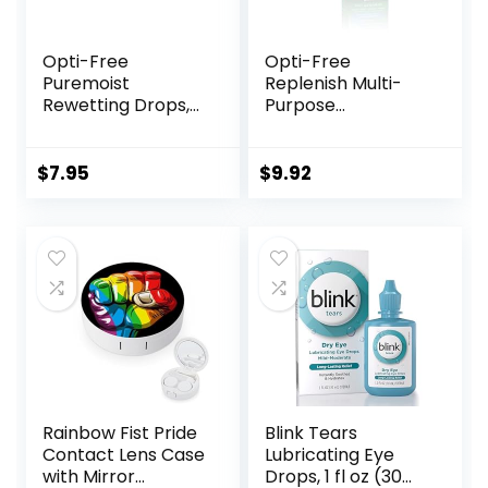
Opti-Free
Opti-Free
Puremoist
Replenish Multi-
Rewetting Drops,
Purpose
12-mL
Disinfecting
Solution With Lens
Case, 10 Fl Oz
$
7.95
$
9.92
Rainbow Fist Pride
Blink Tears
Contact Lens Case
Lubricating Eye
with Mirror
Drops, 1 fl oz (30