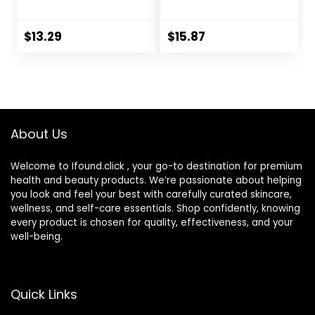
Portable Cute Eye
mL) Eye Care for
Contact Lens Box
Mild to Moderate
Travel Kit
Dry Eyes,
$
13.29
$
15.87
Hyaluronate for
Boosting
Hydration,
Moisturizing &
Soothing Eye
Drops for Dry Eyes
About Us
Welcome to Ifound.click , your go-to destination for premium
health and beauty products. We’re passionate about helping
you look and feel your best with carefully curated skincare,
wellness, and self-care essentials. Shop confidently, knowing
every product is chosen for quality, effectiveness, and your
well-being.
Quick Links