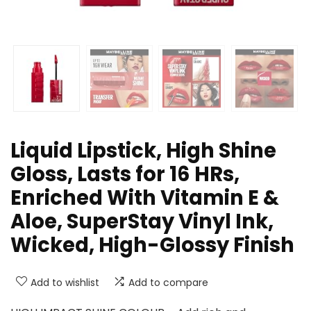
Liquid Lipstick, High Shine
Gloss, Lasts for 16 HRs,
Enriched With Vitamin E &
Aloe, SuperStay Vinyl Ink,
Wicked, High-Glossy Finish
Add to wishlist
Add to compare