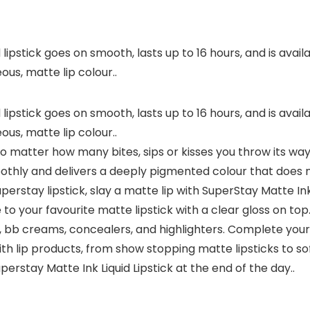
lipstick goes on smooth, lasts up to 16 hours, and is avai
ous, matte lip colour..
lipstick goes on smooth, lasts up to 16 hours, and is avai
ous, matte lip colour..
no matter how many bites, sips or kisses you throw its way! 
oothly and delivers a deeply pigmented colour that does 
perstay lipstick, slay a matte lip with SuperStay Matte Ink 
 to your favourite matte lipstick with a clear gloss on top
ns, bb creams, concealers, and highlighters. Complete yo
ith lip products, from show stopping matte lipsticks to so
perstay Matte Ink Liquid Lipstick at the end of the day..