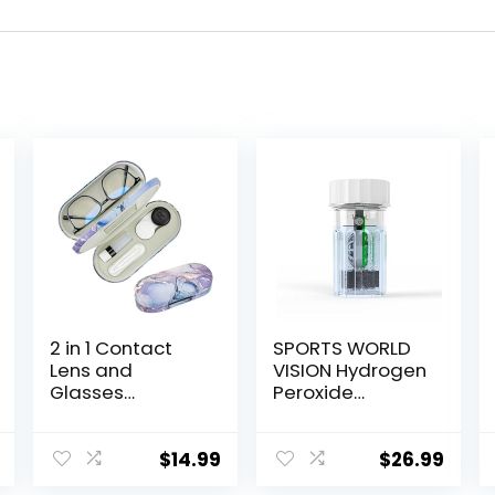
2 in 1 Contact
SPORTS WORLD
Lens and
VISION Hydrogen
Glasses
Peroxide
Case,Double
Contact Lens
Sided Dual Use
Case (3 Pieces)
Design with
Easy to Carry
$
14.99
$
26.99
Mirror, Tweezer
Vented