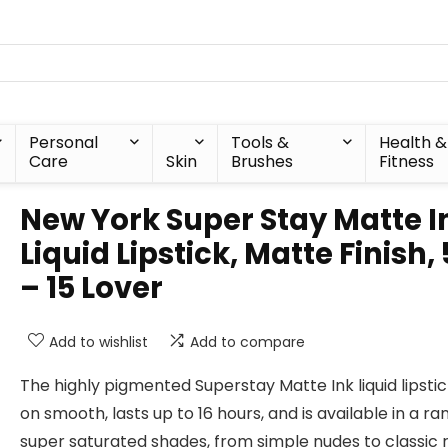
Personal
Tools &
Health &
Care
Skin
Brushes
Fitness
New York Super Stay Matte I
Liquid Lipstick, Matte Finish,
– 15 Lover
Add to wishlist
Add to compare
The highly pigmented Superstay Matte Ink liquid lipsti
on smooth, lasts up to 16 hours, and is available in a ra
super saturated shades, from simple nudes to classic r