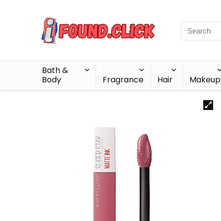
Bath &
Body
Fragrance
Hair
Makeup