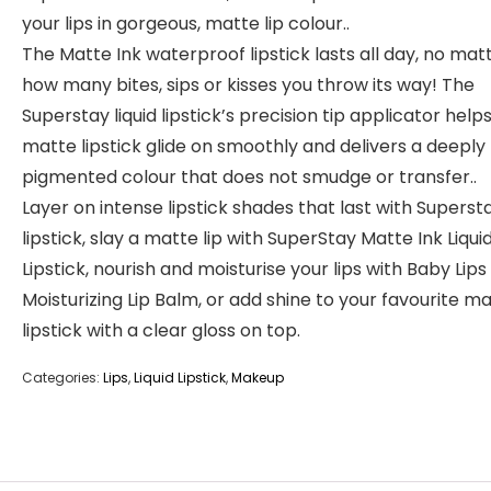
your lips in gorgeous, matte lip colour..
The Matte Ink waterproof lipstick lasts all day, no mat
how many bites, sips or kisses you throw its way! The
Superstay liquid lipstick’s precision tip applicator help
matte lipstick glide on smoothly and delivers a deeply
pigmented colour that does not smudge or transfer..
Layer on intense lipstick shades that last with Superst
lipstick, slay a matte lip with SuperStay Matte Ink Liqui
Lipstick, nourish and moisturise your lips with Baby Lips
Moisturizing Lip Balm, or add shine to your favourite m
lipstick with a clear gloss on top.
Categories:
Lips
,
Liquid Lipstick
,
Makeup