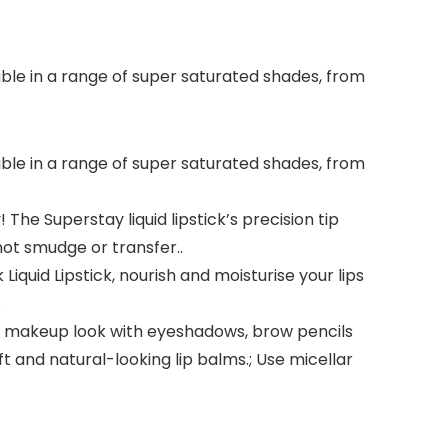
lable in a range of super saturated shades, from
lable in a range of super saturated shades, from
The Superstay liquid lipstick’s precision tip
not smudge or transfer..
Liquid Lipstick, nourish and moisturise your lips
.
ur makeup look with eyeshadows, brow pencils
ft and natural-looking lip balms.; Use micellar