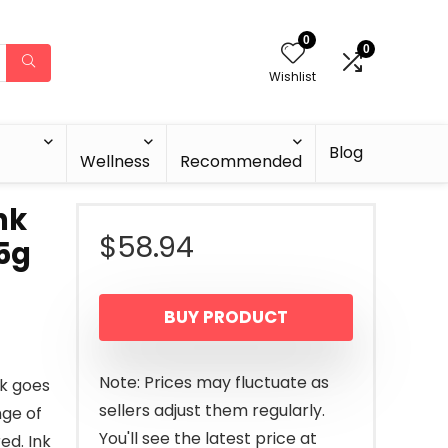
0
0
Wishlist
Blog
Wellness
Recommended
nk
$
58.94
 5g
BUY PRODUCT
Note: Prices may fluctuate as
ck goes
sellers adjust them regularly.
nge of
You'll see the latest price at
ed. Ink