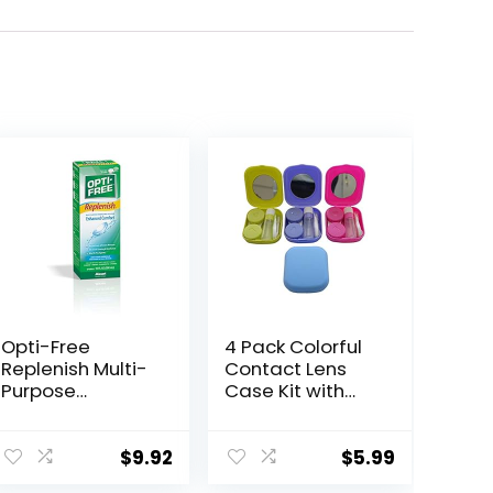
Opti-Free
4 Pack Colorful
Replenish Multi-
Contact Lens
Purpose
Case Kit with
Disinfecting
Mirror Durable,
Solution With
Compact,
Lens Case, 10 Fl
Portable Soak
$
9.92
$
5.99
Oz
Storage Kit