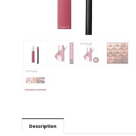
Description