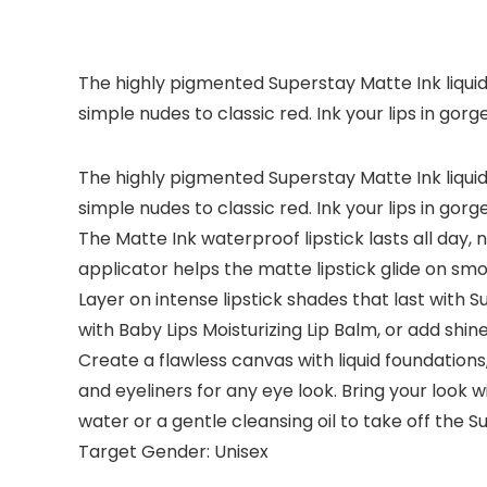
The highly pigmented Superstay Matte Ink liquid 
simple nudes to classic red. Ink your lips in gorge
The highly pigmented Superstay Matte Ink liquid 
simple nudes to classic red. Ink your lips in gorge
The Matte Ink waterproof lipstick lasts all day, 
applicator helps the matte lipstick glide on sm
Layer on intense lipstick shades that last with Su
with Baby Lips Moisturizing Lip Balm, or add shine
Create a flawless canvas with liquid foundatio
and eyeliners for any eye look. Bring your look w
water or a gentle cleansing oil to take off the Su
Target Gender: Unisex