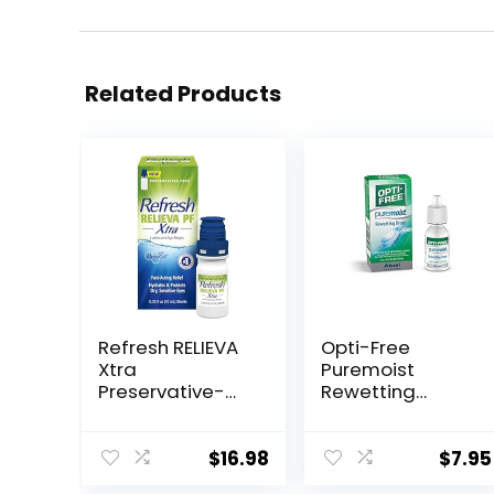
Related Products
Refresh RELIEVA
Opti-Free
Xtra
Puremoist
Preservative-
Rewetting
Free Tears
Drops, 12-mL
Lubricant Eye
Drops, 0.33 fl oz
$
16.98
$
7.95
(10 mL)