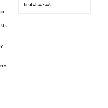
final checkout.
ter
s the
ay
d
atte