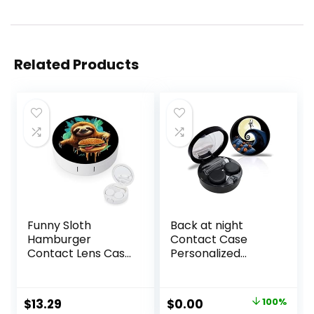
Related Products
Funny Sloth
Back at night
Hamburger
Contact Case
Contact Lens Case
Personalized
with Mirror
Contact Box
Portable Cute Eye
Travel Kit Portable
Contact Lens Box
Contact Case with
Original
Current
$
13.29
$
0.00
100%
Travel Kit
Mirror Tweezers