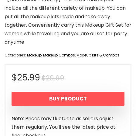
include all the different variety of makeup. You can
put all the makeup kits inside and take away
together. Conveniently carry this Makeup Gift Set for
women while travelling and you are all set for party
anytime
Categories:
Makeup
,
Makeup Combos
,
Makeup Kits & Combos
Original
Current
$
25.99
$
29.99
price
price
BUY PRODUCT
was:
is:
$29.99.
$25.99.
Note: Prices may fluctuate as sellers adjust
them regularly. You'll see the latest price at
final checkout.