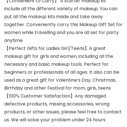
【Convenient to Carry】 A starter makeup kit
include all the different variety of makeup. You can
put all the makeup kits inside and take away
together. Conveniently carry this Makeup Gift Set for
women while travelling and you are all set for party
anytime
【Perfect Gifts for Ladies Girl/Teens】A great
makeup gift for girls and women, including all the
necessary and basic makeup tools. Perfect for
beginners or professionals of all ages. It also can be
used as a great gift for Valentine’s Day, Christmas,
Birthday and other Festival for mom, girls, teens
【100% Customer Satisfaction】Any damaged
defective products, missing accessories, wrong
products, or other issues, please feel free to contact
us. We will solve your problem under 24 hours