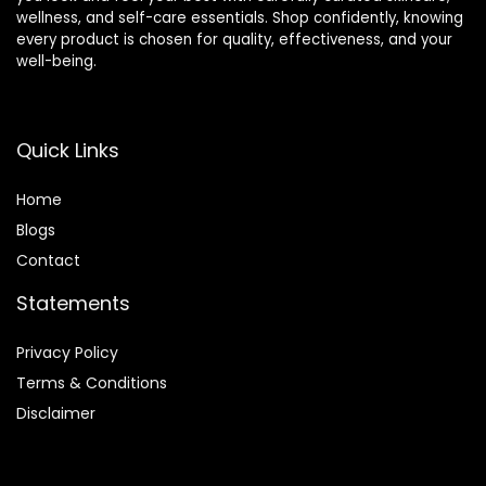
wellness, and self-care essentials. Shop confidently, knowing
every product is chosen for quality, effectiveness, and your
well-being.
Quick Links
Home
Blog
s
Contact
Statements
Privacy Policy
Terms & Conditions
Disclaimer