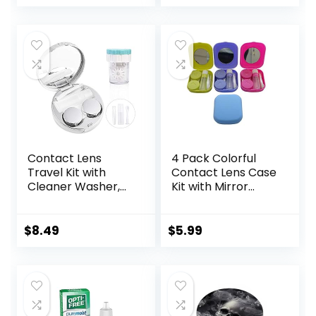
price
price
Remover Tool
Solution Bottle
was:
is:
$10.99.
$0.00.
Contact Lens
4 Pack Colorful
Travel Kit with
Contact Lens Case
Cleaner Washer,
Kit with Mirror
Portable Contact
Durable, Compact,
Box with Mirror
Portable Soak
Tweezers
Storage Kit
$
8.49
$
5.99
Remover Tool
Solution Bottle for
Daily Outdoor
(Silver)