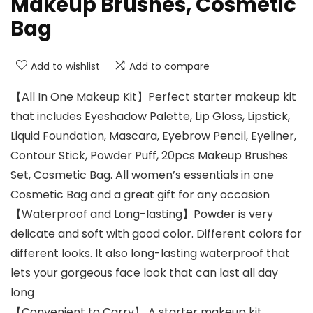
Makeup Brushes, Cosmetic
Bag
Add to wishlist
Add to compare
【All In One Makeup Kit】Perfect starter makeup kit
that includes Eyeshadow Palette, Lip Gloss, Lipstick,
Liquid Foundation, Mascara, Eyebrow Pencil, Eyeliner,
Contour Stick, Powder Puff, 20pcs Makeup Brushes
Set, Cosmetic Bag. All women’s essentials in one
Cosmetic Bag and a great gift for any occasion
【Waterproof and Long-lasting】Powder is very
delicate and soft with good color. Different colors for
different looks. It also long-lasting waterproof that
lets your gorgeous face look that can last all day
long
【Convenient to Carry】 A starter makeup kit