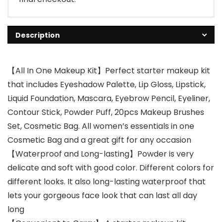
Description
【All In One Makeup Kit】Perfect starter makeup kit
that includes Eyeshadow Palette, Lip Gloss, Lipstick,
Liquid Foundation, Mascara, Eyebrow Pencil, Eyeliner,
Contour Stick, Powder Puff, 20pcs Makeup Brushes
Set, Cosmetic Bag. All women’s essentials in one
Cosmetic Bag and a great gift for any occasion
【Waterproof and Long-lasting】Powder is very
delicate and soft with good color. Different colors for
different looks. It also long-lasting waterproof that
lets your gorgeous face look that can last all day
long