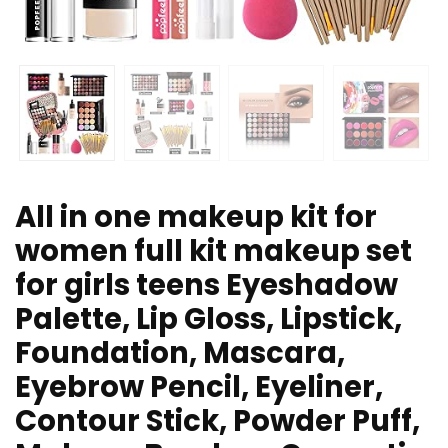
All in one makeup kit for
women full kit makeup set
for girls teens Eyeshadow
Palette, Lip Gloss, Lipstick,
Foundation, Mascara,
Eyebrow Pencil, Eyeliner,
Contour Stick, Powder Puff,