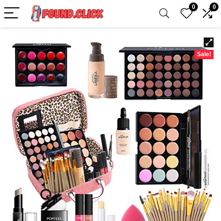
0
0
Sale!