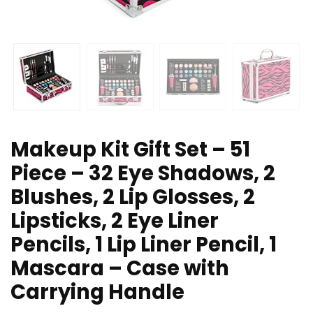
Makeup Kit Gift Set – 51
Piece – 32 Eye Shadows, 2
Blushes, 2 Lip Glosses, 2
Lipsticks, 2 Eye Liner
Pencils, 1 Lip Liner Pencil, 1
Mascara – Case with
Carrying Handle