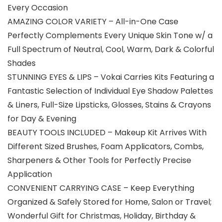
Every Occasion
AMAZING COLOR VARIETY – All-in-One Case
Perfectly Complements Every Unique Skin Tone w/ a
Full Spectrum of Neutral, Cool, Warm, Dark & Colorful
Shades
STUNNING EYES & LIPS – Vokai Carries Kits Featuring a
Fantastic Selection of Individual Eye Shadow Palettes
& Liners, Full-Size Lipsticks, Glosses, Stains & Crayons
for Day & Evening
BEAUTY TOOLS INCLUDED – Makeup Kit Arrives With
Different Sized Brushes, Foam Applicators, Combs,
Sharpeners & Other Tools for Perfectly Precise
Application
CONVENIENT CARRYING CASE – Keep Everything
Organized & Safely Stored for Home, Salon or Travel;
Wonderful Gift for Christmas, Holiday, Birthday &