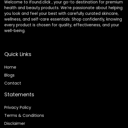
Welcome to Ifound.click , your go-to destination for premium
health and beauty products. We’re passionate about helping
you look and feel your best with carefully curated skincare,
wellness, and self-care essentials. Shop confidently, knowing
every product is chosen for quality, effectiveness, and your
well-being.
Quick Links
Home
Blog
s
Contact
Statements
Privacy Policy
Terms & Conditions
Disclaimer