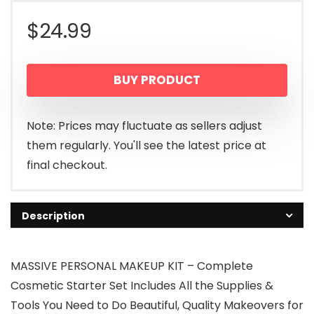
$
24.99
BUY PRODUCT
Note: Prices may fluctuate as sellers adjust
them regularly. You'll see the latest price at
final checkout.
Description
MASSIVE PERSONAL MAKEUP KIT – Complete
Cosmetic Starter Set Includes All the Supplies &
Tools You Need to Do Beautiful, Quality Makeovers for