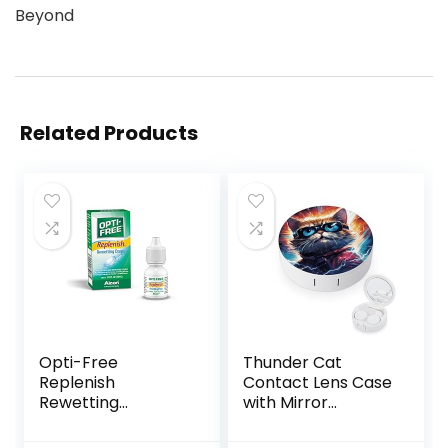
Beyond
Related Products
Opti-Free
Thunder Cat
Replenish
Contact Lens Case
Rewetting
with Mirror
Drops,10-mL,0.33 Fl
Portable Cute Eye
Oz
Contact Lens Box