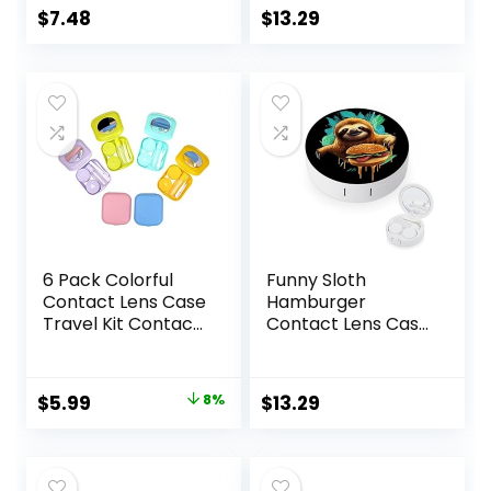
Travel Kit
$
7.48
$
13.29
6 Pack Colorful
Funny Sloth
Contact Lens Case
Hamburger
Travel Kit Contact
Contact Lens Case
Box Holder Soak
with Mirror
Storage Container
Portable Cute Eye
with Mirror Bottle
Contact Lens Box
Original
Current
$
5.99
8%
$
13.29
Tweezers Stick
Travel Kit
price
price
Remover Tool
was:
is:
$6.49.
$5.99.