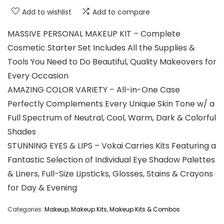
Add to wishlist
Add to compare
MASSIVE PERSONAL MAKEUP KIT – Complete
Cosmetic Starter Set Includes All the Supplies &
Tools You Need to Do Beautiful, Quality Makeovers for
Every Occasion
AMAZING COLOR VARIETY – All-in-One Case
Perfectly Complements Every Unique Skin Tone w/ a
Full Spectrum of Neutral, Cool, Warm, Dark & Colorful
Shades
STUNNING EYES & LIPS – Vokai Carries Kits Featuring a
Fantastic Selection of Individual Eye Shadow Palettes
& Liners, Full-Size Lipsticks, Glosses, Stains & Crayons
for Day & Evening
Categories:
Makeup
,
Makeup Kits
,
Makeup Kits & Combos