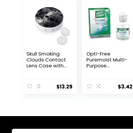
Skull Smoking
Opti-Free
Clouds Contact
Puremoist Multi-
Lens Case with
Purpose
Mirror Portable
Disinfecting
Cute Eye
Solution with
Contact Lens
Lens Case,
$
13.29
$
3.42
Box Travel Kit
(Packaging may
vary), 2 Fl Oz
(Pack of 1)
About Us