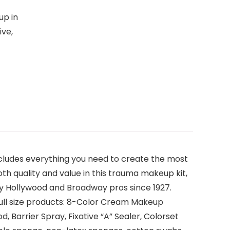
up in
ive,
includes everything you need to create the most
th quality and value in this trauma makeup kit,
by Hollywood and Broadway pros since 1927.
full size products: 8-Color Cream Makeup
d, Barrier Spray, Fixative “A” Sealer, Colorset