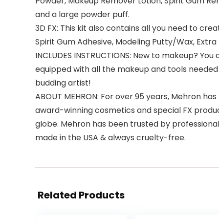
Powder, Makeup Remover Lotion, Spirit Gum Rem
and a large powder puff.
3D FX: This kit also contains all you need to cre
Spirit Gum Adhesive, Modeling Putty/Wax, Extra F
INCLUDES INSTRUCTIONS: New to makeup? You also 
equipped with all the makeup and tools needed 
budding artist!
ABOUT MEHRON: For over 95 years, Mehron has be
award-winning cosmetics and special FX product
globe. Mehron has been trusted by professional
made in the USA & always cruelty-free.
Related Products