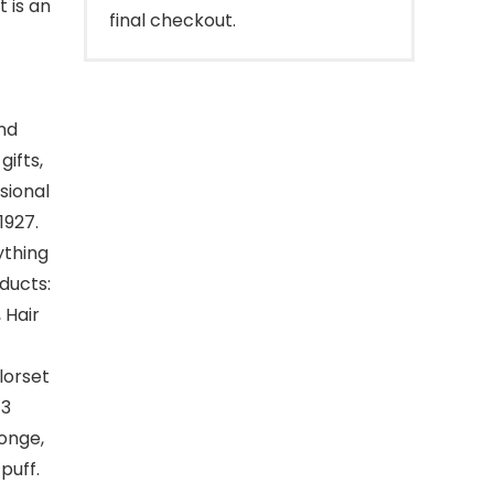
 is an
final checkout.
nd
gifts,
sional
1927.
ything
oducts:
 Hair
lorset
 3
onge,
puff.