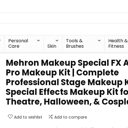
Personal
Tools &
Health &
Care
Skin
Brushes
Fitness
Mehron Makeup Special FX A
Pro Makeup Kit | Complete
Professional Stage Makeup Ki
Special Effects Makeup Kit f
Theatre, Halloween, & Cosp
Add to wishlist
Add to compare