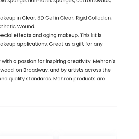
ple sponge, non-latex sponges, cotton swabs,
keup in Clear, 3D Gel in Clear, Rigid Collodion,
osthetic Wound.
ial effects and aging makeup. This kit is
eup applications. Great as a gift for any
h a passion for inspiring creativity. Mehron’s
wood, on Broadway, and by artists across the
 and quality standards. Mehron products are