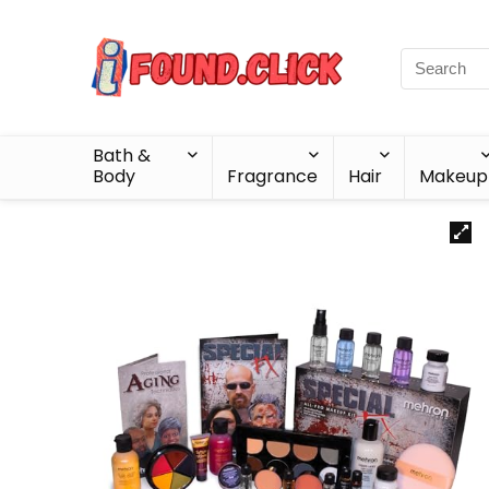
Bath &
Body
Fragrance
Hair
Makeup