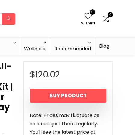
0
0
Wishlist
Blog
Wellness
Recommended
ll-
$
120.02
t |
or
BUY PRODUCT
lay
Note: Prices may fluctuate as
sellers adjust them regularly.
You'll see the latest price at