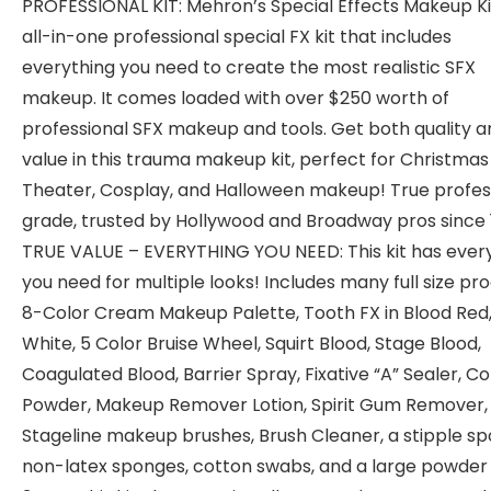
PROFESSIONAL KIT: Mehron’s Special Effects Makeup Kit
all-in-one professional special FX kit that includes
everything you need to create the most realistic SFX
makeup. It comes loaded with over $250 worth of
professional SFX makeup and tools. Get both quality a
value in this trauma makeup kit, perfect for Christmas 
Theater, Cosplay, and Halloween makeup! True profes
grade, trusted by Hollywood and Broadway pros since 
TRUE VALUE – EVERYTHING YOU NEED: This kit has ever
you need for multiple looks! Includes many full size pr
8-Color Cream Makeup Palette, Tooth FX in Blood Red,
White, 5 Color Bruise Wheel, Squirt Blood, Stage Blood,
Coagulated Blood, Barrier Spray, Fixative “A” Sealer, Co
Powder, Makeup Remover Lotion, Spirit Gum Remover,
Stageline makeup brushes, Brush Cleaner, a stipple sp
non-latex sponges, cotton swabs, and a large powder 