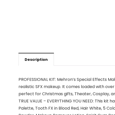
Description
PROFESSIONAL KIT: Mehron’s Special Effects Make
realistic SFX makeup. It comes loaded with over
perfect for Christmas gifts, Theater, Cosplay,
TRUE VALUE – EVERYTHING YOU NEED: This kit has
Palette, Tooth FX in Blood Red, Hair White, 5 Col