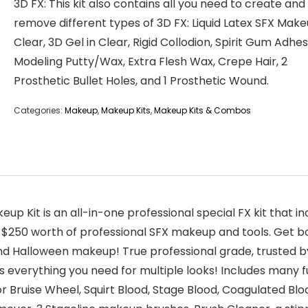
3D FX: This kit also contains all you need to create and
remove different types of 3D FX: Liquid Latex SFX Make
Clear, 3D Gel in Clear, Rigid Collodion, Spirit Gum Adhes
Modeling Putty/Wax, Extra Flesh Wax, Crepe Hair, 2
Prosthetic Bullet Holes, and 1 Prosthetic Wound.
Categories:
Makeup
,
Makeup Kits
,
Makeup Kits & Combos
up Kit is an all-in-one professional special FX kit that 
 $250 worth of professional SFX makeup and tools. Get bo
 and Halloween makeup! True professional grade, trusted 
 everything you need for multiple looks! Includes many 
or Bruise Wheel, Squirt Blood, Stage Blood, Coagulated Bloo