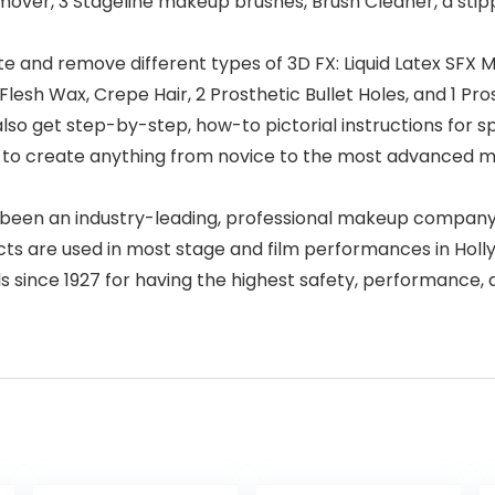
over, 3 Stageline makeup brushes, Brush Cleaner, a stip
ate and remove different types of 3D FX: Liquid Latex SFX Ma
lesh Wax, Crepe Hair, 2 Prosthetic Bullet Holes, and 1 Pr
get step-by-step, how-to pictorial instructions for spec
to create anything from novice to the most advanced mak
en an industry-leading, professional makeup company wit
s are used in most stage and film performances in Holly
s since 1927 for having the highest safety, performance,