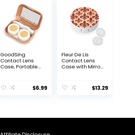
GoodSing
Fleur De Lis
Contact Lens
Contact Lens
Case, Portable
Case with Mirror
Contact Lens
Portable Cute
Inserter/Remov
Eye Contact
ent
er&Tweezer with
Lens Box Travel
$
6.99
$
13.29
Mirror For Travel,
Kit
Home, Outdoor,
Daily Use –
0.
(Brown)
Affiliate Disclosure