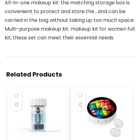
All-in-one makeup kit: the matching storage box is
convenient to protect and store the , and can be
carried in the bag without taking up too much space.
Multi-purpose makeup kit: makeup kit for women full
kit, these set can meet their essential needs.
Related Products