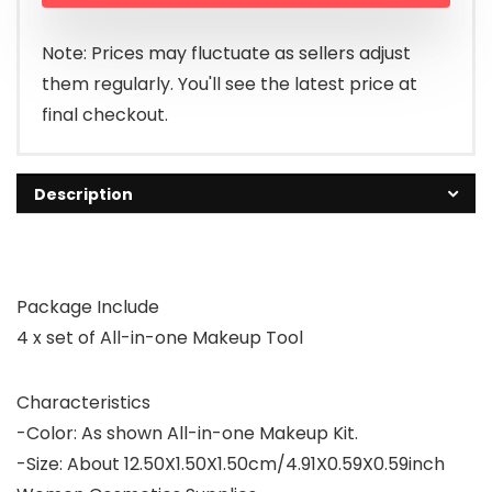
Note: Prices may fluctuate as sellers adjust
them regularly. You'll see the latest price at
final checkout.
Description
Package Include
4 x set of All-in-one Makeup Tool
Characteristics
-Color: As shown All-in-one Makeup Kit.
-Size: About 12.50X1.50X1.50cm/4.91X0.59X0.59inch