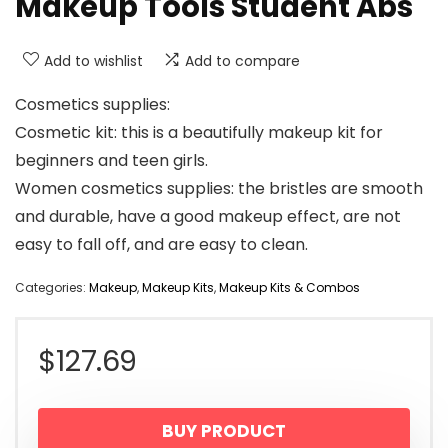
Makeup Tools Student Abs
Add to wishlist
Add to compare
Cosmetics supplies: ​
Cosmetic kit: this is a beautifully makeup kit for
beginners and teen girls.
Women cosmetics supplies: the bristles are smooth
and durable, have a good makeup effect, are not
easy to fall off, and are easy to clean.
Categories:
Makeup
,
Makeup Kits
,
Makeup Kits & Combos
$
127.69
BUY PRODUCT