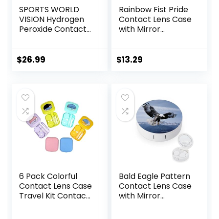
SPORTS WORLD
Rainbow Fist Pride
VISION Hydrogen
Contact Lens Case
Peroxide Contact
with Mirror
Lens Case (3
Portable Cute Eye
Pieces) Easy to
Contact Lens Box
Carry Vented
Travel Kit
$
26.99
$
13.29
Universal
Protective Case,
Barrel Shaped
Contact Lens
Cleaning
Container for
Everyday Use
6 Pack Colorful
Bald Eagle Pattern
Contact Lens Case
Contact Lens Case
Travel Kit Contact
with Mirror
Box Holder Soak
Portable Cute Eye
Storage Container
Contact Lens Box