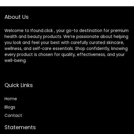
Soothing Eye
Drops for Dry Eyes
About Us
Welcome to Ifound.click , your go-to destination for premium
health and beauty products. We’re passionate about helping
you look and feel your best with carefully curated skincare,
wellness, and self-care essentials. Shop confidently, knowing
every product is chosen for quality, effectiveness, and your
well-being.
Quick Links
Home
Blog
s
Contact
Statements