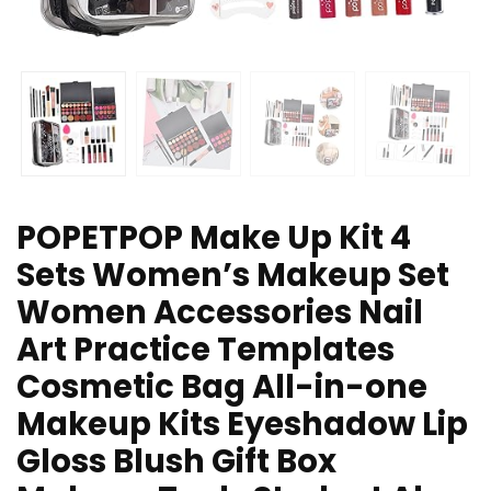
POPETPOP Make Up Kit 4
Sets Women’s Makeup Set
Women Accessories Nail
Art Practice Templates
Cosmetic Bag All-in-one
Makeup Kits Eyeshadow Lip
Gloss Blush Gift Box