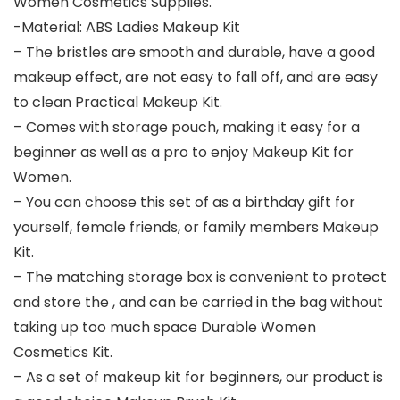
Women Cosmetics Supplies.
-Material: ABS Ladies Makeup Kit
– The bristles are smooth and durable, have a good
makeup effect, are not easy to fall off, and are easy
to clean Practical Makeup Kit.
– Comes with storage pouch, making it easy for a
beginner as well as a pro to enjoy Makeup Kit for
Women.
– You can choose this set of as a birthday gift for
yourself, female friends, or family members Makeup
Kit.
– The matching storage box is convenient to protect
and store the , and can be carried in the bag without
taking up too much space Durable Women
Cosmetics Kit.
– As a set of makeup kit for beginners, our product is