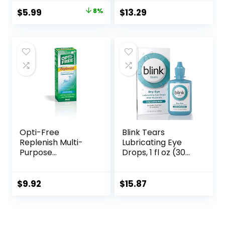
with Mirror Bottle
Travel Kit
Original
Current
$
5.99
8%
$
13.29
Tweezers Stick
price
price
Remover Tool
was:
is:
$6.49.
$5.99.
Opti-Free
Blink Tears
Replenish Multi-
Lubricating Eye
Purpose
Drops, 1 fl oz (30
Disinfecting
mL) Eye Care for
Solution With Lens
Mild to Moderate
Case, 10 Fl Oz
Dry Eyes,
$
9.92
$
15.87
Hyaluronate for
Boosting
Hydration,
Moisturizing &