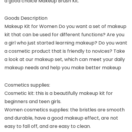
a good choice Makeup Brush Kit.
Goods Description
Makeup Kit for Women Do you want a set of makeup
kit that can be used for different functions? Are you
a girl who just started learning makeup? Do you want
a cosmetic product that is friendly to novices? Take
a look at our makeup set, which can meet your daily
makeup needs and help you make better makeup
Cosmetics supplies: ​
Cosmetic kit: this is a beautifully makeup kit for
beginners and teen girls.
Women cosmetics supplies: the bristles are smooth
and durable, have a good makeup effect, are not
easy to fall off, and are easy to clean.