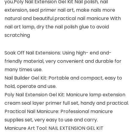
you.Poly Nail Extension Gel Kit Nail polish, nail
extension, seal primer nail art, make nails more
natural and beautiful.practical nail manicure With
nail art lamp, dry the nail polish glue to avoid
scratching
Soak Off Nail Extensions: Using high- end and-
friendly material, very convenient and durable for
many times use.
Nail Builder Gel Kit: Portable and compact, easy to
hold, operate and use.
Poly Nail Extension Gel Kit: Manicure lamp extension
cream seal layer primer full set, handy and practical.
Practical Nail Manicure: Professional manicure
supplies set, very easy to use and carry.
Manicure Art Tool: NAIL EXTENSION GEL KIT