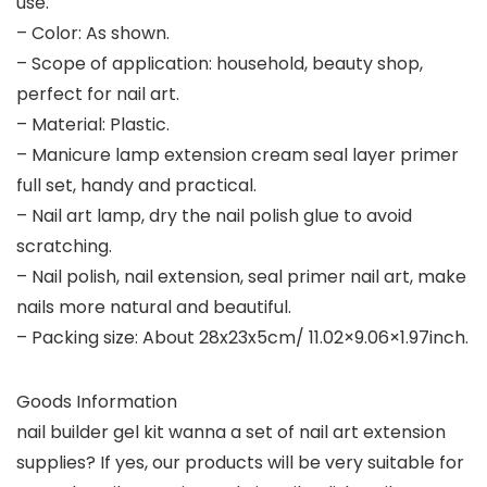
use.
– Color: As shown.
– Scope of application: household, beauty shop,
perfect for nail art.
– Material: Plastic.
– Manicure lamp extension cream seal layer primer
full set, handy and practical.
– Nail art lamp, dry the nail polish glue to avoid
scratching.
– Nail polish, nail extension, seal primer nail art, make
nails more natural and beautiful.
– Packing size: About 28x23x5cm/ 11.02×9.06×1.97inch.
Goods Information
nail builder gel kit wanna a set of nail art extension
supplies? If yes, our products will be very suitable for