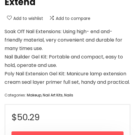
Extend
Add to wishlist
Add to compare
Soak Off Nail Extensions: Using high- end and-
friendly material, very convenient and durable for
many times use.
Nail Builder Gel Kit: Portable and compact, easy to
hold, operate and use.
Poly Nail Extension Gel Kit: Manicure lamp extension
cream seal layer primer full set, handy and practical.
Categories:
Makeup
,
Nail Art Kits
,
Nails
$
50.29