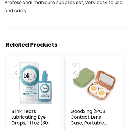
Professional manicure supplies set, very easy to use
and carry.
Related Products
Blink Tears
GoodSing 2PCS
Lubricating Eye
Contact Lens
Drops, 1 fl oz (30
Case, Portable
mL) Eye Care for
Contact Lens