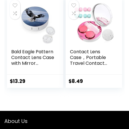
with 1 Tea Tree Oil
$10.99.
$0.00.
Eyelid/Eyelash
Wipe
Bald Eagle Pattern
Contact Lens
Contact Lens Case
Case，Portable
with Mirror
Travel Contact
Portable Cute Eye
Lens Box with
Contact Lens Box
Mirror Tweezers
Travel Kit
Remover Tool
$
13.29
$
8.49
Solution Bottle for
Travel & Home
About Us