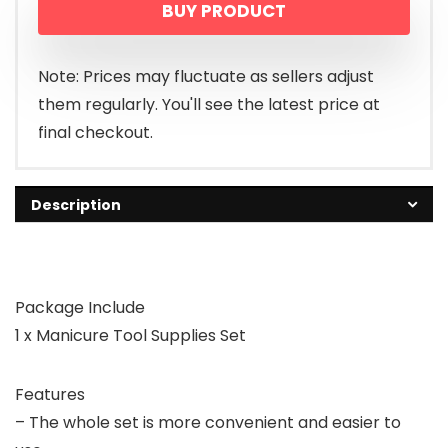
BUY PRODUCT
Note: Prices may fluctuate as sellers adjust
them regularly. You'll see the latest price at
final checkout.
Description
Package Include
1 x Manicure Tool Supplies Set
Features
– The whole set is more convenient and easier to