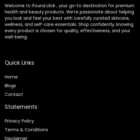
Welcome to Ifound.click , your go-to destination for premium
health and beauty products. We’re passionate about helping
you look and feel your best with carefully curated skincare,
wellness, and self-care essentials. Shop confidently, knowing
every product is chosen for quality, effectiveness, and your
well-being.
Quick Links
Home
Blog
s
Contact
Statements
Privacy Policy
Terms & Conditions
Disclaimer