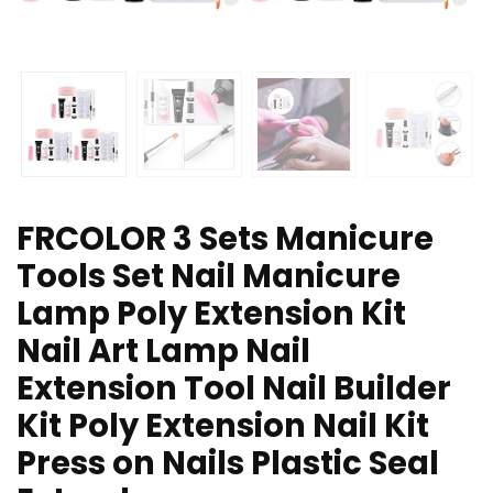
FRCOLOR 3 Sets Manicure
Tools Set Nail Manicure
Lamp Poly Extension Kit
Nail Art Lamp Nail
Extension Tool Nail Builder
Kit Poly Extension Nail Kit
Press on Nails Plastic Seal