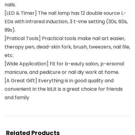
nails.
[LED & Timer] The nail lamp has 12 double source L-
EDs with infrared induction, 3 t-ime setting (30s, 60s,
99s).
[Pratical Tools] Practical tools make nail art easier,
therapy pen, dead-skin fork, brush, tweezers, nail file,
etc.
[Wide Application] Fit for b-eauty salon, p-ersonal
manicure, and pedicure or nail diy work at home.
[A Great Gift] Everything is in good quality and
convenient in the kit,it is a great choice for friends
and family
Related Products