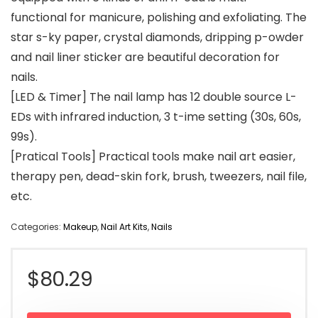
functional for manicure, polishing and exfoliating. The
star s-ky paper, crystal diamonds, dripping p-owder
and nail liner sticker are beautiful decoration for
nails.
[LED & Timer] The nail lamp has 12 double source L-
EDs with infrared induction, 3 t-ime setting (30s, 60s,
99s).
[Pratical Tools] Practical tools make nail art easier,
therapy pen, dead-skin fork, brush, tweezers, nail file,
etc.
Categories:
Makeup
,
Nail Art Kits
,
Nails
$
80.29