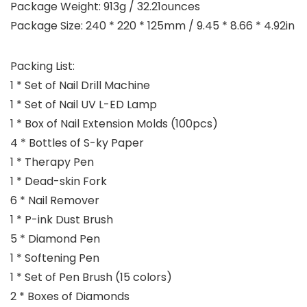
Package Weight: 913g / 32.21ounces
Package Size: 240 * 220 * 125mm / 9.45 * 8.66 * 4.92in
Packing List:
1 * Set of Nail Drill Machine
1 * Set of Nail UV L-ED Lamp
1 * Box of Nail Extension Molds (100pcs)
4 * Bottles of S-ky Paper
1 * Therapy Pen
1 * Dead-skin Fork
6 * Nail Remover
1 * P-ink Dust Brush
5 * Diamond Pen
1 * Softening Pen
1 * Set of Pen Brush (15 colors)
2 * Boxes of Diamonds