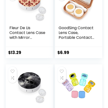
Fleur De Lis
GoodSing Contact
Contact Lens Case
Lens Case,
with Mirror
Portable Contact
Portable Cute Eye
Lens
Contact Lens Box
Inserter/Remover
Travel Kit
&Tweezer with
$
13.29
$
6.99
Mirror For Travel,
Home, Outdoor,
Daily Use –
(Brown)