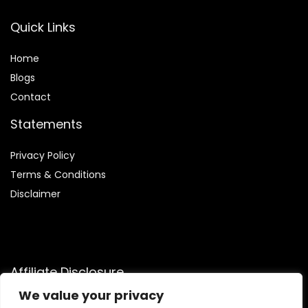
Quick Links
Home
Blog
s
Contact
Statements
Privacy Policy
Terms & Conditions
Disclaimer
Affiliate Disclosure
We value your privacy
Disclosure:
We are participants in the Amazon Services LLC