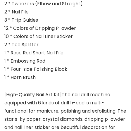
2 * Tweezers (Elbow and Straight)
2 * Nail File
3 * T-ip Guides
12 * Colors of Dripping P-owder
10 * Colors of Nail Liner Sticker
2 * Toe Splitter
1 * Rose Red Short Nail File
1 * Embossing Rod
1 * Four-side Polishing Block
1 * Horn Brush
[High-Quality Nail Art Kit]The nail drill machine
equipped with 6 kinds of drill h-ead is multi-
functional for manicure, polishing and exfoliating. The
star s-ky paper, crystal diamonds, dripping p-owder
and nail liner sticker are beautiful decoration for