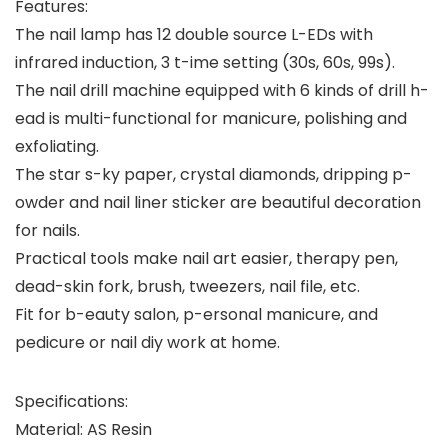
Features:
The nail lamp has 12 double source L-EDs with
infrared induction, 3 t-ime setting (30s, 60s, 99s).
The nail drill machine equipped with 6 kinds of drill h-
ead is multi-functional for manicure, polishing and
exfoliating.
The star s-ky paper, crystal diamonds, dripping p-
owder and nail liner sticker are beautiful decoration
for nails.
Practical tools make nail art easier, therapy pen,
dead-skin fork, brush, tweezers, nail file, etc.
Fit for b-eauty salon, p-ersonal manicure, and
pedicure or nail diy work at home.
Specifications:
Material: AS Resin