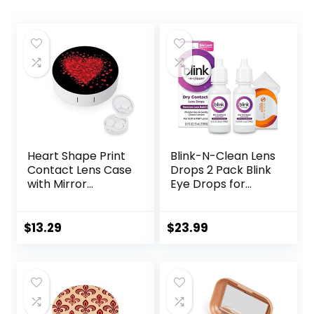
Heart Shape Print
Blink-N-Clean Lens
Contact Lens Case
Drops 2 Pack Blink
with Mirror
Eye Drops for
Portable Cute Eye
Contact Lenses, 15
Contact Lens Box
ml (Total 30 ml)
Travel Kit
Cleans &
$
13.29
$
23.99
Moisturizes for Soft
& RGP Lens
Wearers, Bundled
with 1 Tea Tree Oil
Eyelid/Eyelash
Wipe