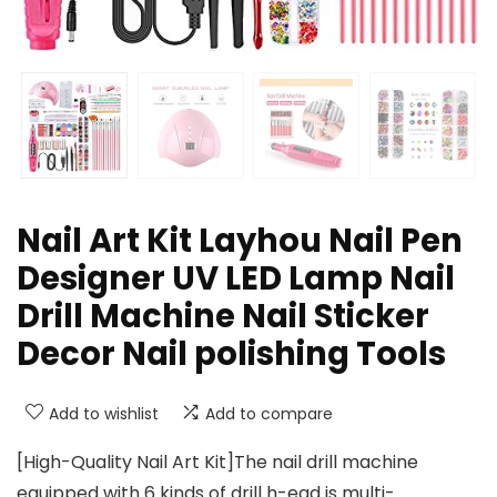
Nail Art Kit Layhou Nail Pen
Designer UV LED Lamp Nail
Drill Machine Nail Sticker
Decor Nail polishing Tools
Add to wishlist
Add to compare
[High-Quality Nail Art Kit]The nail drill machine
equipped with 6 kinds of drill h-ead is multi-