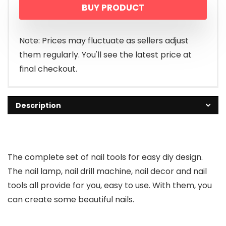
BUY PRODUCT
Note: Prices may fluctuate as sellers adjust
them regularly. You'll see the latest price at
final checkout.
Description
The complete set of nail tools for easy diy design.
The nail lamp, nail drill machine, nail decor and nail
tools all provide for you, easy to use. With them, you
can create some beautiful nails.