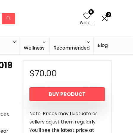
0
0
Wishlist
Blog
Wellness
Recommended
019
$
70.00
BUY PRODUCT
Note: Prices may fluctuate as
ades
sellers adjust them regularly.
You'll see the latest price at
wear