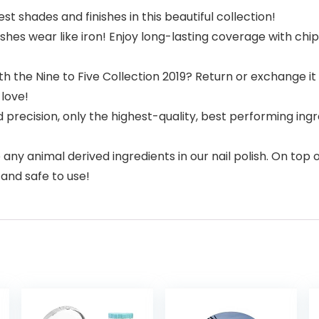
shades and finishes in this beautiful collection!
es wear like iron! Enjoy long-lasting coverage with chip-
e Nine to Five Collection 2019? Return or exchange it fo
love!
ecision, only the highest-quality, best performing ingred
y animal derived ingredients in our nail polish. On top o
, and safe to use!