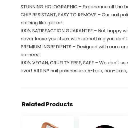
STUNNING HOLOGRAPHIC – Experience all the best 
CHIP RESISTANT, EASY TO REMOVE – Our nail polish
nothing like glitter!
100% SATISFACTION GUARANTEE – Not happy with th
never leave you stuck with something you don’t 
PREMIUM INGREDIENTS – Designed with care and pr
corners!
100% VEGAN, CRUELTY FREE, SAFE – We don’t use an
ever! All ILNP nail polishes are 5-free, non-toxic
Related Products