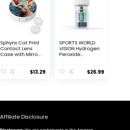
Sphynx Cat Print
SPORTS WORLD
Contact Lens
VISION Hydrogen
Case with Mirror
Peroxide
Portable Cute
Contact Lens
Eye Contact
Case (3 Pieces)
Lens Box Travel
Easy to Carry
$
13.29
$
26.99
Kit
Vented
Universal
Protective Case,
Barrel Shaped
Contact Lens
Cleaning
Container for
Affiliate Disclosure
Everyday Use