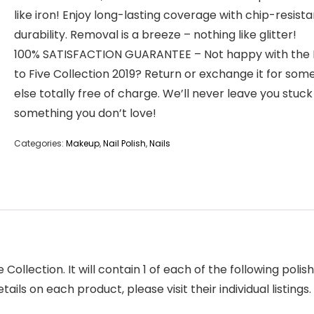
like iron! Enjoy long-lasting coverage with chip-resista
durability. Removal is a breeze – nothing like glitter!
100% SATISFACTION GUARANTEE – Not happy with the 
to Five Collection 2019? Return or exchange it for som
else totally free of charge. We’ll never leave you stuck
something you don’t love!
Categories:
Makeup
,
Nail Polish
,
Nails
ve Collection. It will contain 1 of each of the following pol
ils on each product, please visit their individual listings.