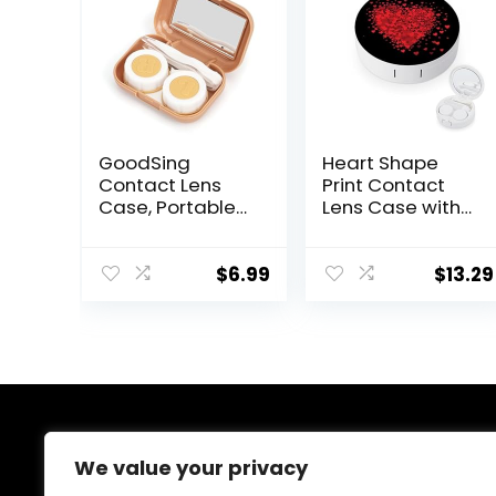
GoodSing
Heart Shape
Contact Lens
Print Contact
Case, Portable
Lens Case with
Contact Lens
Mirror Portable
Inserter/Remov
Cute Eye
er&Tweezer with
Contact Lens
$
6.99
$
13.29
Mirror For Travel,
Box Travel Kit
Home, Outdoor,
Daily Use –
(Brown)
About Us
We value your privacy