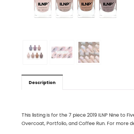
Description
This listing is for the 7 piece 2019 ILNP Nine to Fi
Overcoat, Portfolio, and Coffee Run. For more deta