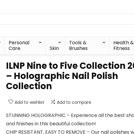
Personal
Tools &
Health &
Care
Skin
Brushes
Fitness
ILNP Nine to Five Collection 2
– Holographic Nail Polish
Collection
Add to wishlist
Add to compare
STUNNING HOLOGRAPHIC – Experience all the best sh
and finishes in this beautiful collection!
CHIP RESISTANT, EASY TO REMOVE – Our nail polishes 