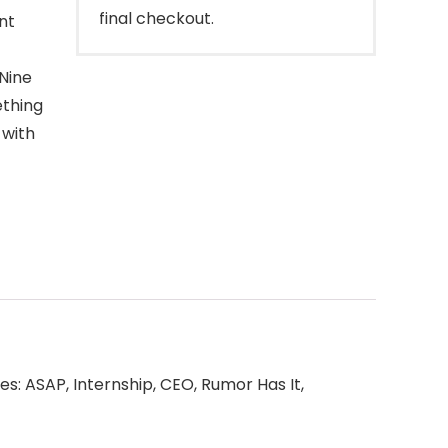
final checkout.
nt
Nine
ething
 with
ishes: ASAP, Internship, CEO, Rumor Has It,