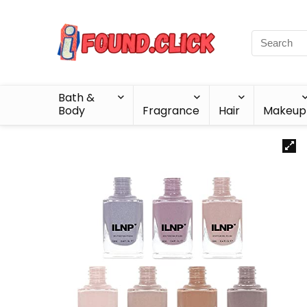
Bath &
Body
Fragrance
Hair
Makeup