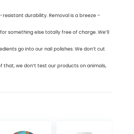
resistant durability. Removal is a breeze –
r something else totally free of charge. We’ll
ients go into our nail polishes. We don’t cut
f that, we don’t test our products on animals,