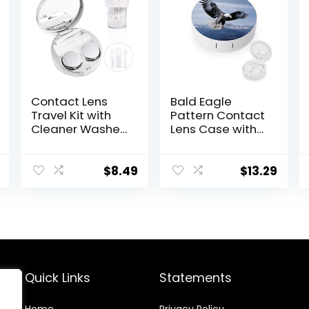
Contact Lens
Bald Eagle
Travel Kit with
Pattern Contact
Cleaner Washer,
Lens Case with
Portable
Mirror Portable
Contact Box
Cute Eye
with Mirror
Contact Lens
$
8.49
$
13.29
Tweezers
Box Travel Kit
Remover Tool
Solution Bottle
for Daily
Outdoor (Silver)
Quick Links
Statements